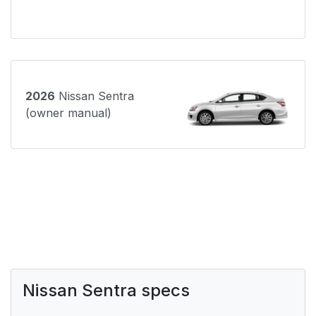
2026
Nissan Sentra
(owner manual)
Nissan Sentra specs