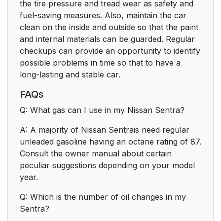
the tire pressure and tread wear as safety and
fuel-saving measures. Also, maintain the car
clean on the inside and outside so that the paint
and internal materials can be guarded. Regular
checkups can provide an opportunity to identify
possible problems in time so that to have a
long-lasting and stable car.
FAQs
Q: What gas can I use in my Nissan Sentra?
A: A majority of Nissan Sentrais need regular
unleaded gasoline having an octane rating of 87.
Consult the owner manual about certain
peculiar suggestions depending on your model
year.
Q: Which is the number of oil changes in my
Sentra?