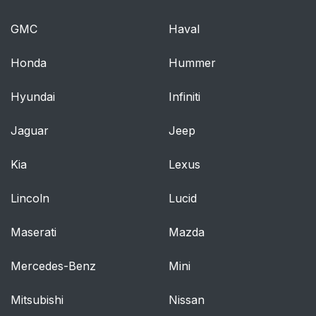
GMC
Haval
Honda
Hummer
Hyundai
Infiniti
Jaguar
Jeep
Kia
Lexus
Lincoln
Lucid
Maserati
Mazda
Mercedes-Benz
Mini
Mitsubishi
Nissan