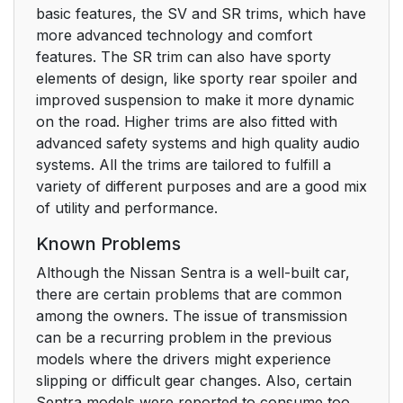
basic features, the SV and SR trims, which have
more advanced technology and comfort
features. The SR trim can also have sporty
elements of design, like sporty rear spoiler and
improved suspension to make it more dynamic
on the road. Higher trims are also fitted with
advanced safety systems and high quality audio
systems. All the trims are tailored to fulfill a
variety of different purposes and are a good mix
of utility and performance.
Known Problems
Although the Nissan Sentra is a well-built car,
there are certain problems that are common
among the owners. The issue of transmission
can be a recurring problem in the previous
models where the drivers might experience
slipping or difficult gear changes. Also, certain
Sentra models were reported to consume too