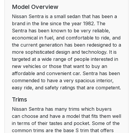
Model Overview
Nissan Sentra is a small sedan that has been a
brand in the line since the year 1982. The
Sentra has been known to be very reliable,
economical in fuel, and comfortable to ride, and
the current generation has been redesigned to a
more sophisticated design and technology. It is
targeted at a wide range of people interested in
new vehicles or those that want to buy an
affordable and convenient car. Sentra has been
commended to have a very spacious interior,
easy ride, and safety ratings that are competent.
Trims
Nissan Sentra has many trims which buyers
can choose and have a model that fits them well
in terms of their tastes and pocket. Some of the
common trims are the base S trim that offers