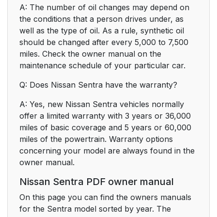
A: The number of oil changes may depend on
the conditions that a person drives under, as
well as the type of oil. As a rule, synthetic oil
should be changed after every 5,000 to 7,500
miles. Check the owner manual on the
maintenance schedule of your particular car.
Q: Does Nissan Sentra have the warranty?
A: Yes, new Nissan Sentra vehicles normally
offer a limited warranty with 3 years or 36,000
miles of basic coverage and 5 years or 60,000
miles of the powertrain. Warranty options
concerning your model are always found in the
owner manual.
Nissan Sentra PDF owner manual
On this page you can find the owners manuals
for the Sentra model sorted by year. The