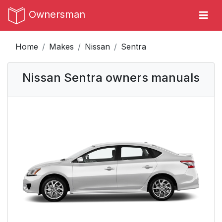
Ownersman
Home
Makes
Nissan
Sentra
Nissan Sentra owners manuals