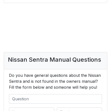
Nissan Sentra Manual Questions
Do you have general questions about the Nissan
Sentra and is not found in the owners manual?
Fill the form below and someone will help you!