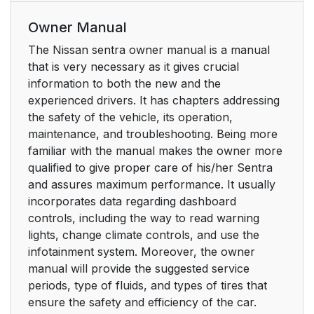
Owner Manual
The Nissan sentra owner manual is a manual
that is very necessary as it gives crucial
information to both the new and the
experienced drivers. It has chapters addressing
the safety of the vehicle, its operation,
maintenance, and troubleshooting. Being more
familiar with the manual makes the owner more
qualified to give proper care of his/her Sentra
and assures maximum performance. It usually
incorporates data regarding dashboard
controls, including the way to read warning
lights, change climate controls, and use the
infotainment system. Moreover, the owner
manual will provide the suggested service
periods, type of fluids, and types of tires that
ensure the safety and efficiency of the car.