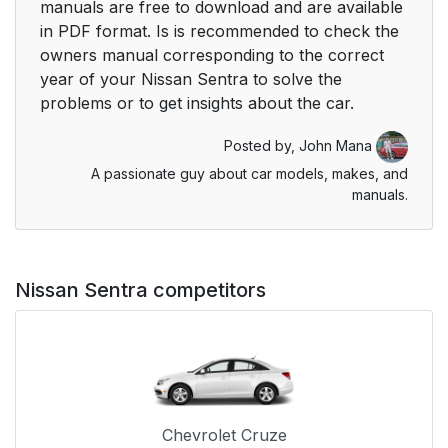
manuals are free to download and are available
in PDF format. Is is recommended to check the
owners manual corresponding to the correct
year of your Nissan Sentra to solve the
problems or to get insights about the car.
Posted by,
John Mana
A passionate guy about car models, makes, and
manuals.
Nissan Sentra competitors
Chevrolet Cruze