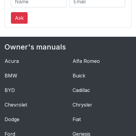
Ask
Owner's manuals
Acura
Alfa Romeo
BMW
Buick
BYD
Cadillac
Chevrolet
Chrysler
Dodge
Fiat
Ford
Genesis