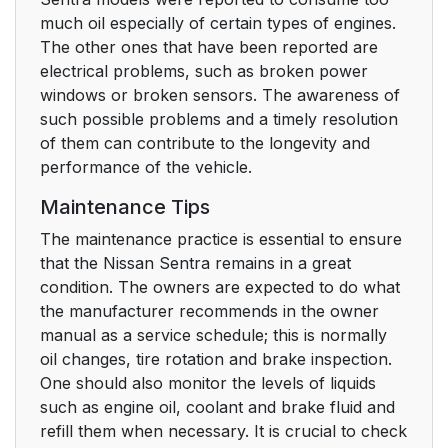
much oil especially of certain types of engines.
The other ones that have been reported are
electrical problems, such as broken power
windows or broken sensors. The awareness of
such possible problems and a timely resolution
of them can contribute to the longevity and
performance of the vehicle.
Maintenance Tips
The maintenance practice is essential to ensure
that the Nissan Sentra remains in a great
condition. The owners are expected to do what
the manufacturer recommends in the owner
manual as a service schedule; this is normally
oil changes, tire rotation and brake inspection.
One should also monitor the levels of liquids
such as engine oil, coolant and brake fluid and
refill them when necessary. It is crucial to check