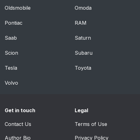
Oldsmobile
Omoda
Pontiac
RAM
Saab
Saturn
Scion
Subaru
Tesla
Toyota
Volvo
Get in touch
Legal
Contact Us
Terms of Use
Author Bio
Privacy Policy