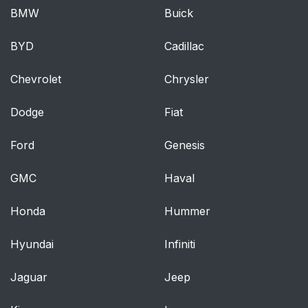
BMW
Buick
BYD
Cadillac
Chevrolet
Chrysler
Dodge
Fiat
Ford
Genesis
GMC
Haval
Honda
Hummer
Hyundai
Infiniti
Jaguar
Jeep