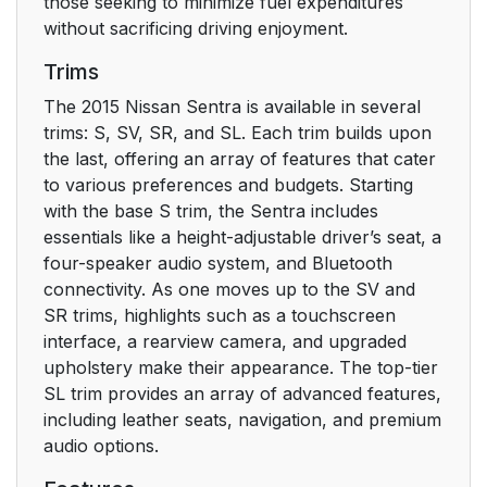
those seeking to minimize fuel expenditures
without sacrificing driving enjoyment.
Trims
The 2015 Nissan Sentra is available in several
trims: S, SV, SR, and SL. Each trim builds upon
the last, offering an array of features that cater
to various preferences and budgets. Starting
with the base S trim, the Sentra includes
essentials like a height-adjustable driver’s seat, a
four-speaker audio system, and Bluetooth
connectivity. As one moves up to the SV and
SR trims, highlights such as a touchscreen
interface, a rearview camera, and upgraded
upholstery make their appearance. The top-tier
SL trim provides an array of advanced features,
including leather seats, navigation, and premium
audio options.