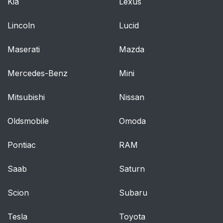
Kia
Lexus
Lincoln
Lucid
Maserati
Mazda
Mercedes-Benz
Mini
Mitsubishi
Nissan
Oldsmobile
Omoda
Pontiac
RAM
Saab
Saturn
Scion
Subaru
Tesla
Toyota