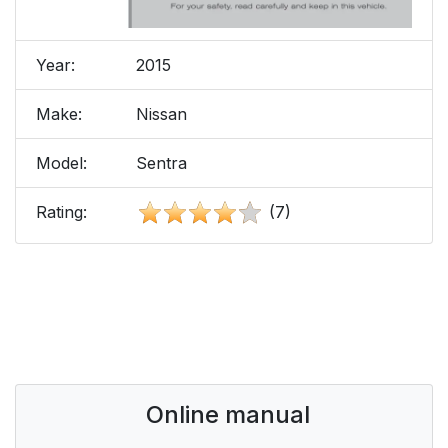
Year:
2015
Make:
Nissan
Model:
Sentra
Rating:
(7)
Online manual