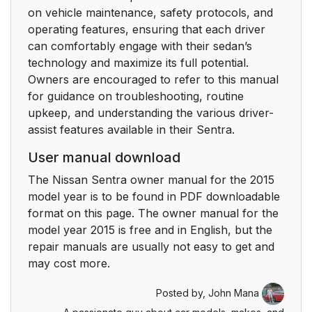
on vehicle maintenance, safety protocols, and
operating features, ensuring that each driver
can comfortably engage with their sedan’s
technology and maximize its full potential.
Owners are encouraged to refer to this manual
for guidance on troubleshooting, routine
upkeep, and understanding the various driver-
assist features available in their Sentra.
User manual download
The Nissan Sentra owner manual for the 2015
model year is to be found in PDF downloadable
format on this page. The owner manual for the
model year 2015 is free and in English, but the
repair manuals are usually not easy to get and
may cost more.
Posted by,
John Mana