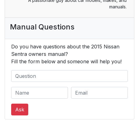
A passionate guy about car models, makes, and
manuals.
Manual Questions
Do you have questions about the 2015 Nissan
Sentra owners manual?
Fill the form below and someone will help you!
Ask