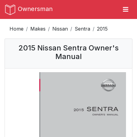
Ownersman
Home
Makes
Nissan
Sentra
2015
2015 Nissan Sentra Owner's
Manual