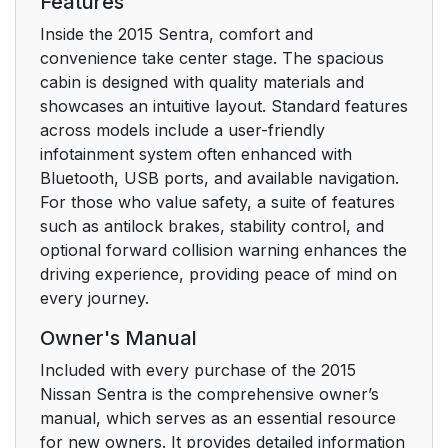
Features
Inside the 2015 Sentra, comfort and
convenience take center stage. The spacious
cabin is designed with quality materials and
showcases an intuitive layout. Standard features
across models include a user-friendly
infotainment system often enhanced with
Bluetooth, USB ports, and available navigation.
For those who value safety, a suite of features
such as antilock brakes, stability control, and
optional forward collision warning enhances the
driving experience, providing peace of mind on
every journey.
Owner's Manual
Included with every purchase of the 2015
Nissan Sentra is the comprehensive owner’s
manual, which serves as an essential resource
for new owners. It provides detailed information