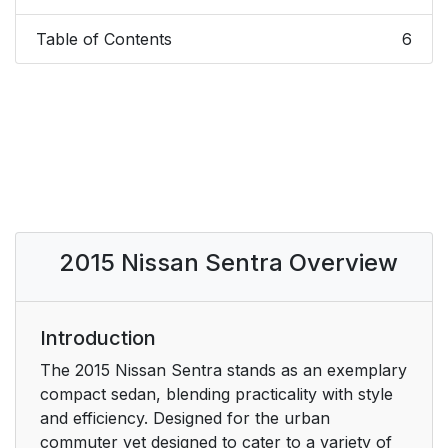
Table of Contents
6
2015 Nissan Sentra Overview
Introduction
The 2015 Nissan Sentra stands as an exemplary
compact sedan, blending practicality with style
and efficiency. Designed for the urban
commuter yet designed to cater to a variety of