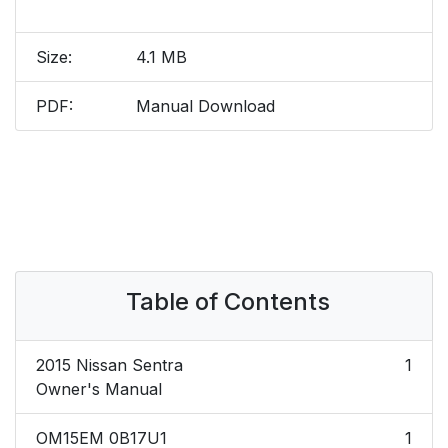
Size:
4.1 MB
PDF:
Manual Download
Table of Contents
2015 Nissan Sentra
1
Owner's Manual
OM15EM 0B17U1
1