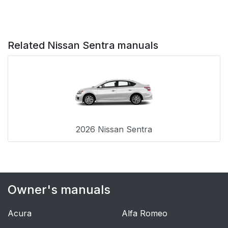
Related Nissan Sentra manuals
2026 Nissan Sentra
Owner's manuals
Acura
Alfa Romeo