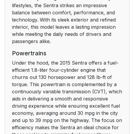
lifestyles, the Sentra strikes an impressive
balance between comfort, performance, and
technology. With its sleek exterior and refined
interior, this model leaves a lasting impression
while meeting the daily needs of drivers and
passengers alike.
Powertrains
Under the hood, the 2015 Sentra offers a fuel-
efficient 1.8-liter four-cylinder engine that
churns out 130 horsepower and 128 lb-ft of
torque. This powertrain is complemented by a
continuously variable transmission (CVT), which
aids in delivering a smooth and responsive
driving experience while ensuring excellent fuel
economy, averaging around 30 mpg in the city
and up to 39 mpg on the highway. The focus on
efficiency makes the Sentra an ideal choice for