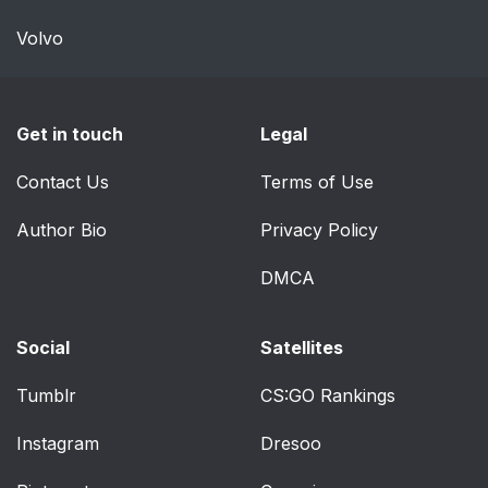
Volvo
Get in touch
Legal
Contact Us
Terms of Use
Author Bio
Privacy Policy
DMCA
Social
Satellites
Tumblr
CS:GO Rankings
Instagram
Dresoo