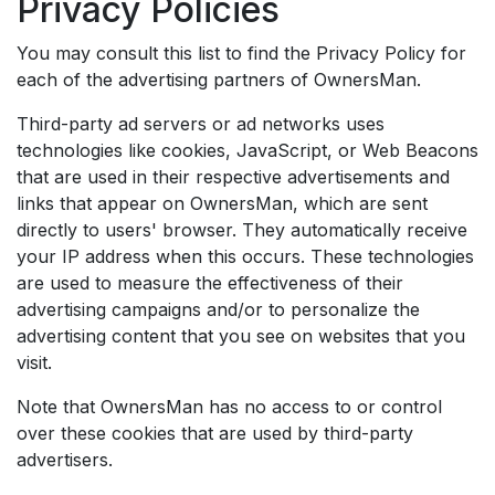
Privacy Policies
You may consult this list to find the Privacy Policy for
each of the advertising partners of OwnersMan.
Third-party ad servers or ad networks uses
technologies like cookies, JavaScript, or Web Beacons
that are used in their respective advertisements and
links that appear on OwnersMan, which are sent
directly to users' browser. They automatically receive
your IP address when this occurs. These technologies
are used to measure the effectiveness of their
advertising campaigns and/or to personalize the
advertising content that you see on websites that you
visit.
Note that OwnersMan has no access to or control
over these cookies that are used by third-party
advertisers.