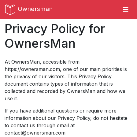
Ownersman
Privacy Policy for
OwnersMan
At OwnersMan, accessible from
https://ownersman.com
, one of our main priorities is
the privacy of our visitors. This Privacy Policy
document contains types of information that is
collected and recorded by OwnersMan and how we
use it.
If you have additional questions or require more
information about our Privacy Policy, do not hesitate
to contact us through email at
contact@ownersman.com