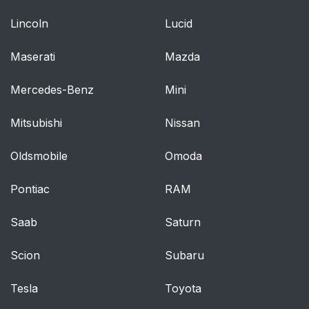
Lincoln
Lucid
Maserati
Mazda
Mercedes-Benz
Mini
Mitsubishi
Nissan
Oldsmobile
Omoda
Pontiac
RAM
Saab
Saturn
Scion
Subaru
Tesla
Toyota