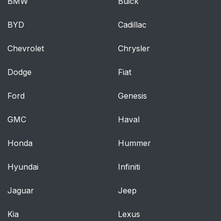
BMW
Buick
BYD
Cadillac
Chevrolet
Chrysler
Dodge
Fiat
Ford
Genesis
GMC
Haval
Honda
Hummer
Hyundai
Infiniti
Jaguar
Jeep
Kia
Lexus