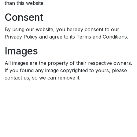
than this website.
Consent
By using our website, you hereby consent to our
Privacy Policy and agree to its Terms and Conditions.
Images
All images are the property of their respective owners.
If you found any image copyrighted to yours, please
contact us, so we can remove it.