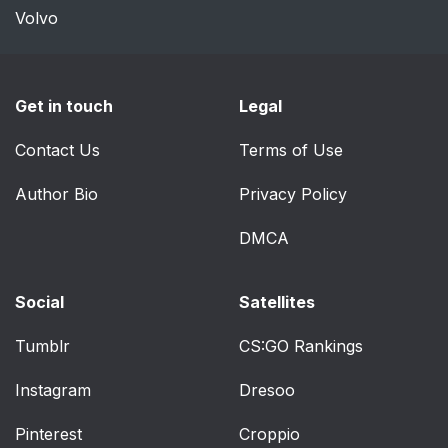
Volvo
Get in touch
Legal
Contact Us
Terms of Use
Author Bio
Privacy Policy
DMCA
Social
Satellites
Tumblr
CS:GO Rankings
Instagram
Dresoo
Pinterest
Croppio