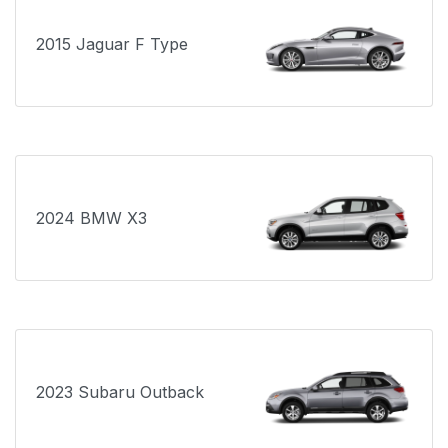
2015 Jaguar F Type
2024 BMW X3
2023 Subaru Outback