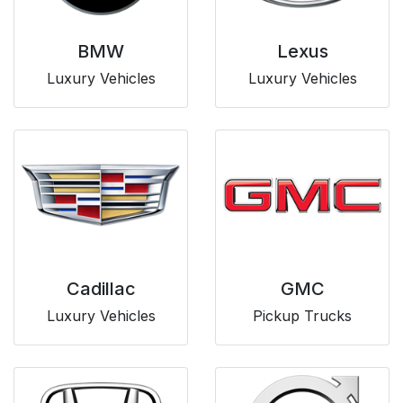
BMW
Lexus
Luxury Vehicles
Luxury Vehicles
Cadillac
GMC
Luxury Vehicles
Pickup Trucks