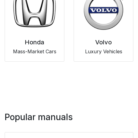
Honda
Volvo
Mass-Market Cars
Luxury Vehicles
Popular manuals