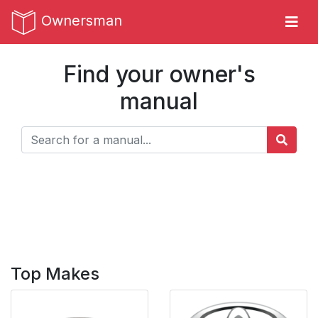
Ownersman
Find your owner's
manual
Top Makes