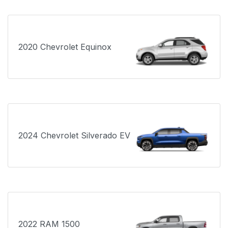
2020 Chevrolet Equinox
2024 Chevrolet Silverado EV
2022 RAM 1500