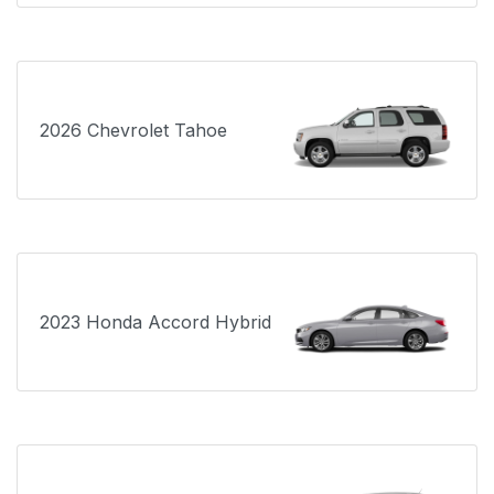
2026 Chevrolet Tahoe
2023 Honda Accord Hybrid