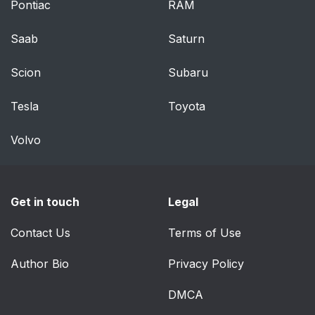
Pontiac
RAM
Saab
Saturn
Scion
Subaru
Tesla
Toyota
Volvo
Get in touch
Legal
Contact Us
Terms of Use
Author Bio
Privacy Policy
DMCA