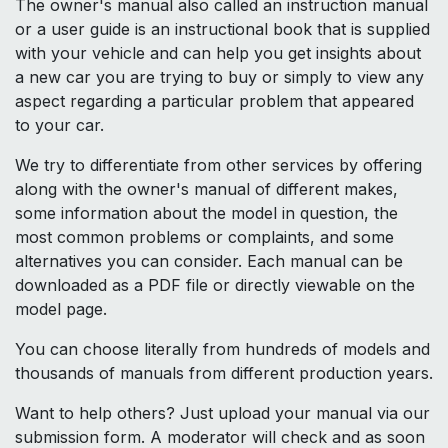
The owner's manual also called an instruction manual
or a user guide is an instructional book that is supplied
with your vehicle and can help you get insights about
a new car you are trying to buy or simply to view any
aspect regarding a particular problem that appeared
to your car.
We try to differentiate from other services by offering
along with the owner's manual of different makes,
some information about the model in question, the
most common problems or complaints, and some
alternatives you can consider. Each manual can be
downloaded as a PDF file or directly viewable on the
model page.
You can choose literally from hundreds of models and
thousands of manuals from different production years.
Want to help others? Just upload your manual via our
submission form. A moderator will check and as soon