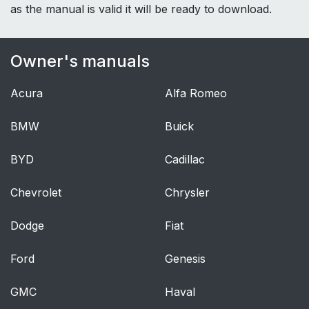
as the manual is valid it will be ready to download.
Owner's manuals
Acura
Alfa Romeo
BMW
Buick
BYD
Cadillac
Chevrolet
Chrysler
Dodge
Fiat
Ford
Genesis
GMC
Haval