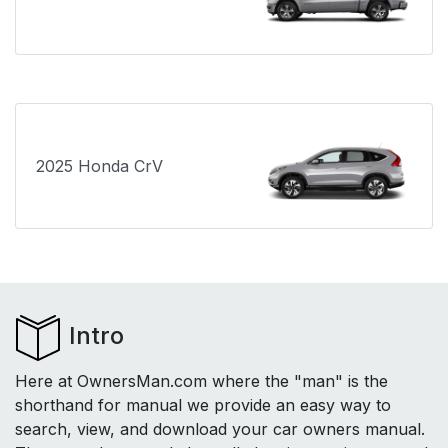
2025 Honda CrV
Intro
Here at OwnersMan.com where the "man" is the
shorthand for manual we provide an easy way to
search, view, and download your car owners manual.