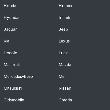
Honda
Hummer
Hyundai
Infiniti
Jaguar
Jeep
Kia
Lexus
Lincoln
Lucid
Maserati
Mazda
Mercedes-Benz
Mini
Mitsubishi
Nissan
Oldsmobile
Omoda