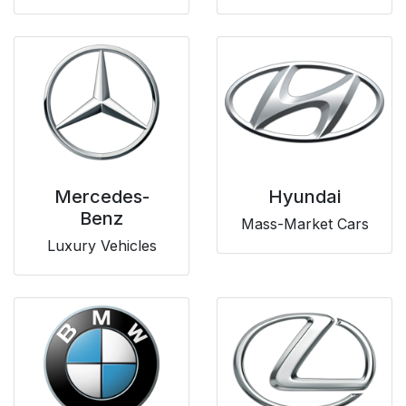
Mercedes-
Hyundai
Benz
Mass-Market Cars
Luxury Vehicles