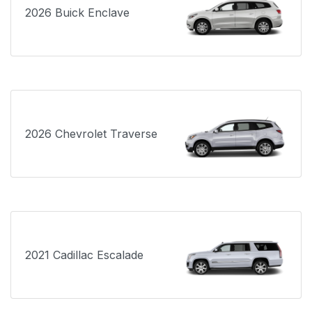
2026 Buick Enclave
2026 Chevrolet Traverse
2021 Cadillac Escalade