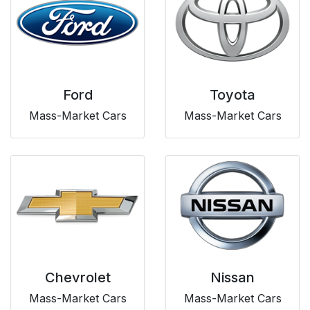
Ford
Toyota
Mass-Market Cars
Mass-Market Cars
Chevrolet
Nissan
Mass-Market Cars
Mass-Market Cars