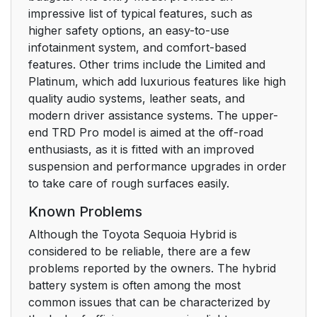
impressive list of typical features, such as
higher safety options, an easy-to-use
infotainment system, and comfort-based
features. Other trims include the Limited and
Platinum, which add luxurious features like high
quality audio systems, leather seats, and
modern driver assistance systems. The upper-
end TRD Pro model is aimed at the off-road
enthusiasts, as it is fitted with an improved
suspension and performance upgrades in order
to take care of rough surfaces easily.
Known Problems
Although the Toyota Sequoia Hybrid is
considered to be reliable, there are a few
problems reported by the owners. The hybrid
battery system is often among the most
common issues that can be characterized by