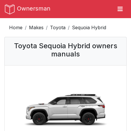
Ownersman
Home
Makes
Toyota
Sequoia Hybrid
Toyota Sequoia Hybrid owners
manuals