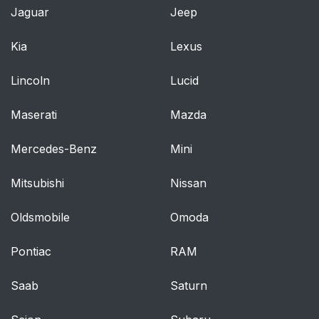
Jaguar
Jeep
Kia
Lexus
Lincoln
Lucid
Maserati
Mazda
Mercedes-Benz
Mini
Mitsubishi
Nissan
Oldsmobile
Omoda
Pontiac
RAM
Saab
Saturn