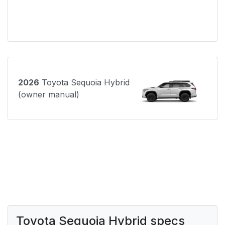
2026
Toyota Sequoia Hybrid
(owner manual)
Toyota Sequoia Hybrid specs