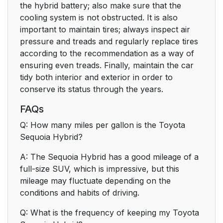
the hybrid battery; also make sure that the
cooling system is not obstructed. It is also
important to maintain tires; always inspect air
pressure and treads and regularly replace tires
according to the recommendation as a way of
ensuring even treads. Finally, maintain the car
tidy both interior and exterior in order to
conserve its status through the years.
FAQs
Q: How many miles per gallon is the Toyota
Sequoia Hybrid?
A: The Sequoia Hybrid has a good mileage of a
full-size SUV, which is impressive, but this
mileage may fluctuate depending on the
conditions and habits of driving.
Q: What is the frequency of keeping my Toyota