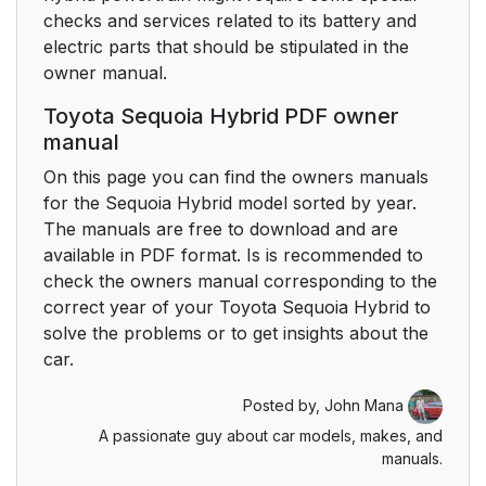
checks and services related to its battery and
electric parts that should be stipulated in the
owner manual.
Toyota Sequoia Hybrid PDF owner
manual
On this page you can find the owners manuals
for the Sequoia Hybrid model sorted by year.
The manuals are free to download and are
available in PDF format. Is is recommended to
check the owners manual corresponding to the
correct year of your Toyota Sequoia Hybrid to
solve the problems or to get insights about the
car.
Posted by,
John Mana
A passionate guy about car models, makes, and
manuals.