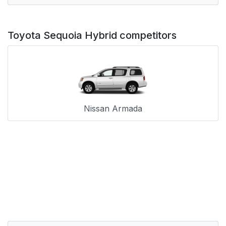
Toyota Sequoia Hybrid competitors
Nissan Armada