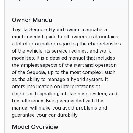
Owner Manual
Toyota Sequoia Hybrid owner manual is a
much-needed guide to all owners as it contains
a lot of information regarding the characteristics
of the vehicle, its service regimes, and work
modalities. It is a detailed manual that includes
the simplest aspects of the start and operation
of the Sequoia, up to the most complex, such
as the ability to manage a hybrid system. It
offers information on interpretations of
dashboard signalling, infotainment system, and
fuel efficiency. Being acquainted with the
manual will make you avoid problems and
guarantee your car durability.
Model Overview