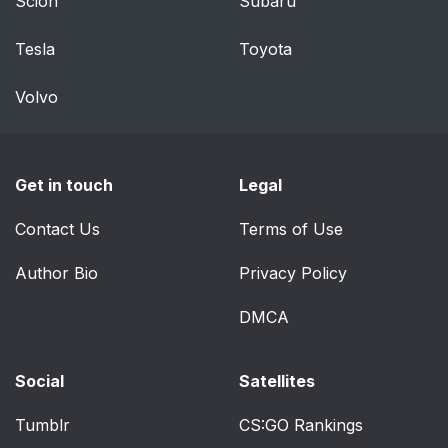
Scion
Subaru
Tesla
Toyota
Volvo
Get in touch
Legal
Contact Us
Terms of Use
Author Bio
Privacy Policy
DMCA
Social
Satellites
Tumblr
CS:GO Rankings