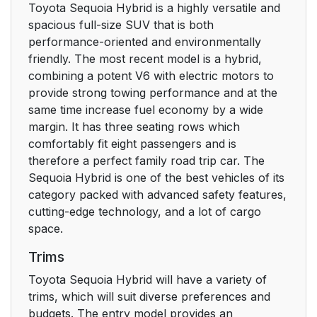
Toyota Sequoia Hybrid is a highly versatile and
spacious full-size SUV that is both
performance-oriented and environmentally
friendly. The most recent model is a hybrid,
combining a potent V6 with electric motors to
provide strong towing performance and at the
same time increase fuel economy by a wide
margin. It has three seating rows which
comfortably fit eight passengers and is
therefore a perfect family road trip car. The
Sequoia Hybrid is one of the best vehicles of its
category packed with advanced safety features,
cutting-edge technology, and a lot of cargo
space.
Trims
Toyota Sequoia Hybrid will have a variety of
trims, which will suit diverse preferences and
budgets. The entry model provides an