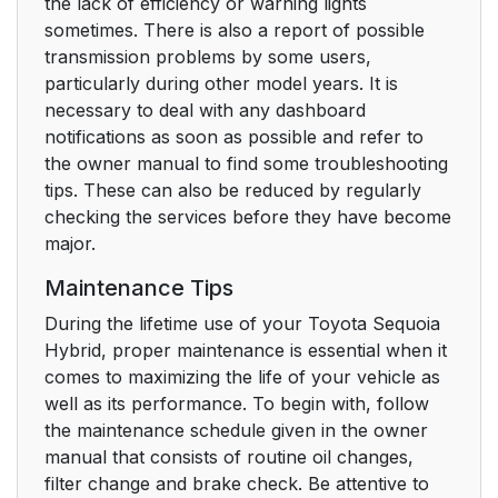
the lack of efficiency or warning lights
sometimes. There is also a report of possible
transmission problems by some users,
particularly during other model years. It is
necessary to deal with any dashboard
notifications as soon as possible and refer to
the owner manual to find some troubleshooting
tips. These can also be reduced by regularly
checking the services before they have become
major.
Maintenance Tips
During the lifetime use of your Toyota Sequoia
Hybrid, proper maintenance is essential when it
comes to maximizing the life of your vehicle as
well as its performance. To begin with, follow
the maintenance schedule given in the owner
manual that consists of routine oil changes,
filter change and brake check. Be attentive to