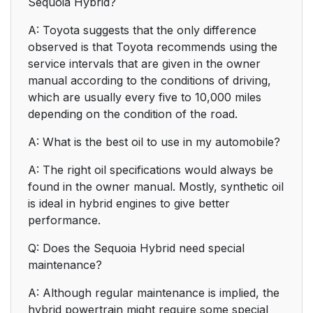
Sequoia Hybrid?
A: Toyota suggests that the only difference
observed is that Toyota recommends using the
service intervals that are given in the owner
manual according to the conditions of driving,
which are usually every five to 10,000 miles
depending on the condition of the road.
A: What is the best oil to use in my automobile?
A: The right oil specifications would always be
found in the owner manual. Mostly, synthetic oil
is ideal in hybrid engines to give better
performance.
Q: Does the Sequoia Hybrid need special
maintenance?
A: Although regular maintenance is implied, the
hybrid powertrain might require some special