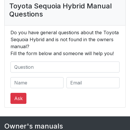
Toyota Sequoia Hybrid Manual
Questions
Do you have general questions about the Toyota
Sequoia Hybrid and is not found in the owners
manual?
Fill the form below and someone will help you!
Ask
Owner's manuals