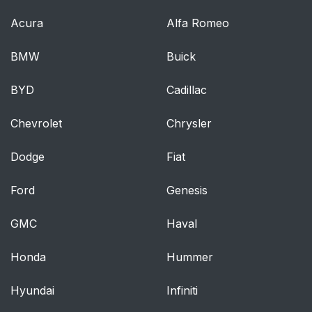
Acura
Alfa Romeo
BMW
Buick
BYD
Cadillac
Chevrolet
Chrysler
Dodge
Fiat
Ford
Genesis
GMC
Haval
Honda
Hummer
Hyundai
Infiniti