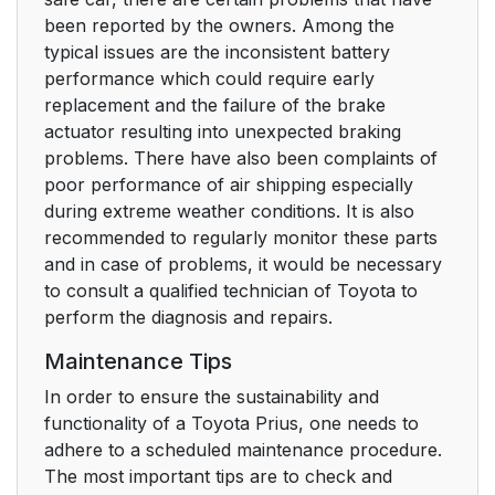
been reported by the owners. Among the
typical issues are the inconsistent battery
performance which could require early
replacement and the failure of the brake
actuator resulting into unexpected braking
problems. There have also been complaints of
poor performance of air shipping especially
during extreme weather conditions. It is also
recommended to regularly monitor these parts
and in case of problems, it would be necessary
to consult a qualified technician of Toyota to
perform the diagnosis and repairs.
Maintenance Tips
In order to ensure the sustainability and
functionality of a Toyota Prius, one needs to
adhere to a scheduled maintenance procedure.
The most important tips are to check and