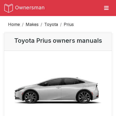
Ownersman
Home
Makes
Toyota
Prius
Toyota Prius owners manuals