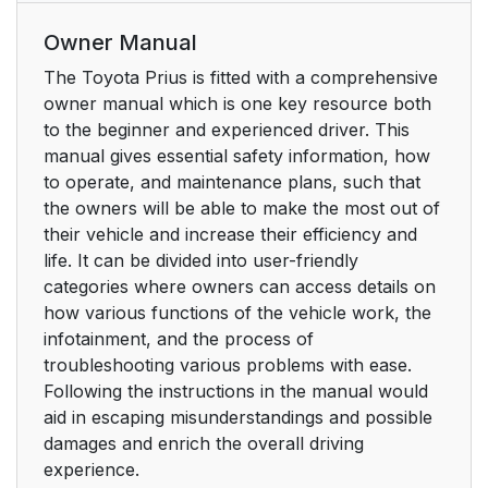
Owner Manual
The Toyota Prius is fitted with a comprehensive
owner manual which is one key resource both
to the beginner and experienced driver. This
manual gives essential safety information, how
to operate, and maintenance plans, such that
the owners will be able to make the most out of
their vehicle and increase their efficiency and
life. It can be divided into user-friendly
categories where owners can access details on
how various functions of the vehicle work, the
infotainment, and the process of
troubleshooting various problems with ease.
Following the instructions in the manual would
aid in escaping misunderstandings and possible
damages and enrich the overall driving
experience.