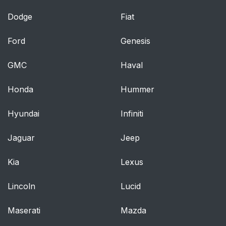
Dodge
Fiat
Ford
Genesis
GMC
Haval
Honda
Hummer
Hyundai
Infiniti
Jaguar
Jeep
Kia
Lexus
Lincoln
Lucid
Maserati
Mazda