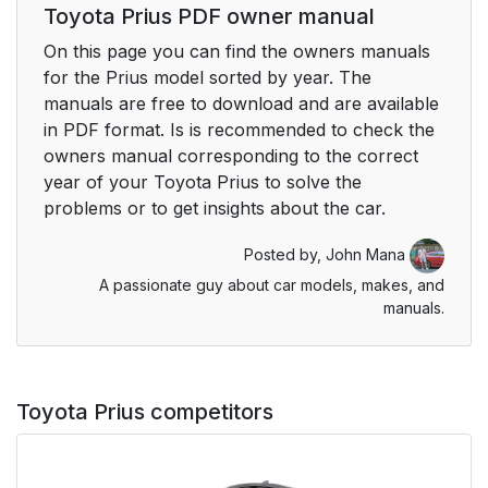
Toyota Prius PDF owner manual
On this page you can find the owners manuals
for the Prius model sorted by year. The
manuals are free to download and are available
in PDF format. Is is recommended to check the
owners manual corresponding to the correct
year of your Toyota Prius to solve the
problems or to get insights about the car.
Posted by,
John Mana
A passionate guy about car models, makes, and
manuals.
Toyota Prius competitors