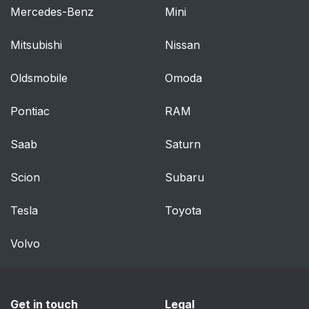
Mercedes-Benz
Mini
Mitsubishi
Nissan
Oldsmobile
Omoda
Pontiac
RAM
Saab
Saturn
Scion
Subaru
Tesla
Toyota
Volvo
Get in touch
Legal