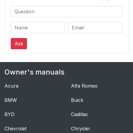
Ask
Owner's manuals
Acura
Alfa Romeo
BMW
Buick
BYD
Cadillac
Chevrolet
Chrysler