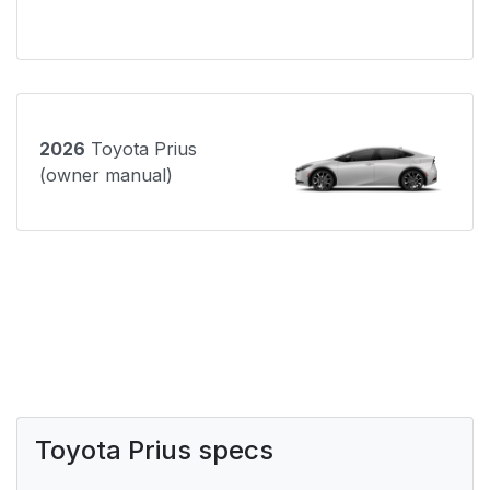
2026
Toyota Prius
(owner manual)
Toyota Prius specs