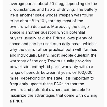
average part is about 50 mpg, depending on the
circumstances and habits of driving. The battery
life is another issue whose lifespan was found
to be about 8 to 10 years by most of the
owners with due care. Moreover, the cargo
space is another question which potential
buyers usually ask; the Prius allows plenty of
space and can be used on a daily basis, which is
why the car is rather practical both with families
and individuals. Lastly, most people question the
warranty of the car; Toyota usually provides
powertrain and hybrid parts warranty within a
range of periods between 8 years or 100,000
miles, depending on the state. It is important to
frequently update these FAQs so that the
owners and potential owners can be able to
maximize the advantages that come with owning
a Prius.