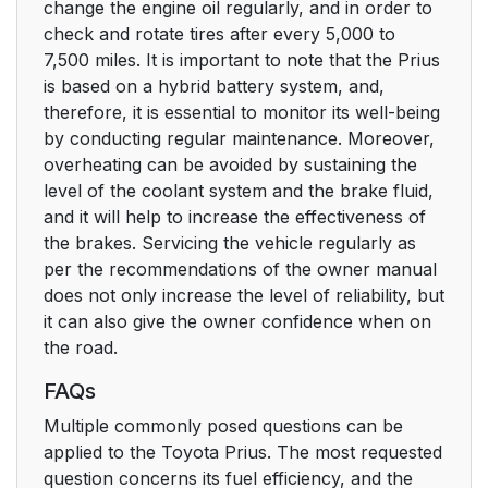
change the engine oil regularly, and in order to
check and rotate tires after every 5,000 to
7,500 miles. It is important to note that the Prius
is based on a hybrid battery system, and,
therefore, it is essential to monitor its well-being
by conducting regular maintenance. Moreover,
overheating can be avoided by sustaining the
level of the coolant system and the brake fluid,
and it will help to increase the effectiveness of
the brakes. Servicing the vehicle regularly as
per the recommendations of the owner manual
does not only increase the level of reliability, but
it can also give the owner confidence when on
the road.
FAQs
Multiple commonly posed questions can be
applied to the Toyota Prius. The most requested
question concerns its fuel efficiency, and the