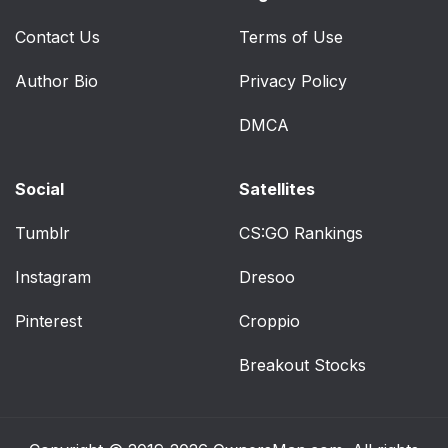
Contact Us
Terms of Use
Author Bio
Privacy Policy
DMCA
Social
Satellites
Tumblr
CS:GO Rankings
Instagram
Dresoo
Pinterest
Croppio
Breakout Stocks