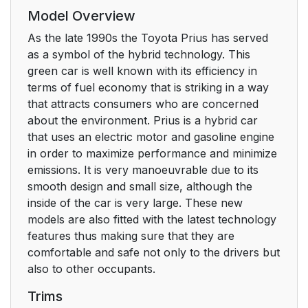
Model Overview
As the late 1990s the Toyota Prius has served
as a symbol of the hybrid technology. This
green car is well known with its efficiency in
terms of fuel economy that is striking in a way
that attracts consumers who are concerned
about the environment. Prius is a hybrid car
that uses an electric motor and gasoline engine
in order to maximize performance and minimize
emissions. It is very manoeuvrable due to its
smooth design and small size, although the
inside of the car is very large. These new
models are also fitted with the latest technology
features thus making sure that they are
comfortable and safe not only to the drivers but
also to other occupants.
Trims