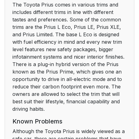
The Toyota Prius comes in various trims and
includes different trims in line with different
tastes and preferences. Some of the common
trims are the Prius L Eco, Prius LE, Prius XLE,
and Prius Limited. The base L Eco is designed
with fuel efficiency in mind and every new trim
level features new safety packages, bigger
infotainment systems and nicer interior finishes.
There is a plug-in hybrid version of the Prius
known as the Prius Prime, which gives one an
opportunity to drive in all-electric mode and to
reduce their carbon footprint even more. The
owners are allowed to select the trim that will
best suit their lifestyle, financial capability and
driving habits.
Known Problems
Although the Toyota Prius is widely viewed as a
safe car, there are certain problems that have