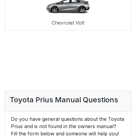
Chevrolet Volt
Toyota Prius Manual Questions
Do you have general questions about the Toyota
Prius and is not found in the owners manual?
Fill the form below and someone will help you!