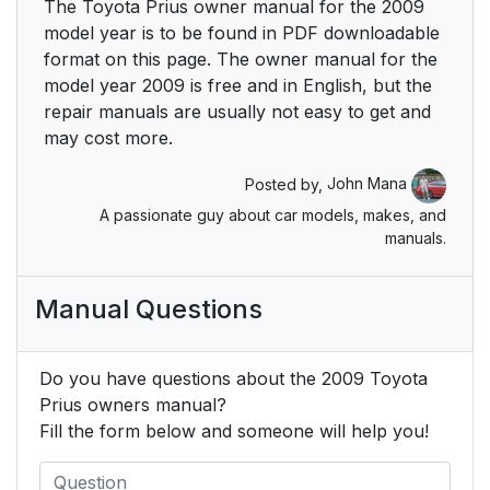
The Toyota Prius owner manual for the 2009
model year is to be found in PDF downloadable
Using the steering
211
format on this page. The owner manual for the
wheel climate remote
model year 2009 is free and in English, but the
control switches
repair manuals are usually not easy to get and
may cost more.
Audio system type
215
(Vehicle with AUX
Posted by,
John Mana
adapter)
A passionate guy about car models, makes, and
manuals.
Audio system type
218
(Vehicle without AUX
Manual Questions
adapter)
Using the radio
221
Do you have questions about the 2009 Toyota
(Vehicle with AUX
Prius owners manual?
adapter)
Fill the form below and someone will help you!
Using the radio
230