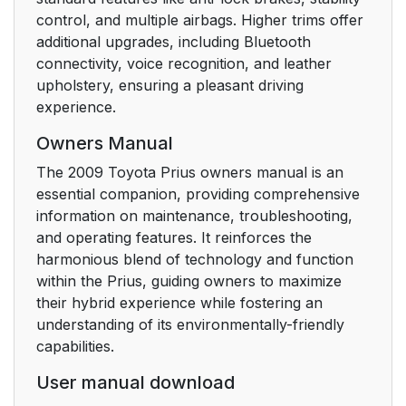
Winter driving tips
173
control, and multiple airbags. Higher trims offer
additional upgrades, including Bluetooth
Trailer towing
177
connectivity, voice recognition, and leather
upholstery, ensuring a pleasant driving
Touch screen
182
experience.
Setting the touch
187
Owners Manual
screen (Vehicles with
The 2009 Toyota Prius owners manual is an
AUX adapter)
essential companion, providing comprehensive
information on maintenance, troubleshooting,
Automatic air
197
and operating features. It reinforces the
conditioning system
harmonious blend of technology and function
(Vehicles with AUX
within the Prius, guiding owners to maximize
adapter)
their hybrid experience while fostering an
understanding of its environmentally-friendly
Automatic air
204
capabilities.
conditioning system
(Vehicles without AUX
User manual download
adapter)