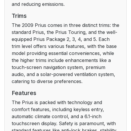
and reducing emissions.
Gauges and meters
145
Trims
Headlight switch
152
The 2009 Prius comes in three distinct trims: the
standard Prius, the Prius Touring, and the well-
Fog light switch*
155
equipped Prius Package 2, 3, 4, and 5. Each
trim level offers various features, with the base
Windshield wipers and
156
model providing essential conveniences, while
washer
the higher trims include enhancements like a
touch-screen navigation system, premium
Cruise control*
159
audio, and a solar-powered ventilation system,
catering to diverse preferences.
Rear view monitor
163
system*
Features
The Prius is packed with technology and
Cargo and luggage
169
comfort features, including keyless entry,
automatic climate control, and a 6.1-inch
Vehicle load limits
172
touchscreen display. Safety is paramount, with
standard features like anti-lock brakes, stability