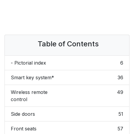
Table of Contents
- Pictorial index
6
Smart key system*
36
Wireless remote
49
control
Side doors
51
Front seats
57