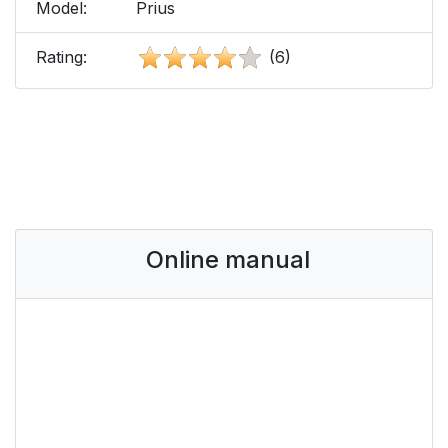
Model:
Prius
Rating:
(6)
Online manual