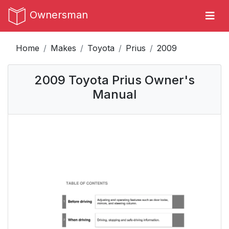
Ownersman
Home
Makes
Toyota
Prius
2009
2009 Toyota Prius Owner's
Manual