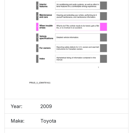
Year:
2009
Make:
Toyota