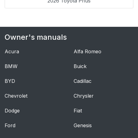
2026 Toyota Prius
audio system (Vehicle
without AUX adapter)
Using the AUX
265
Owner's manuals
adapter*
Acura
Alfa Romeo
Hands-free system
269
(for cellular phone)
BMW
Buick
Using the Bluetooth®
274
BYD
Cadillac
phone
Chevrolet
Chrysler
Sun visors
326
Dodge
Fiat
Vanity mirror
327
Ford
Genesis
Clock
328