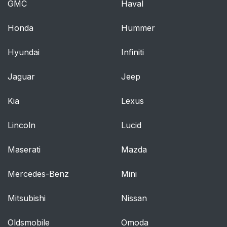
GMC
Haval
Power outlet
329
Honda
Hummer
Armrest
331
Hyundai
Infiniti
Floor mats
332
Jaguar
Jeep
Luggage compartment
333
features
Kia
Lexus
Cleaning and
342
Lincoln
Lucid
protecting the
vehicle’s exterior
Maserati
Mazda
Maintenance
347
Mercedes-Benz
Mini
requirements
Mitsubishi
Nissan
General maintenance
349
Oldsmobile
Omoda