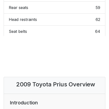
Rear seats
59
Head restraints
62
Seat belts
64
Steering wheel
71
Anti-glare inside rear
72
view mirror
Immobilizer system
82
2009 Toyota Prius Overview
Alarm*
84
Correct driving
87
Introduction
posture