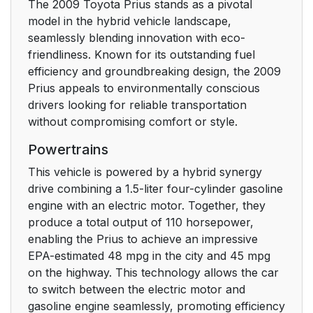
The 2009 Toyota Prius stands as a pivotal
SRS airbags
89
model in the hybrid vehicle landscape,
seamlessly blending innovation with eco-
Front passenger
101
friendliness. Known for its outstanding fuel
occupant classification
efficiency and groundbreaking design, the 2009
system
Prius appeals to environmentally conscious
drivers looking for reliable transportation
Child restraint systems
107
without compromising comfort or style.
Powertrains
Driving the vehicle
122
This vehicle is powered by a hybrid synergy
Power (ignition) switch
132
drive combining a 1.5-liter four-cylinder gasoline
engine with an electric motor. Together, they
Transmission
138
produce a total output of 110 horsepower,
enabling the Prius to achieve an impressive
Turn signal lever
142
EPA-estimated 48 mpg in the city and 45 mpg
on the highway. This technology allows the car
Parking brake
to switch between the electric motor and
143
gasoline engine seamlessly, promoting efficiency