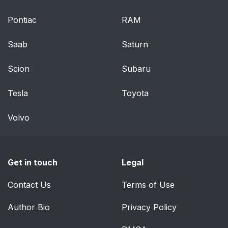
Do-it-yourself service
353
precautions
Pontiac
RAM
Hood
357
Saab
Saturn
Positioning a floor jack
358
Scion
Subaru
Engine compartment
360
Tesla
Toyota
Tires
375
Volvo
Tire inflation pressure
384
Get in touch
Legal
Wheels
388
Contact Us
Terms of Use
Air conditioning filter
390
Author Bio
Privacy Policy
Electronic key battery
392