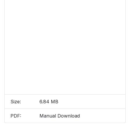
Size:
6.84 MB
PDF:
Manual Download