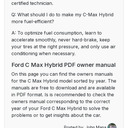
certified technician.
Q: What should I do to make my C-Max Hybrid
more fuel-efficient?
A: To optimize fuel consumption, learn to
accelerate smoothly, never hard-brake, keep
your tires at the right pressure, and only use air
conditioning when necessary.
Ford C Max Hybrid PDF owner manual
On this page you can find the owners manuals
for the C Max Hybrid model sorted by year. The
manuals are free to download and are available
in PDF format. Is is recommended to check the
owners manual corresponding to the correct
year of your Ford C Max Hybrid to solve the
problems or to get insights about the car.
Posted by,
John Mana