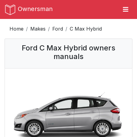
Ownersman
Home
Makes
Ford
C Max Hybrid
Ford C Max Hybrid owners
manuals