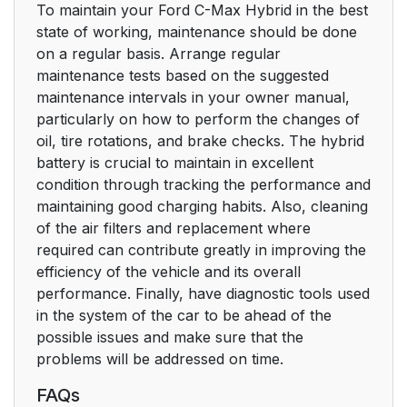
To maintain your Ford C-Max Hybrid in the best
state of working, maintenance should be done
on a regular basis. Arrange regular
maintenance tests based on the suggested
maintenance intervals in your owner manual,
particularly on how to perform the changes of
oil, tire rotations, and brake checks. The hybrid
battery is crucial to maintain in excellent
condition through tracking the performance and
maintaining good charging habits. Also, cleaning
of the air filters and replacement where
required can contribute greatly in improving the
efficiency of the vehicle and its overall
performance. Finally, have diagnostic tools used
in the system of the car to be ahead of the
possible issues and make sure that the
problems will be addressed on time.
FAQs