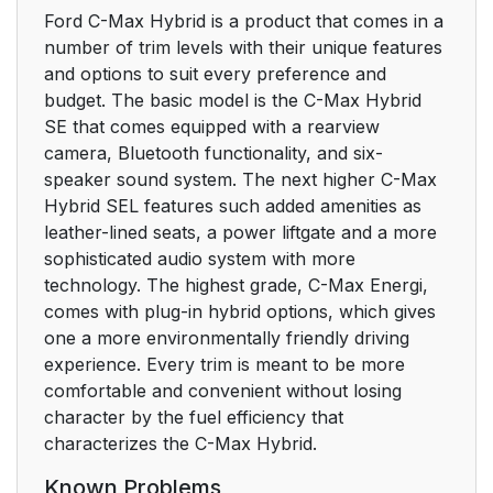
Ford C-Max Hybrid is a product that comes in a
number of trim levels with their unique features
and options to suit every preference and
budget. The basic model is the C-Max Hybrid
SE that comes equipped with a rearview
camera, Bluetooth functionality, and six-
speaker sound system. The next higher C-Max
Hybrid SEL features such added amenities as
leather-lined seats, a power liftgate and a more
sophisticated audio system with more
technology. The highest grade, C-Max Energi,
comes with plug-in hybrid options, which gives
one a more environmentally friendly driving
experience. Every trim is meant to be more
comfortable and convenient without losing
character by the fuel efficiency that
characterizes the C-Max Hybrid.
Known Problems