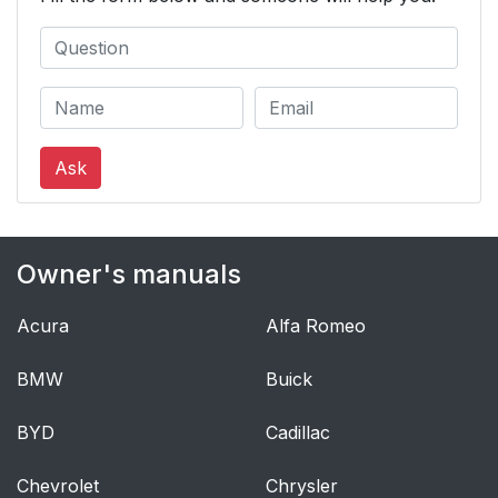
Ask
Owner's manuals
Acura
Alfa Romeo
BMW
Buick
BYD
Cadillac
Chevrolet
Chrysler