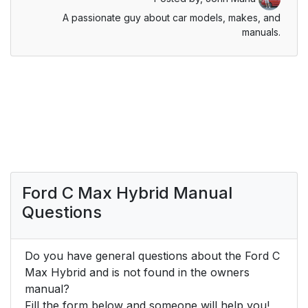
A passionate guy about car models, makes, and
manuals.
Ford C Max Hybrid Manual
Questions
Do you have general questions about the Ford C
Max Hybrid and is not found in the owners
manual?
Fill the form below and someone will help you!