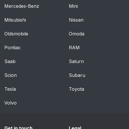
Mercedes-Benz
Mini
Mitsubishi
Nissan
Oldsmobile
Omoda
Pontiac
RAM
Saab
Saturn
Scion
Subaru
Tesla
Toyota
Volvo
Get in touch
Legal