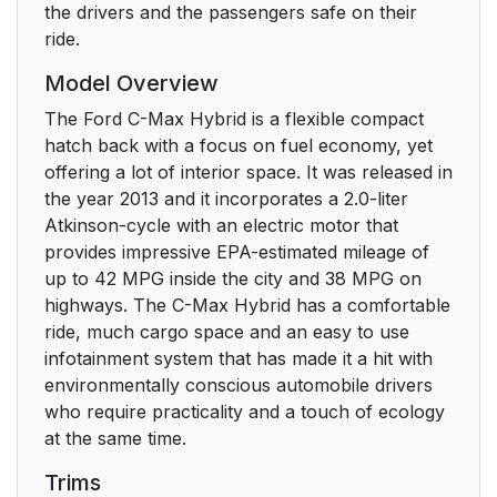
the drivers and the passengers safe on their
ride.
Model Overview
The Ford C-Max Hybrid is a flexible compact
hatch back with a focus on fuel economy, yet
offering a lot of interior space. It was released in
the year 2013 and it incorporates a 2.0-liter
Atkinson-cycle with an electric motor that
provides impressive EPA-estimated mileage of
up to 42 MPG inside the city and 38 MPG on
highways. The C-Max Hybrid has a comfortable
ride, much cargo space and an easy to use
infotainment system that has made it a hit with
environmentally conscious automobile drivers
who require practicality and a touch of ecology
at the same time.
Trims