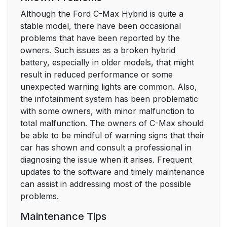
Although the Ford C-Max Hybrid is quite a
stable model, there have been occasional
problems that have been reported by the
owners. Such issues as a broken hybrid
battery, especially in older models, that might
result in reduced performance or some
unexpected warning lights are common. Also,
the infotainment system has been problematic
with some owners, with minor malfunction to
total malfunction. The owners of C-Max should
be able to be mindful of warning signs that their
car has shown and consult a professional in
diagnosing the issue when it arises. Frequent
updates to the software and timely maintenance
can assist in addressing most of the possible
problems.
Maintenance Tips