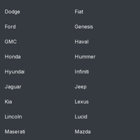
Dodge
Fiat
Ford
Genesis
GMC
Haval
Honda
Hummer
Hyundai
Infiniti
Jaguar
Jeep
Kia
Lexus
Lincoln
Lucid
Maserati
Mazda