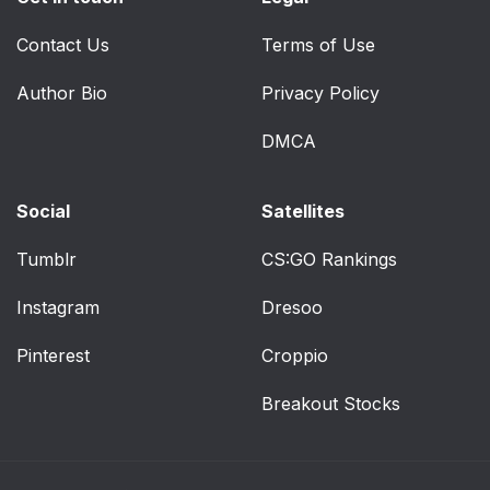
Contact Us
Terms of Use
Author Bio
Privacy Policy
DMCA
Social
Satellites
Tumblr
CS:GO Rankings
Instagram
Dresoo
Pinterest
Croppio
Breakout Stocks