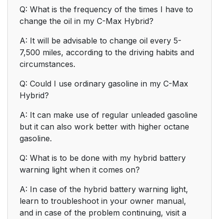
Q: What is the frequency of the times I have to
change the oil in my C-Max Hybrid?
A: It will be advisable to change oil every 5-
7,500 miles, according to the driving habits and
circumstances.
Q: Could I use ordinary gasoline in my C-Max
Hybrid?
A: It can make use of regular unleaded gasoline
but it can also work better with higher octane
gasoline.
Q: What is to be done with my hybrid battery
warning light when it comes on?
A: In case of the hybrid battery warning light,
learn to troubleshoot in your owner manual,
and in case of the problem continuing, visit a