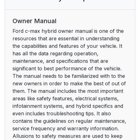
Owner Manual
Ford c-max hybrid owner manual is one of the
resources that are essential in understanding
the capabilities and features of your vehicle. It
has all the data regarding operation,
maintenance, and specifications that are
significant to best performance of the vehicle.
The manual needs to be familiarized with to the
new owners in order to make the best of out of
them. The manual includes the most important
areas like safety features, electrical systems,
infotainment systems, and hybrid specifics and
even includes troubleshooting tips. It also
contains the guidelines on regular maintenance,
service frequency and warranty information.
Allusions to safety measures are used to keep