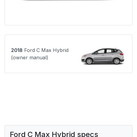
2018
Ford C Max Hybrid
(owner manual)
Ford C Max Hybrid specs