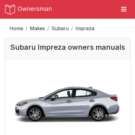
Ownersman
Home
Makes
Subaru
Impreza
Subaru Impreza owners manuals