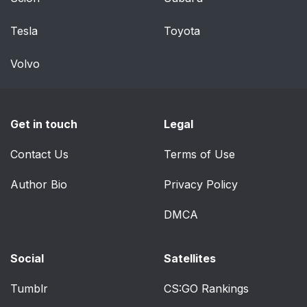
Tesla
Toyota
Volvo
Get in touch
Legal
Contact Us
Terms of Use
Author Bio
Privacy Policy
DMCA
Social
Satellites
Tumblr
CS:GO Rankings