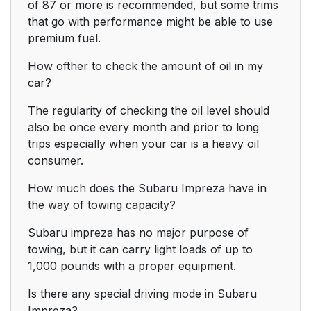
of 87 or more is recommended, but some trims
that go with performance might be able to use
premium fuel.
How ofther to check the amount of oil in my
car?
The regularity of checking the oil level should
also be once every month and prior to long
trips especially when your car is a heavy oil
consumer.
How much does the Subaru Impreza have in
the way of towing capacity?
Subaru impreza has no major purpose of
towing, but it can carry light loads of up to
1,000 pounds with a proper equipment.
Is there any special driving mode in Subaru
Impreza?