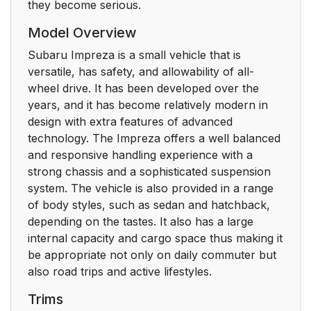
they become serious.
Model Overview
Subaru Impreza is a small vehicle that is
versatile, has safety, and allowability of all-
wheel drive. It has been developed over the
years, and it has become relatively modern in
design with extra features of advanced
technology. The Impreza offers a well balanced
and responsive handling experience with a
strong chassis and a sophisticated suspension
system. The vehicle is also provided in a range
of body styles, such as sedan and hatchback,
depending on the tastes. It also has a large
internal capacity and cargo space thus making it
be appropriate not only on daily commuter but
also road trips and active lifestyles.
Trims