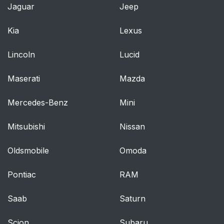
Jaguar
Jeep
Kia
Lexus
Lincoln
Lucid
Maserati
Mazda
Mercedes-Benz
Mini
Mitsubishi
Nissan
Oldsmobile
Omoda
Pontiac
RAM
Saab
Saturn
Scion
Subaru