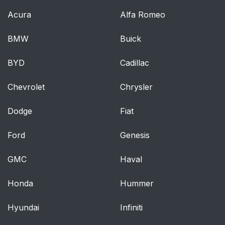
Acura
Alfa Romeo
BMW
Buick
BYD
Cadillac
Chevrolet
Chrysler
Dodge
Fiat
Ford
Genesis
GMC
Haval
Honda
Hummer
Hyundai
Infiniti