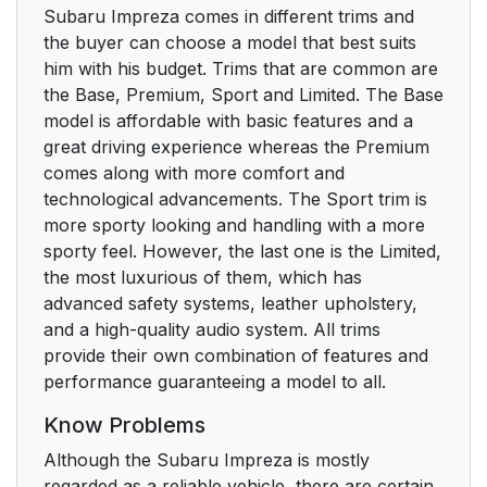
Subaru Impreza comes in different trims and
the buyer can choose a model that best suits
him with his budget. Trims that are common are
the Base, Premium, Sport and Limited. The Base
model is affordable with basic features and a
great driving experience whereas the Premium
comes along with more comfort and
technological advancements. The Sport trim is
more sporty looking and handling with a more
sporty feel. However, the last one is the Limited,
the most luxurious of them, which has
advanced safety systems, leather upholstery,
and a high-quality audio system. All trims
provide their own combination of features and
performance guaranteeing a model to all.
Know Problems
Although the Subaru Impreza is mostly
regarded as a reliable vehicle, there are certain