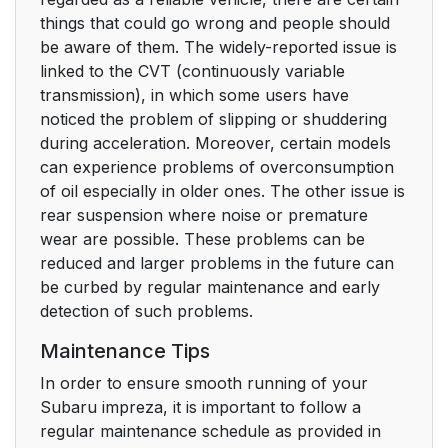
things that could go wrong and people should
be aware of them. The widely-reported issue is
linked to the CVT (continuously variable
transmission), in which some users have
noticed the problem of slipping or shuddering
during acceleration. Moreover, certain models
can experience problems of overconsumption
of oil especially in older ones. The other issue is
rear suspension where noise or premature
wear are possible. These problems can be
reduced and larger problems in the future can
be curbed by regular maintenance and early
detection of such problems.
Maintenance Tips
In order to ensure smooth running of your
Subaru impreza, it is important to follow a
regular maintenance schedule as provided in