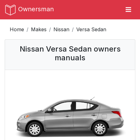
Ownersman
Home
Makes
Nissan
Versa Sedan
Nissan Versa Sedan owners
manuals