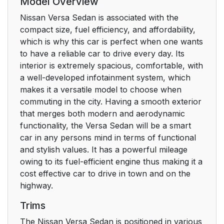
Model Overview
Nissan Versa Sedan is associated with the
compact size, fuel efficiency, and affordability,
which is why this car is perfect when one wants
to have a reliable car to drive every day. Its
interior is extremely spacious, comfortable, with
a well-developed infotainment system, which
makes it a versatile model to choose when
commuting in the city. Having a smooth exterior
that merges both modern and aerodynamic
functionality, the Versa Sedan will be a smart
car in any persons mind in terms of functional
and stylish values. It has a powerful mileage
owing to its fuel-efficient engine thus making it a
cost effective car to drive in town and on the
highway.
Trims
The Nissan Versa Sedan is positioned in various