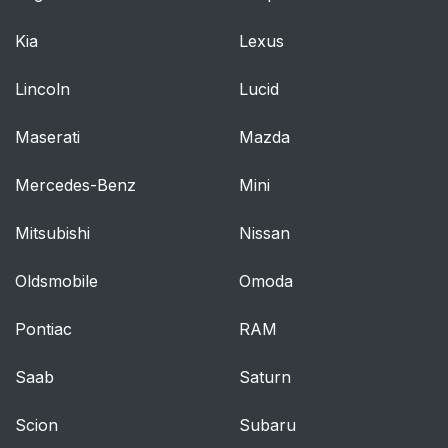
Kia
Lexus
Lincoln
Lucid
Maserati
Mazda
Mercedes-Benz
Mini
Mitsubishi
Nissan
Oldsmobile
Omoda
Pontiac
RAM
Saab
Saturn
Scion
Subaru