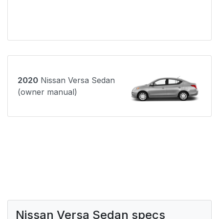
2020
Nissan Versa Sedan
(owner manual)
Nissan Versa Sedan specs