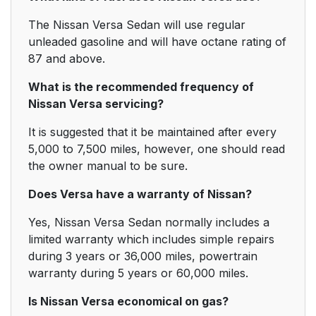
The Nissan Versa Sedan will use regular
unleaded gasoline and will have octane rating of
87 and above.
What is the recommended frequency of
Nissan Versa servicing?
It is suggested that it be maintained after every
5,000 to 7,500 miles, however, one should read
the owner manual to be sure.
Does Versa have a warranty of Nissan?
Yes, Nissan Versa Sedan normally includes a
limited warranty which includes simple repairs
during 3 years or 36,000 miles, powertrain
warranty during 5 years or 60,000 miles.
Is Nissan Versa economical on gas?