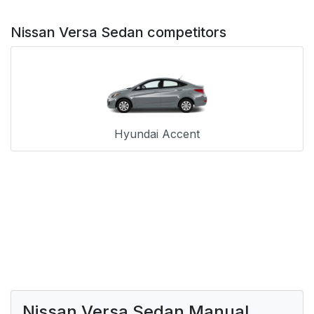
Nissan Versa Sedan competitors
Hyundai Accent
Nissan Versa Sedan Manual