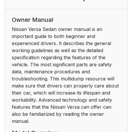
Owner Manual
Nissan Versa Sedan owner manual is an
important guide to both beginner and
experienced drivers. It describes the general
working guidelines as well as the detailed
specification regarding the features of the
vehicle. The most significant parts are safety
data, maintenance procedures and
troubleshooting. This multidump resource will
make sure that drivers can properly care about
their car, which will increase its lifespan and
workability. Advanced technology and safety
features that the Nissan Versa can offer can
also be familiarized by reading the owner
manual.