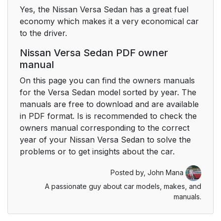
Yes, the Nissan Versa Sedan has a great fuel
economy which makes it a very economical car
to the driver.
Nissan Versa Sedan PDF owner
manual
On this page you can find the owners manuals
for the Versa Sedan model sorted by year. The
manuals are free to download and are available
in PDF format. Is is recommended to check the
owners manual corresponding to the correct
year of your Nissan Versa Sedan to solve the
problems or to get insights about the car.
Posted by,
John Mana
A passionate guy about car models, makes, and
manuals.