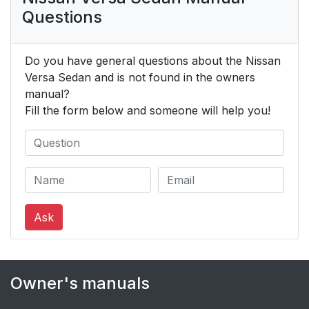
Questions
Do you have general questions about the Nissan
Versa Sedan and is not found in the owners
manual?
Fill the form below and someone will help you!
Ask
Owner's manuals