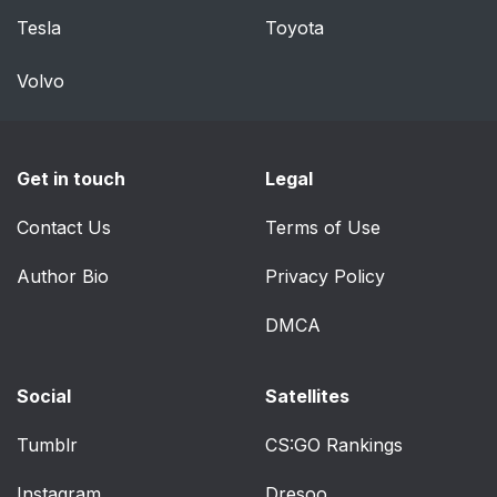
Tesla
Toyota
Volvo
Get in touch
Legal
Contact Us
Terms of Use
Author Bio
Privacy Policy
DMCA
Social
Satellites
Tumblr
CS:GO Rankings
Instagram
Dresoo