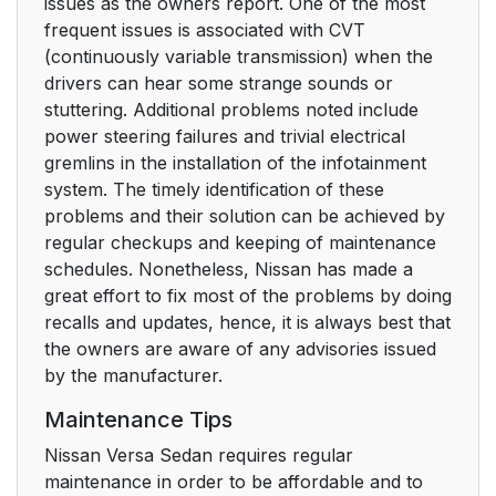
issues as the owners report. One of the most
frequent issues is associated with CVT
(continuously variable transmission) when the
drivers can hear some strange sounds or
stuttering. Additional problems noted include
power steering failures and trivial electrical
gremlins in the installation of the infotainment
system. The timely identification of these
problems and their solution can be achieved by
regular checkups and keeping of maintenance
schedules. Nonetheless, Nissan has made a
great effort to fix most of the problems by doing
recalls and updates, hence, it is always best that
the owners are aware of any advisories issued
by the manufacturer.
Maintenance Tips
Nissan Versa Sedan requires regular
maintenance in order to be affordable and to