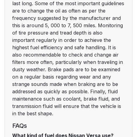
last long. Some of the most important guidelines
are to change the oil as often as per the
frequency suggested by the manufacturer and
this is around 5, 000 to 7, 500 miles. Monitoring
of tire pressure and tread depth is also
important regularly in order to achieve the
highest fuel efficiency and safe handling. It is
also recommendable to check and change air
filters more often, particularly when traveling in
dusty weather. Brake pads are to be examined
on a regular basis regarding wear and any
strange sounds made when braking are to be
addressed as quickly as possible. Finally, fluid
maintenance such as coolant, brake fluid, and
transmission fluid will ensure that the vehicle is
in the best shape.
FAQs
What kind of fuel does Nissan Versa use?