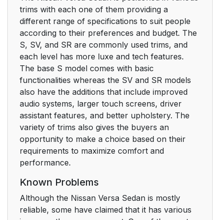
trims with each one of them providing a
different range of specifications to suit people
according to their preferences and budget. The
S, SV, and SR are commonly used trims, and
each level has more luxe and tech features.
The base S model comes with basic
functionalities whereas the SV and SR models
also have the additions that include improved
audio systems, larger touch screens, driver
assistant features, and better upholstery. The
variety of trims also gives the buyers an
opportunity to make a choice based on their
requirements to maximize comfort and
performance.
Known Problems
Although the Nissan Versa Sedan is mostly
reliable, some have claimed that it has various