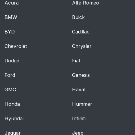
Acura
Alfa Romeo
BMW
Buick
BYD
Cadillac
Chevrolet
Chrysler
Dodge
Fiat
Ford
Genesis
GMC
Haval
Honda
Hummer
Hyundai
Infiniti
Jaguar
Jeep