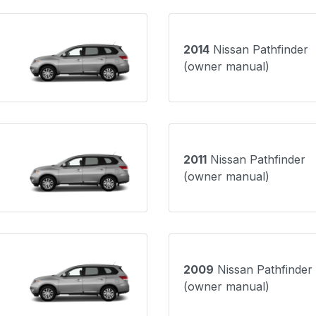
2014
Nissan Pathfinder
(owner manual)
2011
Nissan Pathfinder
(owner manual)
2009
Nissan Pathfinder
(owner manual)