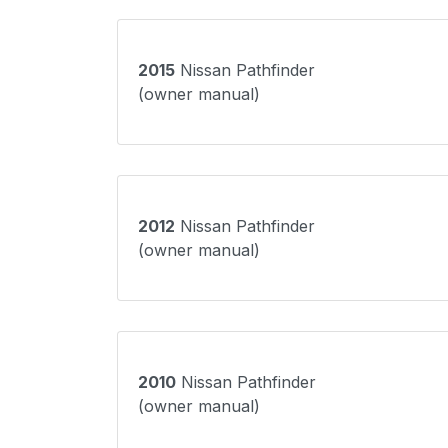
2015
Nissan Pathfinder
(owner manual)
2012
Nissan Pathfinder
(owner manual)
2010
Nissan Pathfinder
(owner manual)