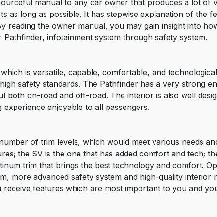
ourceful manual to any car owner that produces a lot of v
 as long as possible. It has stepwise explanation of the fea
By reading the owner manual, you may gain insight into h
r Pathfinder, infotainment system through safety system.
which is versatile, capable, comfortable, and technological
d high safety standards. The Pathfinder has a very strong 
 both on-road and off-road. The interior is also well desig
g experience enjoyable to all passengers.
number of trim levels, which would meet various needs and
res; the SV is the one that has added comfort and tech; the
tinum trim that brings the best technology and comfort. Opt
m, more advanced safety system and high-quality interior ma
 receive features which are most important to you and you