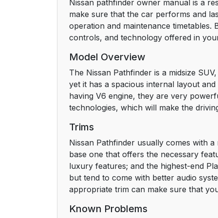
Nissan pathfinder owner manual is a res
make sure that the car performs and lasts
operation and maintenance timetables. 
controls, and technology offered in you
Model Overview
The Nissan Pathfinder is a midsize SUV, 
yet it has a spacious internal layout an
having V6 engine, they are very powerful
technologies, which will make the drivin
Trims
Nissan Pathfinder usually comes with a 
base one that offers the necessary featu
luxury features; and the highest-end Pla
but tend to come with better audio syste
appropriate trim can make sure that you
Known Problems