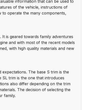
aluable information that can be used to
tures of the vehicle, instructions of
ow to operate the many components,
. It is geared towards family adventures
engine and with most of the recent models
ned, with high quality materials and new
 expectations. The base S trim is the
 SL trim is the one that introduces
ions also differ depending on the trim
terials. The decision of selecting the
r family.