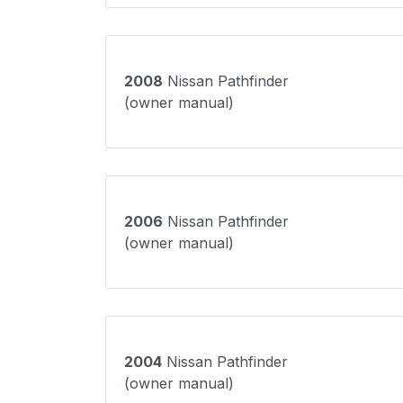
2008
Nissan Pathfinder
(owner manual)
2006
Nissan Pathfinder
(owner manual)
2004
Nissan Pathfinder
(owner manual)