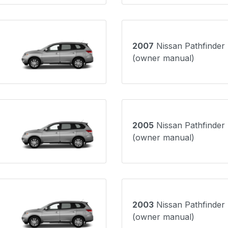
2007
Nissan Pathfinder
(owner manual)
2005
Nissan Pathfinder
(owner manual)
2003
Nissan Pathfinder
(owner manual)