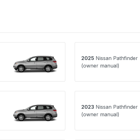
2025
Nissan Pathfinder
(owner manual)
2023
Nissan Pathfinder
(owner manual)