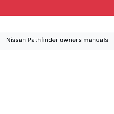
Nissan Pathfinder owners manuals