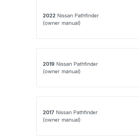
2022
Nissan Pathfinder
(owner manual)
2019
Nissan Pathfinder
(owner manual)
2017
Nissan Pathfinder
(owner manual)