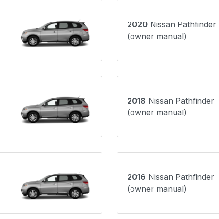
2020
Nissan Pathfinder
(owner manual)
2018
Nissan Pathfinder
(owner manual)
2016
Nissan Pathfinder
(owner manual)