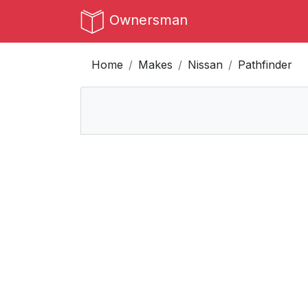
Ownersman
Home
Makes
Nissan
Pathfinder