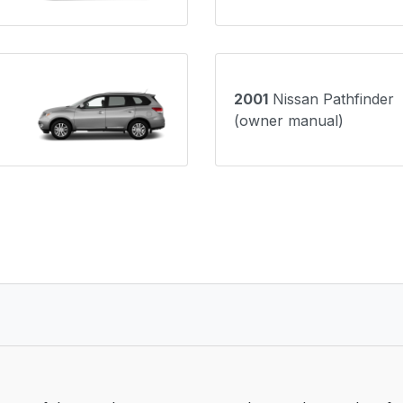
2001
Nissan Pathfinder
(owner manual)