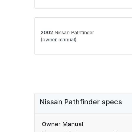
2002
Nissan Pathfinder
(owner manual)
Nissan Pathfinder specs
Owner Manual