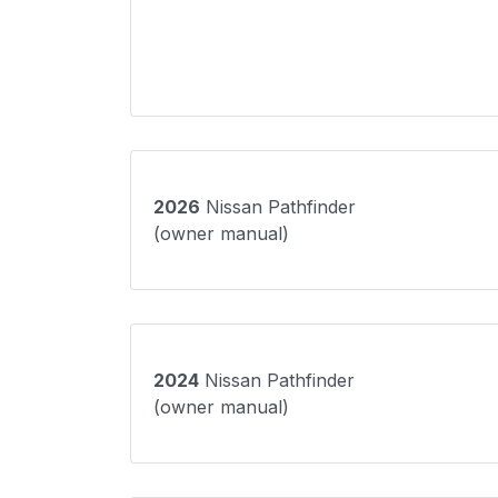
2026
Nissan Pathfinder
(owner manual)
2024
Nissan Pathfinder
(owner manual)