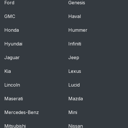
Ford
Genesis
GMC
Haval
Honda
Hummer
Hyundai
Infiniti
Jaguar
Jeep
Kia
Lexus
Lincoln
Lucid
Maserati
Mazda
Mercedes-Benz
Mini
Mitsubishi
Nissan