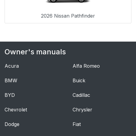
2026 Nissan Pathfinder
Owner's manuals
Acura
Alfa Romeo
BMW
Buick
BYD
Cadillac
Chevrolet
Chrysler
Dodge
Fiat