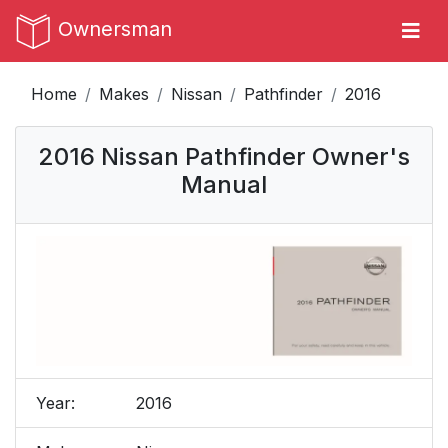
Ownersman
Home
Makes
Nissan
Pathfinder
2016
2016 Nissan Pathfinder Owner's
Manual
Year:
2016