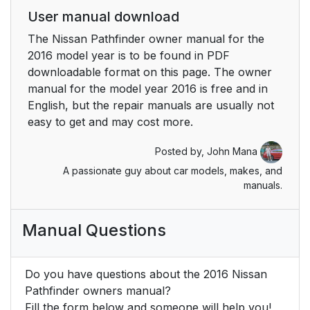
User manual download
The Nissan Pathfinder owner manual for the
2016 model year is to be found in PDF
downloadable format on this page. The owner
manual for the model year 2016 is free and in
English, but the repair manuals are usually not
easy to get and may cost more.
Posted by,
John Mana
A passionate guy about car models, makes, and
manuals.
Manual Questions
Do you have questions about the 2016 Nissan
Pathfinder owners manual?
Fill the form below and someone will help you!