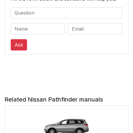
Ask
Related Nissan Pathfinder manuals