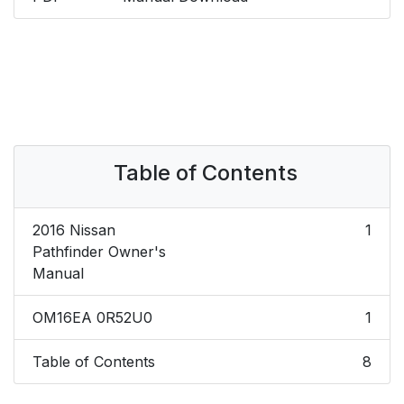
Table of Contents
2016 Nissan
1
Pathfinder Owner's
Manual
OM16EA 0R52U0
1
Table of Contents
8