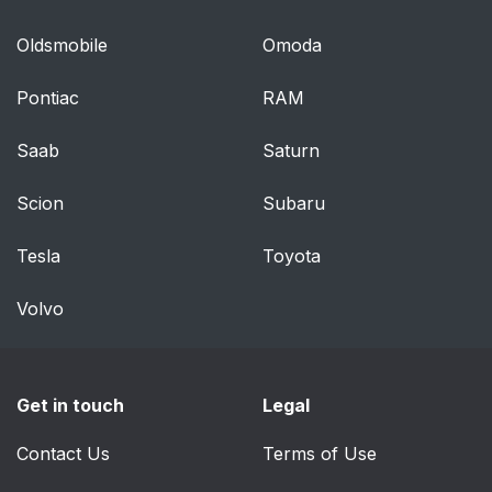
Oldsmobile
Omoda
Pontiac
RAM
Saab
Saturn
Scion
Subaru
Tesla
Toyota
Volvo
Get in touch
Legal
Contact Us
Terms of Use