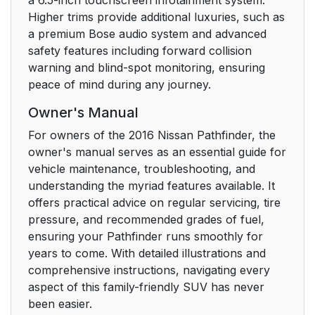
Higher trims provide additional luxuries, such as
a premium Bose audio system and advanced
safety features including forward collision
warning and blind-spot monitoring, ensuring
peace of mind during any journey.
Owner's Manual
For owners of the 2016 Nissan Pathfinder, the
owner's manual serves as an essential guide for
vehicle maintenance, troubleshooting, and
understanding the myriad features available. It
offers practical advice on regular servicing, tire
pressure, and recommended grades of fuel,
ensuring your Pathfinder runs smoothly for
years to come. With detailed illustrations and
comprehensive instructions, navigating every
aspect of this family-friendly SUV has never
been easier.