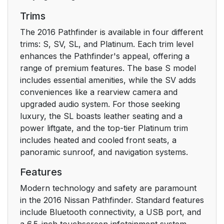
Trims
The 2016 Pathfinder is available in four different
trims: S, SV, SL, and Platinum. Each trim level
enhances the Pathfinder's appeal, offering a
range of premium features. The base S model
includes essential amenities, while the SV adds
conveniences like a rearview camera and
upgraded audio system. For those seeking
luxury, the SL boasts leather seating and a
power liftgate, and the top-tier Platinum trim
includes heated and cooled front seats, a
panoramic sunroof, and navigation systems.
Features
Modern technology and safety are paramount
in the 2016 Nissan Pathfinder. Standard features
include Bluetooth connectivity, a USB port, and
a 6.5-inch touchscreen infotainment system.