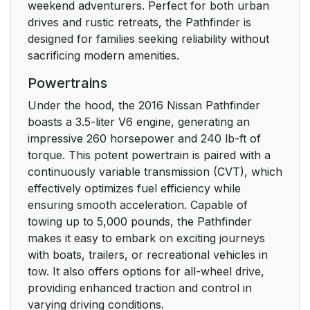
weekend adventurers. Perfect for both urban
drives and rustic retreats, the Pathfinder is
designed for families seeking reliability without
sacrificing modern amenities.
Powertrains
Under the hood, the 2016 Nissan Pathfinder
boasts a 3.5-liter V6 engine, generating an
impressive 260 horsepower and 240 lb-ft of
torque. This potent powertrain is paired with a
continuously variable transmission (CVT), which
effectively optimizes fuel efficiency while
ensuring smooth acceleration. Capable of
towing up to 5,000 pounds, the Pathfinder
makes it easy to embark on exciting journeys
with boats, trailers, or recreational vehicles in
tow. It also offers options for all-wheel drive,
providing enhanced traction and control in
varying driving conditions.