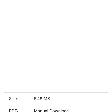
Size:
6.48 MB
PDF:
Manual Download