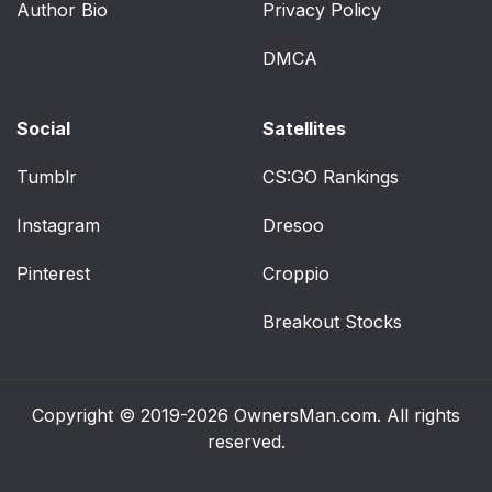
Author Bio
Privacy Policy
DMCA
Social
Satellites
Tumblr
CS:GO Rankings
Instagram
Dresoo
Pinterest
Croppio
Breakout Stocks
Copyright © 2019-2026
OwnersMan.com
. All rights
reserved.