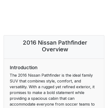
2016 Nissan Pathfinder
Overview
Introduction
The 2016 Nissan Pathfinder is the ideal family
SUV that combines style, comfort, and
versatility. With a rugged yet refined exterior, it
promises to make a bold statement while
providing a spacious cabin that can
accommodate everyone from soccer teams to