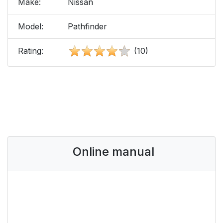
Make:
Nissan
Model:
Pathfinder
Rating:
(10)
Online manual