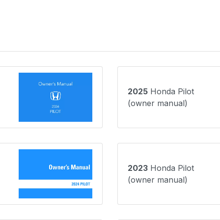
2025
Honda Pilot
(owner manual)
2023
Honda Pilot
(owner manual)