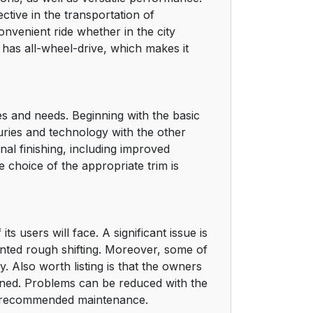
ective in the transportation of
onvenient ride whether in the city
t has all-wheel-drive, which makes it
es and needs. Beginning with the basic
xuries and technology with the other
onal finishing, including improved
 choice of the appropriate trim is
s users will face. A significant issue is
anted rough shifting. Moreover, some of
y. Also worth listing is that the owners
erned. Problems can be reduced with the
e recommended maintenance.