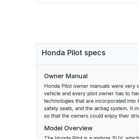
Honda Pilot specs
Owner Manual
Honda Pilot owner manuals were very cru
vehicle and every pilot owner has to ha
technologies that are incorporated into 
safety seats, and the airbag system. It i
so that the owners could enjoy their dr
Model Overview
The Honda Pilot is a midsize SUV, which 