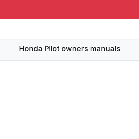
Honda Pilot owners manuals