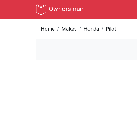
Ownersman
Home
Makes
Honda
Pilot