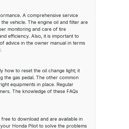
erformance. A comprehensive service
he vehicle. The engine oil and filter are
er monitoring and care of tire
d efficiency. Also, it is important to
s of advice in the owner manual in terms
.
 how to reset the oil change light; it
tting the gas pedal. The other common
ight equipments in place. Regular
wners. The knowledge of these FAQs
free to download and are available in
your Honda Pilot to solve the problems