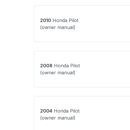
2010
Honda Pilot
(owner manual)
2008
Honda Pilot
(owner manual)
2004
Honda Pilot
(owner manual)