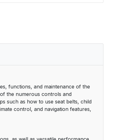
res, functions, and maintenance of the
e of the numerous controls and
ps such as how to use seat belts, child
limate control, and navigation features,
ions, as well as versatile performance.