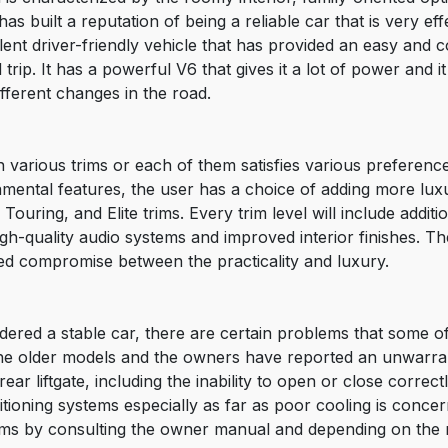
s built a reputation of being a reliable car that is very eff
ent driver-friendly vehicle that has provided an easy and c
trip. It has a powerful V6 that gives it a lot of power and i
ifferent changes in the road.
 various trims or each of them satisfies various preferenc
undamental features, the user has a choice of adding more lu
ouring, and Elite trims. Every trim level will include additi
gh-quality audio systems and improved interior finishes. The
ed compromise between the practicality and luxury.
ered a stable car, there are certain problems that some of it
n the older models and the owners have reported an unwarr
r liftgate, including the inability to open or close correctl
ditioning systems especially as far as poor cooling is conc
ems by consulting the owner manual and depending on th