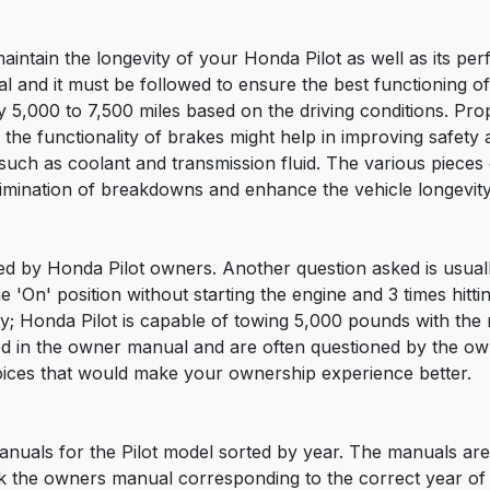
aintain the longevity of your Honda Pilot as well as its p
 and it must be followed to ensure the best functioning of t
 5,000 to 7,500 miles based on the driving conditions. Prop
 the functionality of brakes might help in improving safety an
le such as coolant and transmission fluid. The various piece
imination of breakdowns and enhance the vehicle longevity
sed by Honda Pilot owners. Another question asked is usually
the 'On' position without starting the engine and 3 times hi
; Honda Pilot is capable of towing 5,000 pounds with the r
ed in the owner manual and are often questioned by the o
ices that would make your ownership experience better.
nuals for the Pilot model sorted by year. The manuals are 
 the owners manual corresponding to the correct year of 