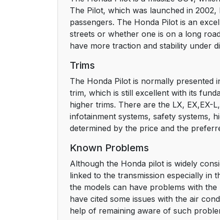
The Pilot, which was launched in 2002, ha
passengers. The Honda Pilot is an excell
streets or whether one is on a long road 
have more traction and stability under d
Trims
The Honda Pilot is normally presented in
trim, which is still excellent with its f
higher trims. There are the LX, EX,EX-L, T
infotainment systems, safety systems, hi
determined by the price and the preferr
Known Problems
Although the Honda pilot is widely consid
linked to the transmission especially i
the models can have problems with the rea
have cited some issues with the air con
help of remaining aware of such probl