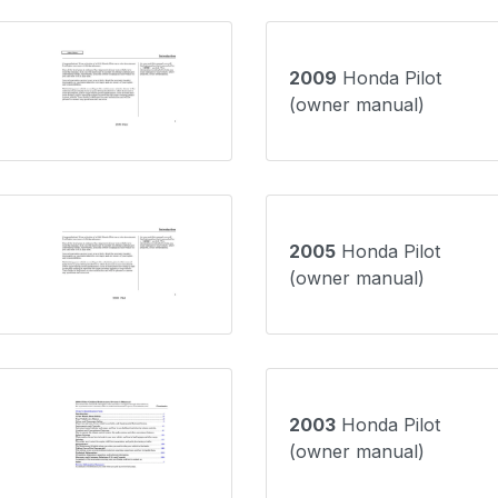
2009
Honda Pilot
(owner manual)
2005
Honda Pilot
(owner manual)
2003
Honda Pilot
(owner manual)