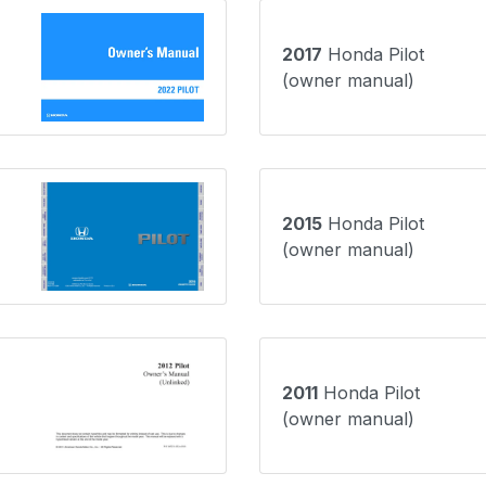
2017
Honda Pilot
(owner manual)
2015
Honda Pilot
(owner manual)
2011
Honda Pilot
(owner manual)