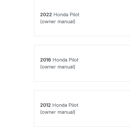
2022
Honda Pilot
(owner manual)
2016
Honda Pilot
(owner manual)
2012
Honda Pilot
(owner manual)