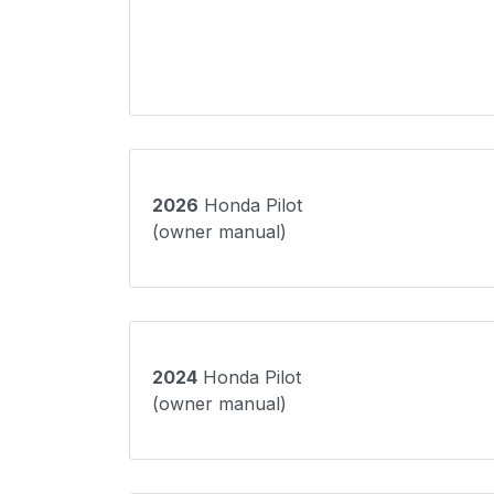
2026
Honda Pilot
(owner manual)
2024
Honda Pilot
(owner manual)