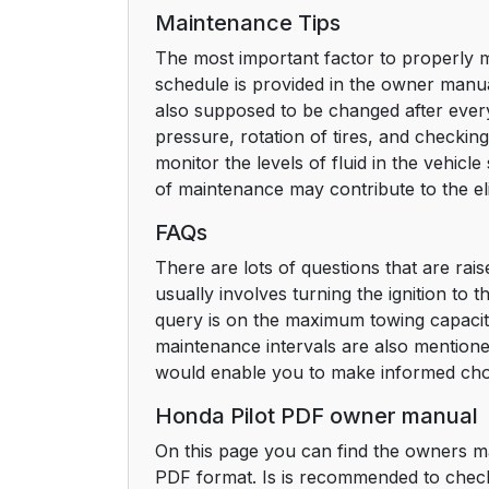
Maintenance Tips
The most important factor to properly m
schedule is provided in the owner manual
also supposed to be changed after every
pressure, rotation of tires, and checking
monitor the levels of fluid in the vehic
of maintenance may contribute to the el
FAQs
There are lots of questions that are rai
usually involves turning the ignition to 
query is on the maximum towing capacity
maintenance intervals are also mention
would enable you to make informed cho
Honda Pilot PDF owner manual
On this page you can find the owners ma
PDF format. Is is recommended to check