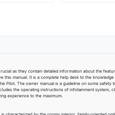
cial as they contain detailed information about the featu
ve this manual. It is a complete help desk to the knowledg
the Pilot. The owner manual is a guideline on some safety ti
ncludes the operating instructions of infotainment system, c
iving experience to the maximum.
is characterized by the roomy interior, family-oriented opt