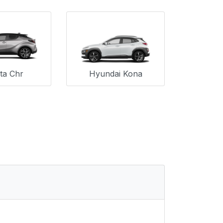
ta Chr
Hyundai Kona