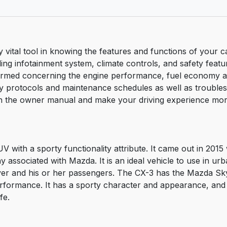
tal tool in knowing the features and functions of your car.
ng infotainment system, climate controls, and safety feature
nformed concerning the engine performance, fuel economy 
ty protocols and maintenance schedules as well as trouble
 the owner manual and make your driving experience more 
with a sporty functionality attribute. It came out in 2015 
associated with Mazda. It is an ideal vehicle to use in urban
ver and his or her passengers. The CX-3 has the Mazda Sky
rformance. It has a sporty character and appearance, and 
fe.