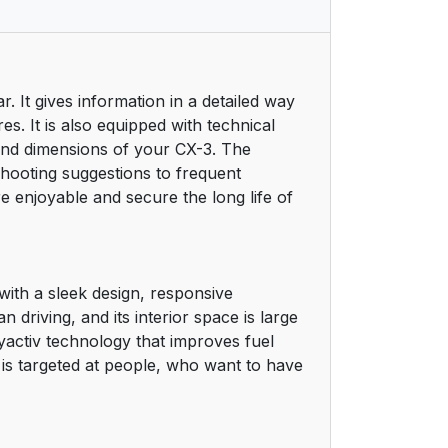
 It gives information in a detailed way
s. It is also equipped with technical
and dimensions of your CX-3. The
shooting suggestions to frequent
enjoyable and secure the long life of
with a sleek design, responsive
 driving, and its interior space is large
activ technology that improves fuel
is targeted at people, who want to have