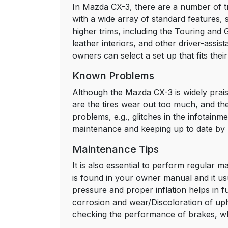
In Mazda CX-3, there are a number of t
with a wide array of standard features,
higher trims, including the Touring and
leather interiors, and other driver-assi
owners can select a set up that fits the
Known Problems
Although the Mazda CX-3 is widely praise
are the tires wear out too much, and the
problems, e.g., glitches in the infotai
maintenance and keeping up to date by 
Maintenance Tips
It is also essential to perform regular
is found in your owner manual and it usu
pressure and proper inflation helps in fu
corrosion and wear/Discoloration of uph
checking the performance of brakes, whic