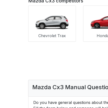
Mazda Cx3 competitors
Chevrolet Trax
Hond
Mazda Cx3 Manual Questi
Do you have general questions about th