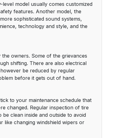
y-level model usually comes customized
safety features. Another model, the
 more sophisticated sound systems,
venience, technology and style, and the
 by the owners. Some of the grievances
h shifting. There are also electrical
an however be reduced by regular
blem before it gets out of hand.
Stick to your maintenance schedule that
ere changed. Regular inspection of tire
o be clean inside and outside to avoid
r like changing windshield wipers or