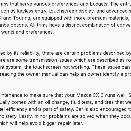
rims that serve various preferences and budgets. The entr
 such as keyless entry, touchscreen display, and advanced 
 Grand Touring, are equipped with more premium materials,
stance options. All trims have a distinct combination of con
ir wants and preferences.
d by its reliability, there are certain problems described
re are some transmission issues which are described as roug
nment system, the touchscreen not working. These issues c
reading the owner manual can help an owner identify a pro
 maintenance to make sure that your Mazda CX-3 runs well. 
ally comes with an oil change, fluid tests, and tires that w
el efficiency and is part of safety. Car is also encouraged t
olstery. Lastly, minor problems are solved when they occu
h will help avoid bigger repair later.