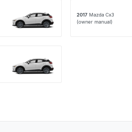
2017
Mazda Cx3
(owner manual)