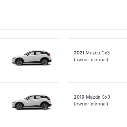
2021
Mazda Cx3
(owner manual)
2019
Mazda Cx3
(owner manual)