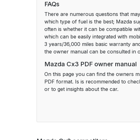
FAQs
There are numerous questions that may 
which type of fuel is the best; Mazda su
often is whether it can be compatible w
which can be easily integrated with mob
3 years/36,000 miles basic warranty and 
the owner manual can be consulted in o
Mazda Cx3 PDF owner manual
On this page you can find the owners m
PDF format. Is is recommended to chec
or to get insights about the car.