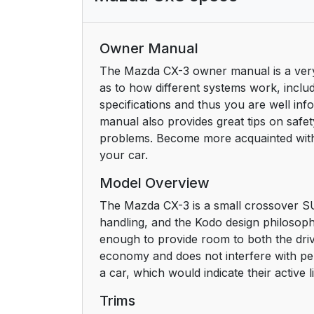
Owner Manual
The Mazda CX-3 owner manual is a very vi
as to how different systems work, includi
specifications and thus you are well i
manual also provides great tips on safe
problems. Become more acquainted with
your car.
Model Overview
The Mazda CX-3 is a small crossover SUV 
handling, and the Kodo design philosophy 
enough to provide room to both the dri
economy and does not interfere with pe
a car, which would indicate their active li
Trims