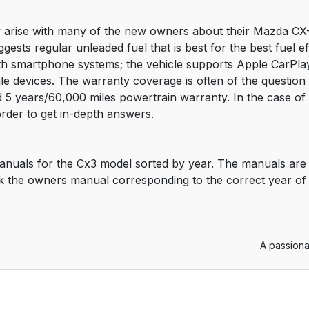
arise with many of the new owners about their Mazda CX-3.
ggests regular unleaded fuel that is best for the best fuel 
ith smartphone systems; the vehicle supports Apple CarPlay
ile devices. The warranty coverage is often of the questio
5 years/60,000 miles powertrain warranty. In the case of an
rder to get in-depth answers.
anuals for the Cx3 model sorted by year. The manuals are 
k the owners manual corresponding to the correct year of
A passiona