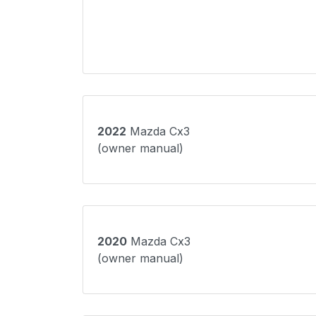
2022
Mazda Cx3
(owner manual)
2020
Mazda Cx3
(owner manual)