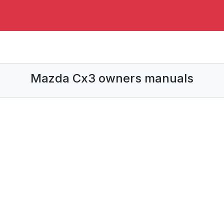
Mazda Cx3 owners manuals