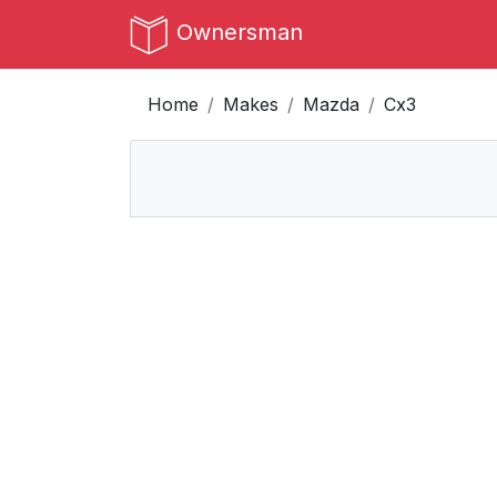
Ownersman
Home
Makes
Mazda
Cx3