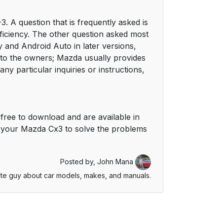
 A question that is frequently asked is
efficiency. The other question asked most
 and Android Auto in later versions,
n to the owners; Mazda usually provides
y particular inquiries or instructions,
free to download and are available in
 your Mazda Cx3 to solve the problems
Posted by,
John Mana
te guy about car models, makes, and manuals.