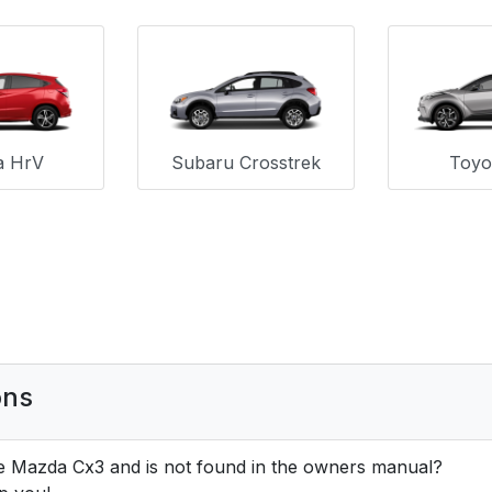
a HrV
Subaru Crosstrek
Toyo
ons
e Mazda Cx3 and is not found in the owners manual?