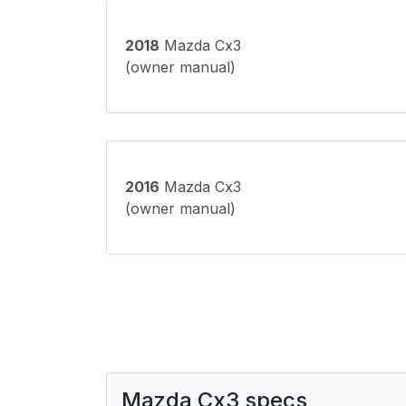
2018
Mazda Cx3
(owner manual)
2016
Mazda Cx3
(owner manual)
Mazda Cx3 specs