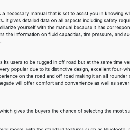
necessary manual that is set to assist you in knowing wha
. It gives detailed data on all aspects including safety req
miliarize yourself with the manual because it has correspo
 the information on fluid capacities, tire pressure, and sugg
.
its users to be rugged in off road but at the same time very
y popular due to its distinctive design, excellent four-whe
experience on the road and off road making it an all rounder
negade will offer comfort and convenience as well as seve
hich gives the buyers the chance of selecting the most su
level model, with the standard features such as Bluetooth, 