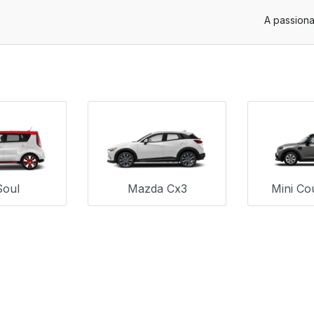
A passiona
Soul
Mazda Cx3
Mini Co