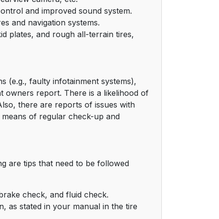
e control and improved sound system.
res and navigation systems.
 plates, and rough all-terrain tires,
s (e.g., faulty infotainment systems),
 owners report. There is a likelihood of
Also, there are reports of issues with
y means of regular check-up and
g are tips that need to be followed
brake check, and fluid check.
, as stated in your manual in the tire