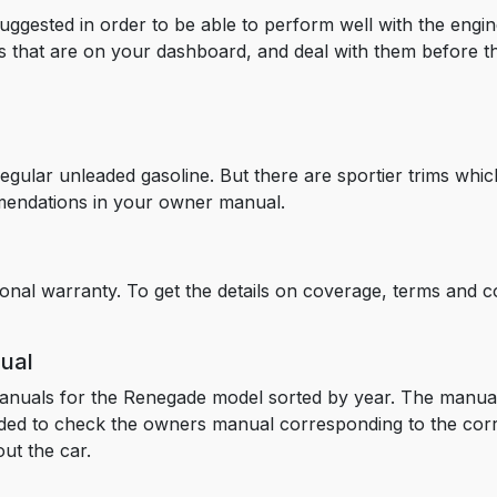
suggested in order to be able to perform well with the engin
rts that are on your dashboard, and deal with them before t
lar unleaded gasoline. But there are sportier trims which 
mendations in your owner manual.
onal warranty. To get the details on coverage, terms and co
ual
anuals for the Renegade model sorted by year. The manual
nded to check the owners manual corresponding to the cor
ut the car.