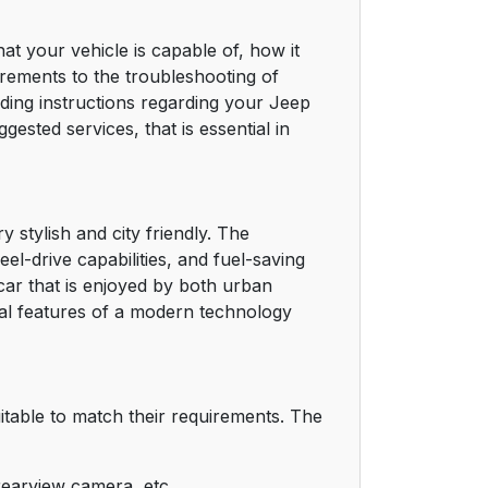
t your vehicle is capable of, how it
uirements to the troubleshooting of
nding instructions regarding your Jeep
ested services, that is essential in
 stylish and city friendly. The
el-drive capabilities, and fuel-saving
 car that is enjoyed by both urban
ral features of a modern technology
itable to match their requirements. The
rearview camera, etc.