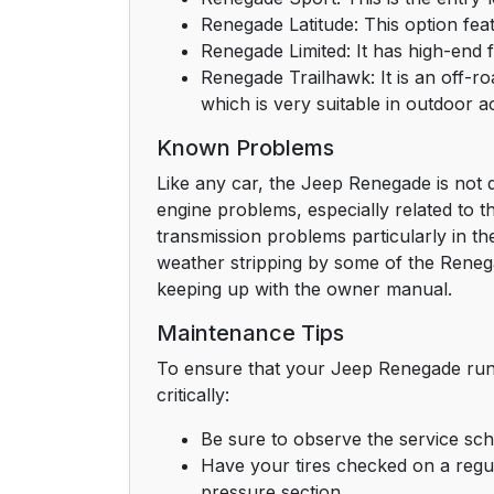
Renegade Latitude: This option fea
Renegade Limited: It has high-end 
Renegade Trailhawk: It is an off-ro
which is very suitable in outdoor act
Known Problems
Like any car, the Jeep Renegade is not de
engine problems, especially related to 
transmission problems particularly in the
weather stripping by some of the Reneg
keeping up with the owner manual.
Maintenance Tips
To ensure that your Jeep Renegade runs 
critically:
Be sure to observe the service sch
Have your tires checked on a regula
pressure section.