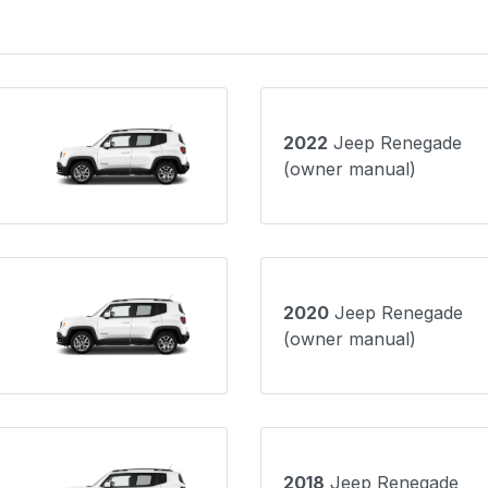
2022
Jeep Renegade
(owner manual)
2020
Jeep Renegade
(owner manual)
2018
Jeep Renegade