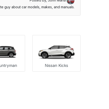
Posted by,
John Mana
te guy about car models, makes, and manuals.
untryman
Nissan Kicks