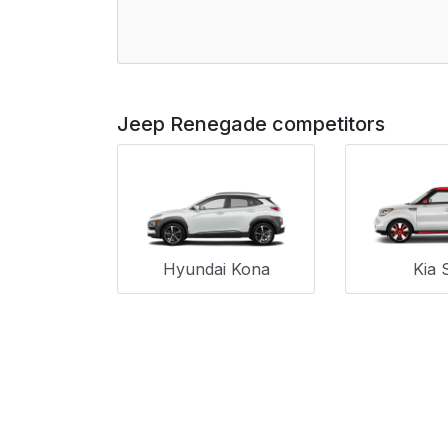
Jeep Renegade competitors
Hyundai Kona
Kia 