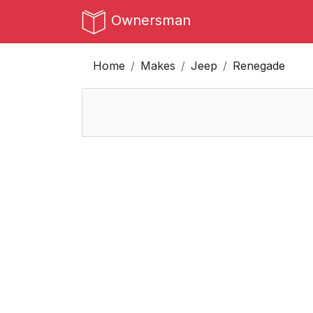
Ownersman
Home
Makes
Jeep
Renegade