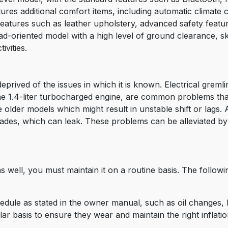
tures additional comfort items, including automatic climat
features such as leather upholstery, advanced safety featu
ad-oriented model with a high level of ground clearance, skid
ivities.
prived of the issues in which it is known. Electrical gremlin
the 1.4-liter turbocharged engine, are common problems that
 older models which might result in unstable shift or lags. 
ades, which can leak. These problems can be alleviated b
well, you must maintain it on a routine basis. The followin
edule as stated in the owner manual, such as oil changes, 
r basis to ensure they wear and maintain the right inflation