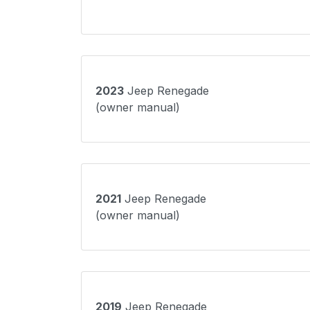
2023
Jeep Renegade
(owner manual)
2021
Jeep Renegade
(owner manual)
2019
Jeep Renegade