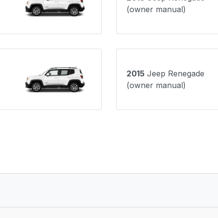
(owner manual)
2015
Jeep Renegade
(owner manual)