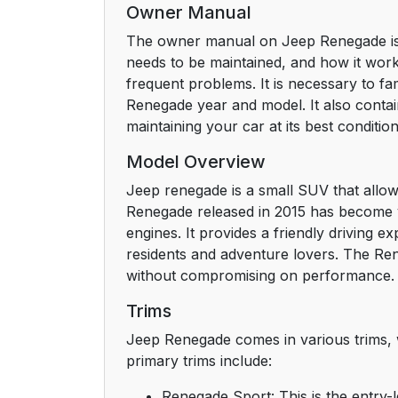
Owner Manual
The owner manual on Jeep Renegade is a 
needs to be maintained, and how it works
frequent problems. It is necessary to fa
Renegade year and model. It also contains
maintaining your car at its best condition
Model Overview
Jeep renegade is a small SUV that allows 
Renegade released in 2015 has become ver
engines. It provides a friendly driving 
residents and adventure lovers. The Re
without compromising on performance.
Trims
Jeep Renegade comes in various trims, w
primary trims include:
Renegade Sport: This is the entry-