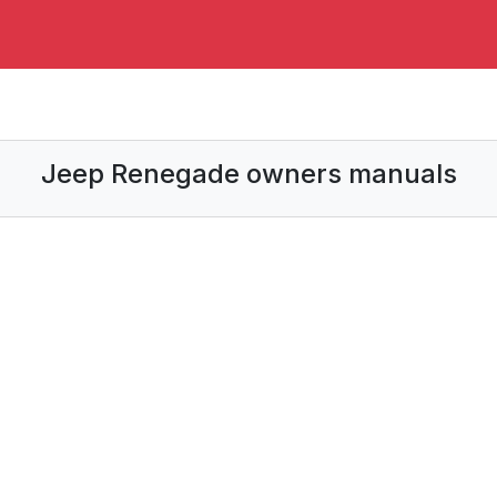
Jeep Renegade owners manuals