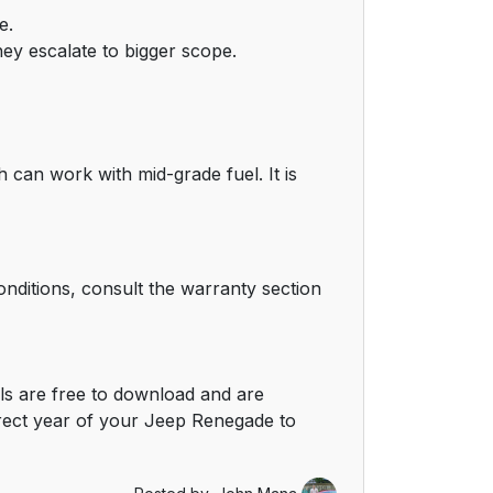
e.
hey escalate to bigger scope.
can work with mid-grade fuel. It is
nditions, consult the warranty section
s are free to download and are
rect year of your Jeep Renegade to