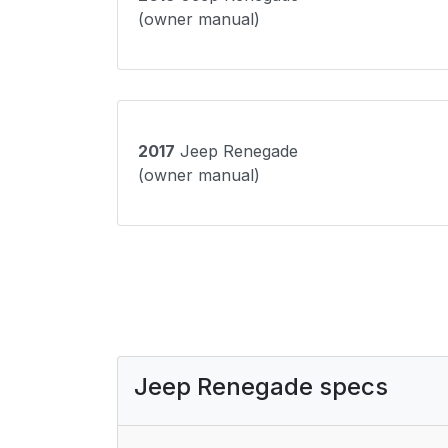
(owner manual)
2017
Jeep Renegade
(owner manual)
Jeep Renegade specs