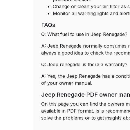
Change or clean your air filter as 
Monitor all warning lights and ale
FAQs
Q: What fuel to use in Jeep Renegade?
A: Jeep Renegade normally consumes regu
always a good idea to check the recom
Q: Jeep renegade: is there a warranty?
A: Yes, the Jeep Renegade has a conditi
of your owner manual.
Jeep Renegade PDF owner man
On this page you can find the owners m
available in PDF format. Is is recomme
solve the problems or to get insights abo