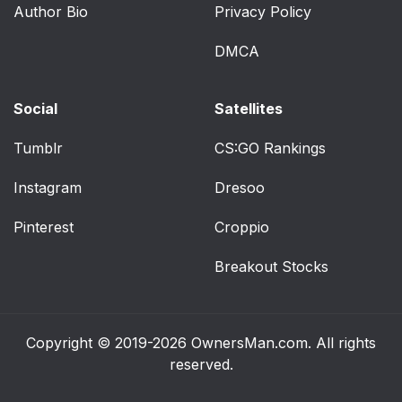
Author Bio
Privacy Policy
DMCA
Social
Satellites
Tumblr
CS:GO Rankings
Instagram
Dresoo
Pinterest
Croppio
Breakout Stocks
Copyright © 2019-2026
OwnersMan.com
. All rights
reserved.