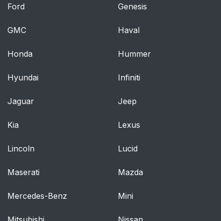
Ford
Genesis
GMC
Haval
Honda
Hummer
Hyundai
Infiniti
Jaguar
Jeep
Kia
Lexus
Lincoln
Lucid
Maserati
Mazda
Mercedes-Benz
Mini
Mitsubishi
Nissan