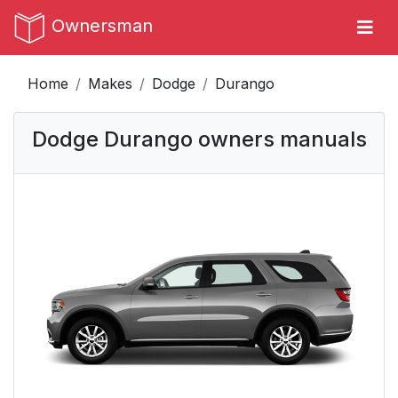
Ownersman
Home
Makes
Dodge
Durango
Dodge Durango owners manuals