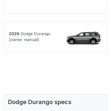
2026
Dodge Durango
(owner manual)
Dodge Durango specs