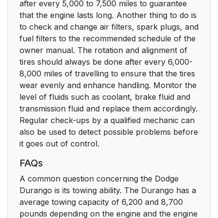
after every 5,000 to 7,500 miles to guarantee
that the engine lasts long. Another thing to do is
to check and change air filters, spark plugs, and
fuel filters to the recommended schedule of the
owner manual. The rotation and alignment of
tires should always be done after every 6,000-
8,000 miles of travelling to ensure that the tires
wear evenly and enhance handling. Monitor the
level of fluids such as coolant, brake fluid and
transmission fluid and replace them accordingly.
Regular check-ups by a qualified mechanic can
also be used to detect possible problems before
it goes out of control.
FAQs
A common question concerning the Dodge
Durango is its towing ability. The Durango has a
average towing capacity of 6,200 and 8,700
pounds depending on the engine and the engine