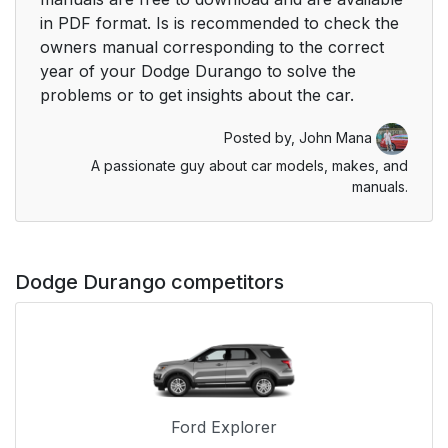
in PDF format. Is is recommended to check the
owners manual corresponding to the correct
year of your Dodge Durango to solve the
problems or to get insights about the car.
Posted by,
John Mana
A passionate guy about car models, makes, and
manuals.
Dodge Durango competitors
Ford Explorer