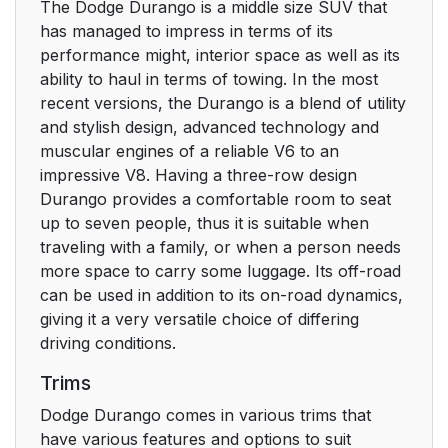
The Dodge Durango is a middle size SUV that
has managed to impress in terms of its
performance might, interior space as well as its
ability to haul in terms of towing. In the most
recent versions, the Durango is a blend of utility
and stylish design, advanced technology and
muscular engines of a reliable V6 to an
impressive V8. Having a three-row design
Durango provides a comfortable room to seat
up to seven people, thus it is suitable when
traveling with a family, or when a person needs
more space to carry some luggage. Its off-road
can be used in addition to its on-road dynamics,
giving it a very versatile choice of differing
driving conditions.
Trims
Dodge Durango comes in various trims that
have various features and options to suit