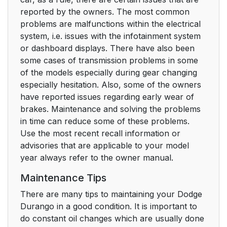
reported by the owners. The most common
problems are malfunctions within the electrical
system, i.e. issues with the infotainment system
or dashboard displays. There have also been
some cases of transmission problems in some
of the models especially during gear changing
especially hesitation. Also, some of the owners
have reported issues regarding early wear of
brakes. Maintenance and solving the problems
in time can reduce some of these problems.
Use the most recent recall information or
advisories that are applicable to your model
year always refer to the owner manual.
Maintenance Tips
There are many tips to maintaining your Dodge
Durango in a good condition. It is important to
do constant oil changes which are usually done