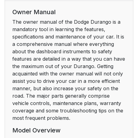
Owner Manual
The owner manual of the Dodge Durango is a
mandatory tool in learning the features,
specifications and maintenance of your car. It is
a comprehensive manual where everything
about the dashboard instruments to safety
features are detailed in a way that you can have
the maximum out of your Durango. Getting
acquainted with the owner manual will not only
assist you to drive your car in a more efficient
manner, but also increase your safety on the
road. The major parts generally comprise
vehicle controls, maintenance plans, warranty
coverage and some troubleshooting tips on the
most frequent problems.
Model Overview