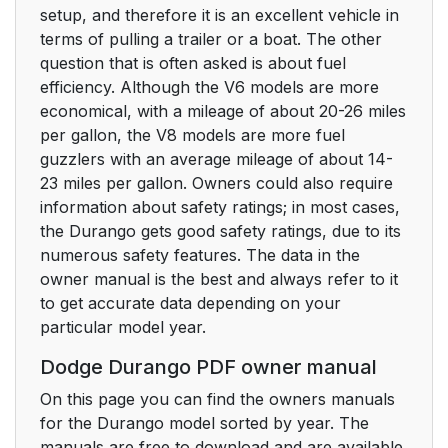
setup, and therefore it is an excellent vehicle in
terms of pulling a trailer or a boat. The other
question that is often asked is about fuel
efficiency. Although the V6 models are more
economical, with a mileage of about 20-26 miles
per gallon, the V8 models are more fuel
guzzlers with an average mileage of about 14-
23 miles per gallon. Owners could also require
information about safety ratings; in most cases,
the Durango gets good safety ratings, due to its
numerous safety features. The data in the
owner manual is the best and always refer to it
to get accurate data depending on your
particular model year.
Dodge Durango PDF owner manual
On this page you can find the owners manuals
for the Durango model sorted by year. The
manuals are free to download and are available