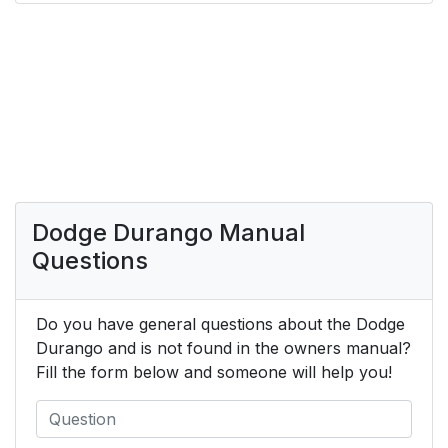
Dodge Durango Manual
Questions
Do you have general questions about the Dodge
Durango and is not found in the owners manual?
Fill the form below and someone will help you!