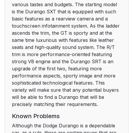
various tastes and budgets. The starting model
is the Durango SXT that is equipped with such
basic features as a rearview camera and a
touchscreen infotainment system. As the ladder
ascends the trim, the GT is sporty and at the
same time luxurious with features like leather
seats and high-quality sound system. The R/T
trim is more performance-oriented featuring
strong V8 engine and the Durango SRT is an
upgrade of the first two, featuring more
performance aspects, sporty image and more
sophisticated technological features. This
variety will make sure that any potential buyers
will be able to find a Durango that will be
precisely matching their requirements.
Known Problems
Although the Dodge Durango is a dependable
car, as a rule, there are certain issues that are