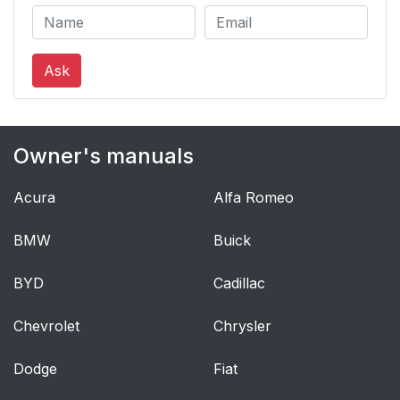
Ask
Owner's manuals
Acura
Alfa Romeo
BMW
Buick
BYD
Cadillac
Chevrolet
Chrysler
Dodge
Fiat