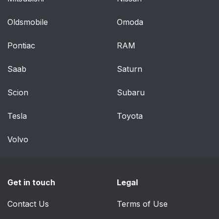
Oldsmobile
Omoda
Pontiac
RAM
Saab
Saturn
Scion
Subaru
Tesla
Toyota
Volvo
Get in touch
Legal
Contact Us
Terms of Use