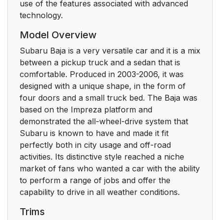
use of the features associated with advanced
technology.
Model Overview
Subaru Baja is a very versatile car and it is a mix
between a pickup truck and a sedan that is
comfortable. Produced in 2003-2006, it was
designed with a unique shape, in the form of
four doors and a small truck bed. The Baja was
based on the Impreza platform and
demonstrated the all-wheel-drive system that
Subaru is known to have and made it fit
perfectly both in city usage and off-road
activities. Its distinctive style reached a niche
market of fans who wanted a car with the ability
to perform a range of jobs and offer the
capability to drive in all weather conditions.
Trims