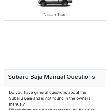
Nissan Titan
Subaru Baja Manual Questions
Do you have general questions about the
Subaru Baja and is not found in the owners
manual?