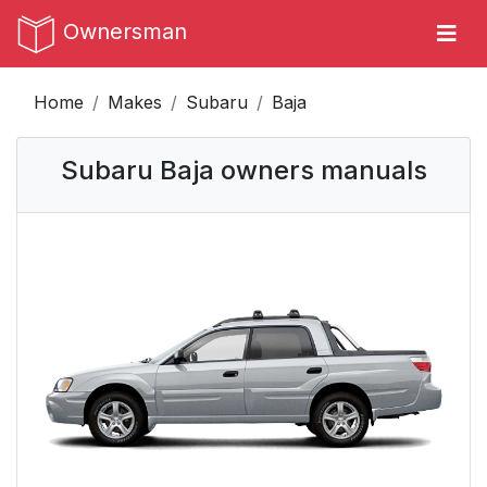
Ownersman
Home
Makes
Subaru
Baja
Subaru Baja owners manuals