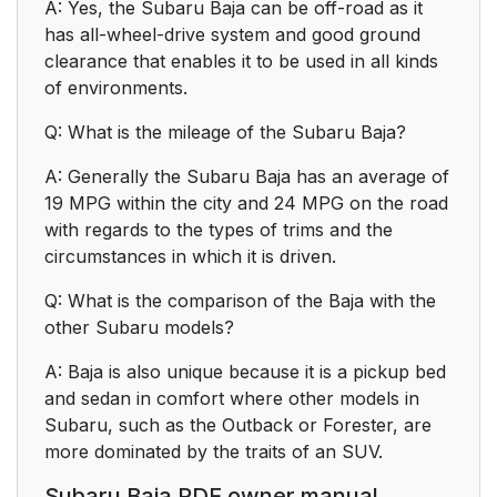
A: Yes, the Subaru Baja can be off-road as it
has all-wheel-drive system and good ground
clearance that enables it to be used in all kinds
of environments.
Q: What is the mileage of the Subaru Baja?
A: Generally the Subaru Baja has an average of
19 MPG within the city and 24 MPG on the road
with regards to the types of trims and the
circumstances in which it is driven.
Q: What is the comparison of the Baja with the
other Subaru models?
A: Baja is also unique because it is a pickup bed
and sedan in comfort where other models in
Subaru, such as the Outback or Forester, are
more dominated by the traits of an SUV.
Subaru Baja PDF owner manual