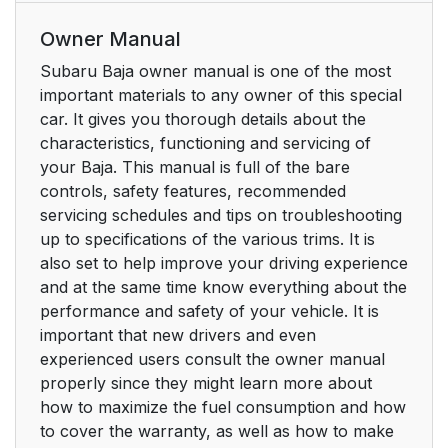
Owner Manual
Subaru Baja owner manual is one of the most
important materials to any owner of this special
car. It gives you thorough details about the
characteristics, functioning and servicing of
your Baja. This manual is full of the bare
controls, safety features, recommended
servicing schedules and tips on troubleshooting
up to specifications of the various trims. It is
also set to help improve your driving experience
and at the same time know everything about the
performance and safety of your vehicle. It is
important that new drivers and even
experienced users consult the owner manual
properly since they might learn more about
how to maximize the fuel consumption and how
to cover the warranty, as well as how to make