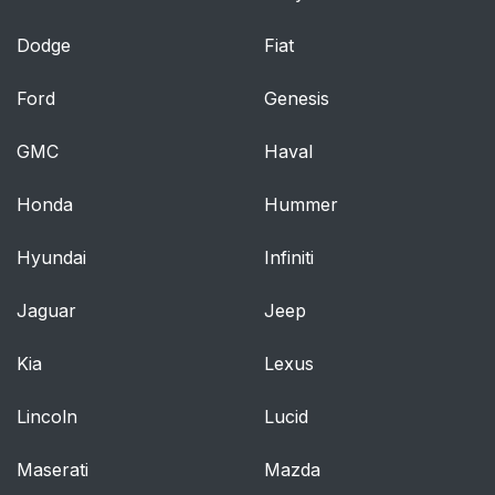
Dodge
Fiat
Ford
Genesis
GMC
Haval
Honda
Hummer
Hyundai
Infiniti
Jaguar
Jeep
Kia
Lexus
Lincoln
Lucid
Maserati
Mazda