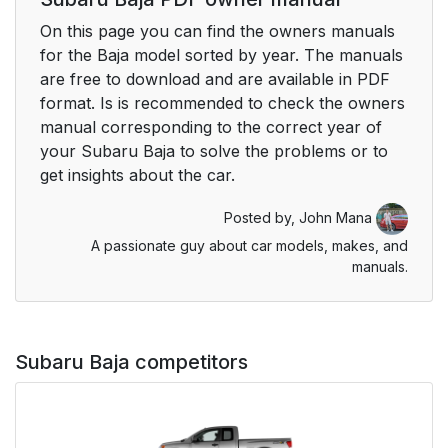
On this page you can find the owners manuals
for the Baja model sorted by year. The manuals
are free to download and are available in PDF
format. Is is recommended to check the owners
manual corresponding to the correct year of
your Subaru Baja to solve the problems or to
get insights about the car.
Posted by,
John Mana
A passionate guy about car models, makes, and
manuals.
Subaru Baja competitors