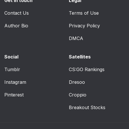
Get in touch
Legal
Contact Us
Terms of Use
Author Bio
Privacy Policy
DMCA
Social
Satellites
Tumblr
CS:GO Rankings
Instagram
Dresoo
Pinterest
Croppio
Breakout Stocks