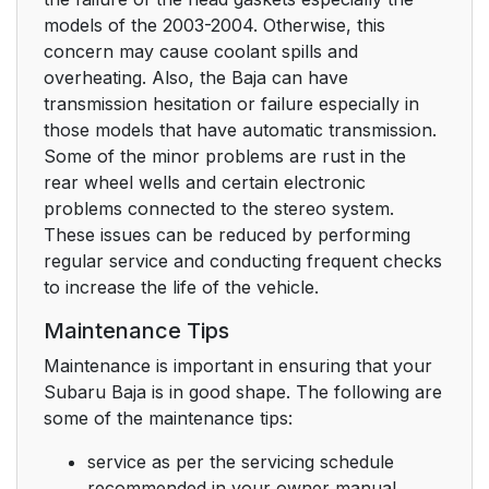
models of the 2003-2004. Otherwise, this
concern may cause coolant spills and
overheating. Also, the Baja can have
transmission hesitation or failure especially in
those models that have automatic transmission.
Some of the minor problems are rust in the
rear wheel wells and certain electronic
problems connected to the stereo system.
These issues can be reduced by performing
regular service and conducting frequent checks
to increase the life of the vehicle.
Maintenance Tips
Maintenance is important in ensuring that your
Subaru Baja is in good shape. The following are
some of the maintenance tips:
service as per the servicing schedule
recommended in your owner manual,