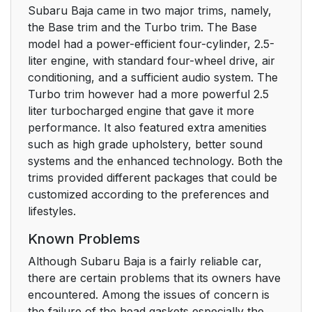
Subaru Baja came in two major trims, namely,
the Base trim and the Turbo trim. The Base
model had a power-efficient four-cylinder, 2.5-
liter engine, with standard four-wheel drive, air
conditioning, and a sufficient audio system. The
Turbo trim however had a more powerful 2.5
liter turbocharged engine that gave it more
performance. It also featured extra amenities
such as high grade upholstery, better sound
systems and the enhanced technology. Both the
trims provided different packages that could be
customized according to the preferences and
lifestyles.
Known Problems
Although Subaru Baja is a fairly reliable car,
there are certain problems that its owners have
encountered. Among the issues of concern is
the failure of the head gaskets especially the