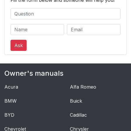
Fill the form below and someone will help you!
Ask
Owner's manuals
Acura
Alfa Romeo
BMW
Buick
BYD
Cadillac
Chevrolet
Chrysler