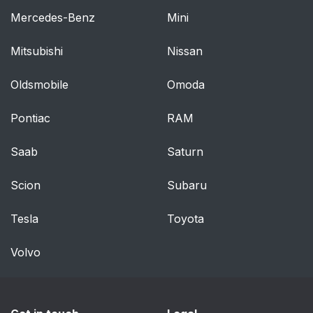
Mercedes-Benz
Mini
Mitsubishi
Nissan
Oldsmobile
Omoda
Pontiac
RAM
Saab
Saturn
Scion
Subaru
Tesla
Toyota
Volvo