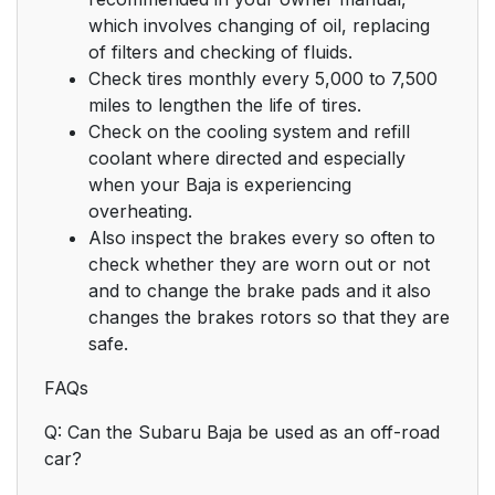
which involves changing of oil, replacing
of filters and checking of fluids.
Check tires monthly every 5,000 to 7,500
miles to lengthen the life of tires.
Check on the cooling system and refill
coolant where directed and especially
when your Baja is experiencing
overheating.
Also inspect the brakes every so often to
check whether they are worn out or not
and to change the brake pads and it also
changes the brakes rotors so that they are
safe.
FAQs
Q: Can the Subaru Baja be used as an off-road
car?