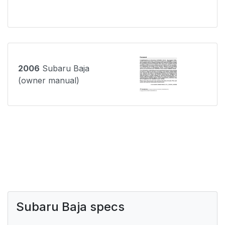
2006
Subaru Baja
(owner manual)
Subaru Baja specs