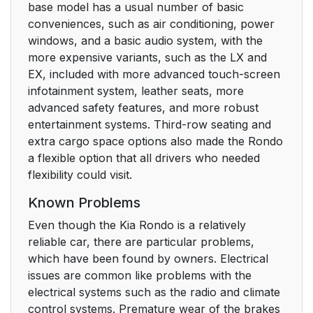
base model has a usual number of basic
conveniences, such as air conditioning, power
windows, and a basic audio system, with the
more expensive variants, such as the LX and
EX, included with more advanced touch-screen
infotainment system, leather seats, more
advanced safety features, and more robust
entertainment systems. Third-row seating and
extra cargo space options also made the Rondo
a flexible option that all drivers who needed
flexibility could visit.
Known Problems
Even though the Kia Rondo is a relatively
reliable car, there are particular problems,
which have been found by owners. Electrical
issues are common like problems with the
electrical systems such as the radio and climate
control systems. Premature wear of the brakes