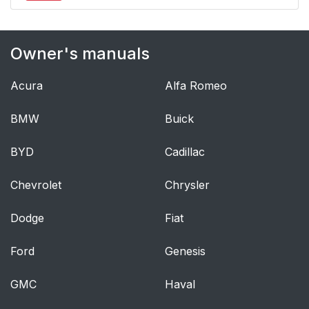
Owner's manuals
Acura
Alfa Romeo
BMW
Buick
BYD
Cadillac
Chevrolet
Chrysler
Dodge
Fiat
Ford
Genesis
GMC
Haval