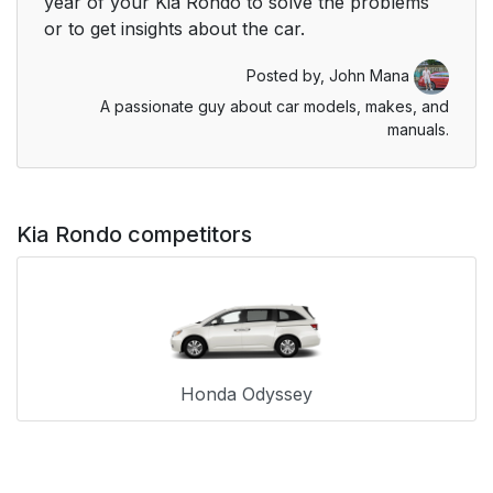
year of your Kia Rondo to solve the problems
or to get insights about the car.
Posted by,
John Mana
A passionate guy about car models, makes, and
manuals.
Kia Rondo competitors
Honda Odyssey