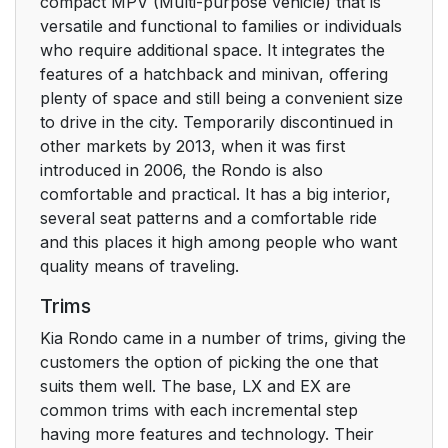
compact MPV (Multi-purpose vehicle) that is
versatile and functional to families or individuals
who require additional space. It integrates the
features of a hatchback and minivan, offering
plenty of space and still being a convenient size
to drive in the city. Temporarily discontinued in
other markets by 2013, when it was first
introduced in 2006, the Rondo is also
comfortable and practical. It has a big interior,
several seat patterns and a comfortable ride
and this places it high among people who want
quality means of traveling.
Trims
Kia Rondo came in a number of trims, giving the
customers the option of picking the one that
suits them well. The base, LX and EX are
common trims with each incremental step
having more features and technology. Their