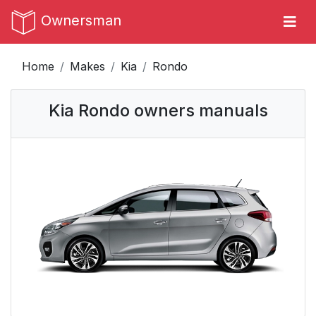
Ownersman
Home
Makes
Kia
Rondo
Kia Rondo owners manuals