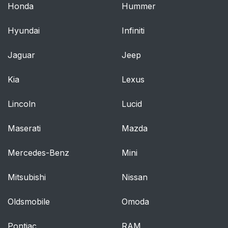
Honda
Hummer
Hyundai
Infiniti
Jaguar
Jeep
Kia
Lexus
Lincoln
Lucid
Maserati
Mazda
Mercedes-Benz
Mini
Mitsubishi
Nissan
Oldsmobile
Omoda
Pontiac
RAM