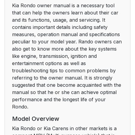
Kia Rondo owner manual is a necessary tool
that can help the owners learn about their car
and its functions, usage, and servicing. It
contains important details including safety
measures, operation manual and specifications
peculiar to your model year. Rando owners can
also get to know more about the key systems
like engine, transmission, ignition and
entertainment options as well as
troubleshooting tips to common problems by
referring to the owner manual. It is strongly
suggested that one become acquainted with the
manual so that he or she can achieve optimal
performance and the longest life of your
Rondo.
Model Overview
Kia Rondo or Kia Carens in other markets is a