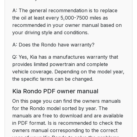
A: The general recommendation is to replace
the oil at least every 5,000-7500 miles as
recommended in your owner manual based on
your driving style and conditions.
A: Does the Rondo have warranty?
Q: Yes, Kia has a manufactures warranty that
provides limited powertrain and complete
vehicle coverage. Depending on the model year,
the specific terms can be changed.
Kia Rondo PDF owner manual
On this page you can find the owners manuals
for the Rondo model sorted by year. The
manuals are free to download and are available
in PDF format. Is is recommended to check the
owners manual corresponding to the correct