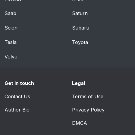
Saab
Saturn
Scion
Subaru
Tesla
Toyota
Volvo
Get in touch
Legal
Contact Us
Terms of Use
Author Bio
Privacy Policy
DMCA