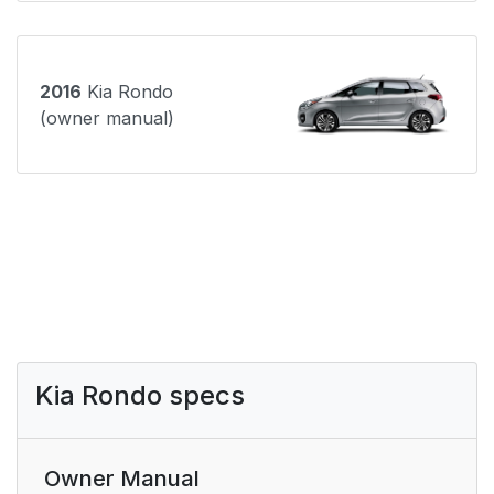
2016
Kia Rondo
(owner manual)
Kia Rondo specs
Owner Manual