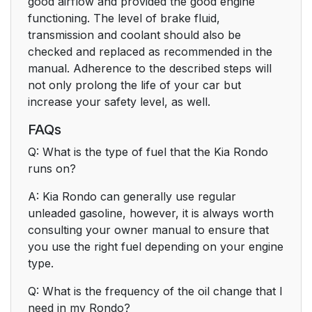
good airflow and provided the good engine
functioning. The level of brake fluid,
transmission and coolant should also be
checked and replaced as recommended in the
manual. Adherence to the described steps will
not only prolong the life of your car but
increase your safety level, as well.
FAQs
Q: What is the type of fuel that the Kia Rondo
runs on?
A: Kia Rondo can generally use regular
unleaded gasoline, however, it is always worth
consulting your owner manual to ensure that
you use the right fuel depending on your engine
type.
Q: What is the frequency of the oil change that I
need in my Rondo?