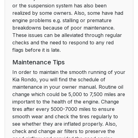
or the suspension system has also been
realized by some owners. Also, some have had
engine problems e.g. stalling or premature
breakdowns because of poor maintenance.
These issues can be alleviated through regular
checks and the need to respond to any red
flags before it is late.
Maintenance Tips
In order to maintain the smooth running of your
Kia Rondo, you will find the schedule of
maintenance in your owner manual. Routine oil
change which could be 5,000 to 7,500 miles are
important to the health of the engine. Change
tires after every 5000-7000 miles to ensure
smooth wear and check the tires regularly to
see whether they are inflated properly. Also,
check and change air filters to preserve the