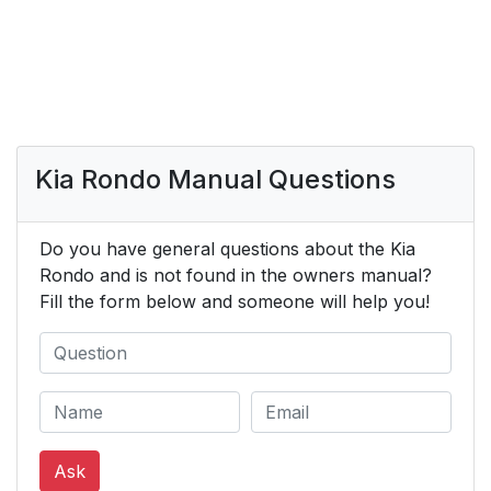
Kia Rondo Manual Questions
Do you have general questions about the Kia
Rondo and is not found in the owners manual?
Fill the form below and someone will help you!
Ask