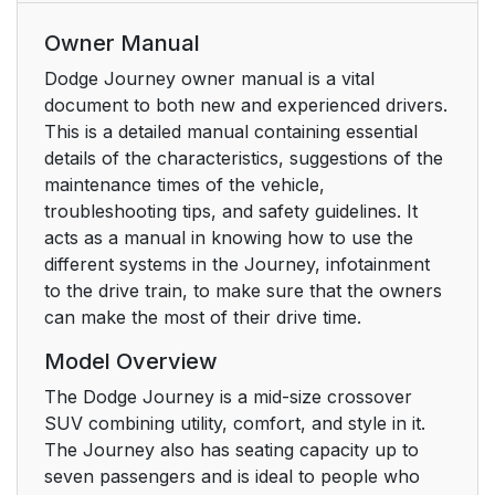
Owner Manual
Dodge Journey owner manual is a vital
document to both new and experienced drivers.
This is a detailed manual containing essential
details of the characteristics, suggestions of the
maintenance times of the vehicle,
troubleshooting tips, and safety guidelines. It
acts as a manual in knowing how to use the
different systems in the Journey, infotainment
to the drive train, to make sure that the owners
can make the most of their drive time.
Model Overview
The Dodge Journey is a mid-size crossover
SUV combining utility, comfort, and style in it.
The Journey also has seating capacity up to
seven passengers and is ideal to people who