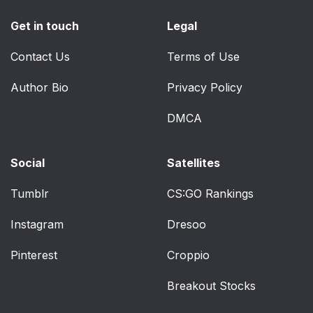
Get in touch
Legal
Contact Us
Terms of Use
Author Bio
Privacy Policy
DMCA
Social
Satellites
Tumblr
CS:GO Rankings
Instagram
Dresoo
Pinterest
Croppio
Breakout Stocks