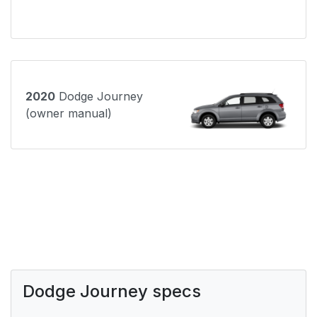
2020
Dodge Journey
(owner manual)
Dodge Journey specs