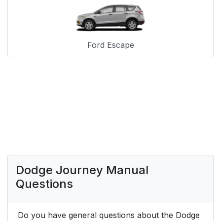
Ford Escape
Dodge Journey Manual
Questions
Do you have general questions about the Dodge