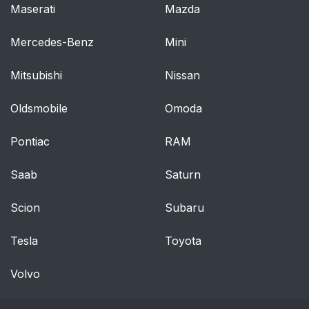
Maserati
Mazda
Mercedes-Benz
Mini
Mitsubishi
Nissan
Oldsmobile
Omoda
Pontiac
RAM
Saab
Saturn
Scion
Subaru
Tesla
Toyota
Volvo