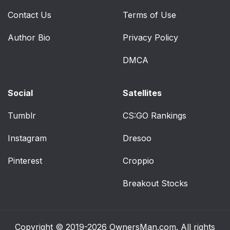
Contact Us
Terms of Use
Author Bio
Privacy Policy
DMCA
Social
Satellites
Tumblr
CS:GO Rankings
Instagram
Dresoo
Pinterest
Croppio
Breakout Stocks
Copyright © 2019-2026
OwnersMan.com
. All rights