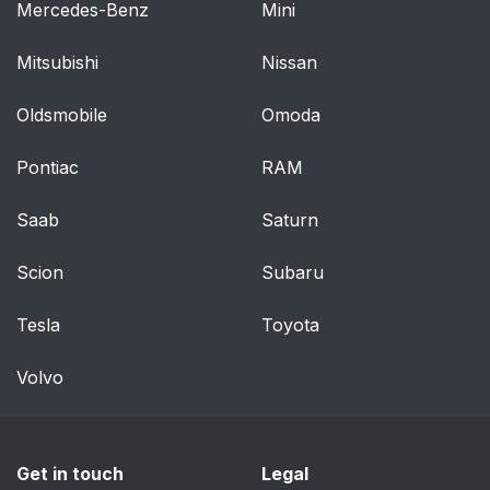
Mercedes-Benz
Mini
Mitsubishi
Nissan
Oldsmobile
Omoda
Pontiac
RAM
Saab
Saturn
Scion
Subaru
Tesla
Toyota
Volvo
Get in touch
Legal