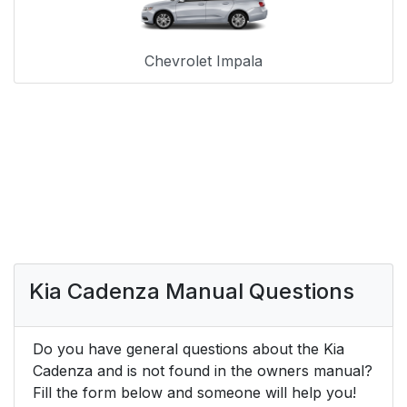
Chevrolet Impala
Kia Cadenza Manual Questions
Do you have general questions about the Kia
Cadenza and is not found in the owners manual?
Fill the form below and someone will help you!