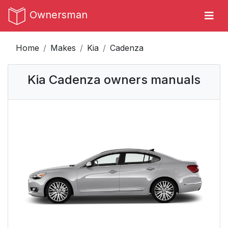
Ownersman
Home
Makes
Kia
Cadenza
Kia Cadenza owners manuals