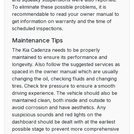
To eliminate these possible problems, it is
recommendable to read your owner manual to
get information on warranty and the time of
scheduled inspections.
Maintenance Tips
The Kia Cadenza needs to be properly
maintained to ensure its performance and
longevity. Also follow the suggested services as
spaced in the owner manual which are usually
changing the oil, checking fluids and changing
tires. Check tire pressure to ensure a smooth
driving experience. The vehicle should also be
maintained clean, both inside and outside to
avoid corrosion and have aesthetics. Any
suspicious sounds and red lights on the
dashboard should be dealt with at the earliest
possible stage to prevent more comprehensive