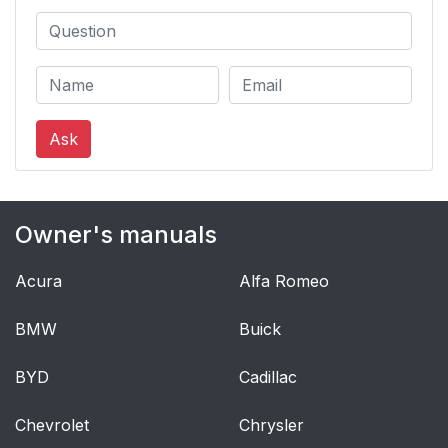
Ask
Owner's manuals
Acura
Alfa Romeo
BMW
Buick
BYD
Cadillac
Chevrolet
Chrysler