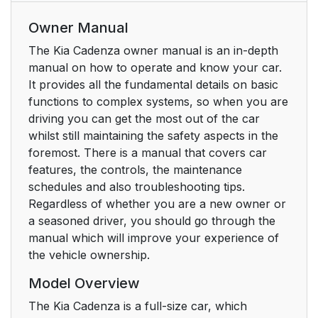
Owner Manual
The Kia Cadenza owner manual is an in-depth
manual on how to operate and know your car.
It provides all the fundamental details on basic
functions to complex systems, so when you are
driving you can get the most out of the car
whilst still maintaining the safety aspects in the
foremost. There is a manual that covers car
features, the controls, the maintenance
schedules and also troubleshooting tips.
Regardless of whether you are a new owner or
a seasoned driver, you should go through the
manual which will improve your experience of
the vehicle ownership.
Model Overview
The Kia Cadenza is a full-size car, which