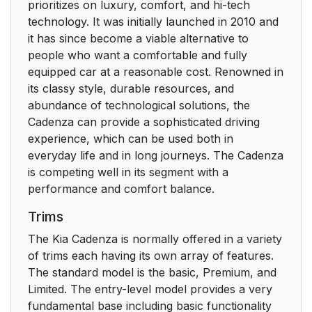
prioritizes on luxury, comfort, and hi-tech
technology. It was initially launched in 2010 and
it has since become a viable alternative to
people who want a comfortable and fully
equipped car at a reasonable cost. Renowned in
its classy style, durable resources, and
abundance of technological solutions, the
Cadenza can provide a sophisticated driving
experience, which can be used both in
everyday life and in long journeys. The Cadenza
is competing well in its segment with a
performance and comfort balance.
Trims
The Kia Cadenza is normally offered in a variety
of trims each having its own array of features.
The standard model is the basic, Premium, and
Limited. The entry-level model provides a very
fundamental base including basic functionality