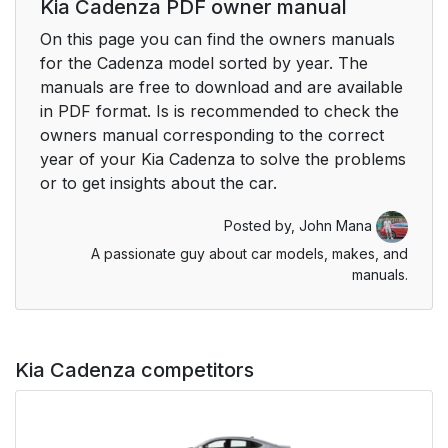
Kia Cadenza PDF owner manual
On this page you can find the owners manuals
for the Cadenza model sorted by year. The
manuals are free to download and are available
in PDF format. Is is recommended to check the
owners manual corresponding to the correct
year of your Kia Cadenza to solve the problems
or to get insights about the car.
Posted by,
John Mana
A passionate guy about car models, makes, and
manuals.
Kia Cadenza competitors