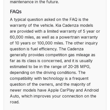
maintenance in the future.
FAQs
A typical question asked on the FAQ is the
warranty of the vehicle. Kia Cadenza models
are provided with a limited warranty of 5 year or
60,000 miles, as well as a powertrain warranty
of 10 years or 100,000 miles. The other inquiry
question is fuel efficiency. The Cadenza
generally provides competition gas mileage as
far as its class is concerned, and it is usually
estimated to be in the range of 20-28 MPG,
depending on the driving conditions. The
compatibility with technology is a frequent
question of the owners, and the majority of
newer models have Apple CarPlay and Android
Auto, which improves your connection on the
road.