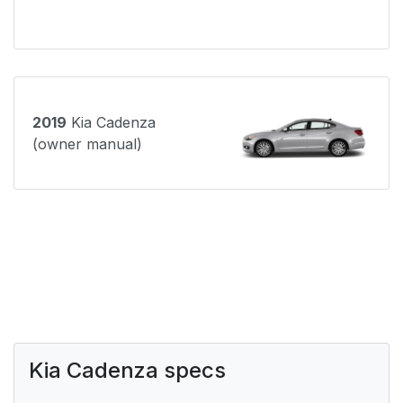
2019
Kia Cadenza
(owner manual)
Kia Cadenza specs