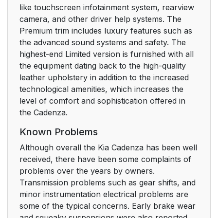
like touchscreen infotainment system, rearview
camera, and other driver help systems. The
Premium trim includes luxury features such as
the advanced sound systems and safety. The
highest-end Limited version is furnished with all
the equipment dating back to the high-quality
leather upholstery in addition to the increased
technological amenities, which increases the
level of comfort and sophistication offered in
the Cadenza.
Known Problems
Although overall the Kia Cadenza has been well
received, there have been some complaints of
problems over the years by owners.
Transmission problems such as gear shifts, and
minor instrumentation electrical problems are
some of the typical concerns. Early brake wear
and squeaky suspensions were also reported.