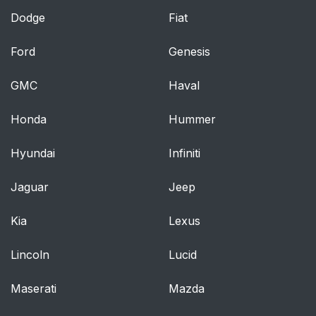
Dodge
Fiat
Ford
Genesis
GMC
Haval
Honda
Hummer
Hyundai
Infiniti
Jaguar
Jeep
Kia
Lexus
Lincoln
Lucid
Maserati
Mazda