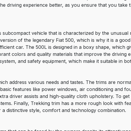
 driving experience better, as you ensure that you take th
s subcompact vehicle that is characterized by the unusual mi
version of the legendary Fiat 500, which is why it is a goo
fficient car. The 500L is designed in a boxy shape, which gi
ibrant colors and quality materials that improve the driving 
system, and safety equipment, which make it suitable in bot
 which address various needs and tastes. The trims are nor
h basic features like power windows, air conditioning and 
tra driver assists and high-quality cloth upholstery. To get
stems. Finally, Trekking trim has a more rough look with fea
er a distinctive style, comfort and technology combination.