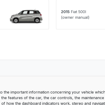
2015
Fiat 500l
(owner manual)
o the important information concerning your vehicle which 
he features of the car, the car controls, the maintenance
s of how the dashboard indicators work, stereo and navigat