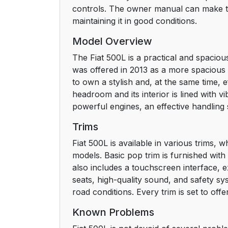
controls. The owner manual can make the
maintaining it in good conditions.
Model Overview
The Fiat 500L is a practical and spaciou
was offered in 2013 as a more spacious 
to own a stylish and, at the same time, e
headroom and its interior is lined with v
powerful engines, an effective handling 
Trims
Fiat 500L is available in various trims,
models. Basic pop trim is furnished wit
also includes a touchscreen interface, ex
seats, high-quality sound, and safety sy
road conditions. Every trim is set to off
Known Problems