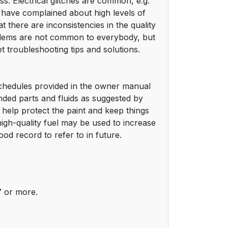
ss. Electrical glitches are common, e.g.
have complained about high levels of
 there are inconsistencies in the quality
oblems are not common to everybody, but
t troubleshooting tips and solutions.
schedules provided in the owner manual
ded parts and fluids as suggested by
 help protect the paint and keep things
 high-quality fuel may be used to increase
d record to refer to in future.
7 or more.