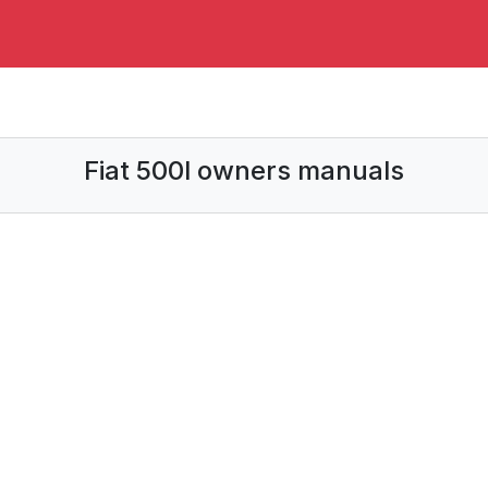
Fiat 500l owners manuals