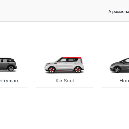
A passiona
untryman
Kia Soul
Hond