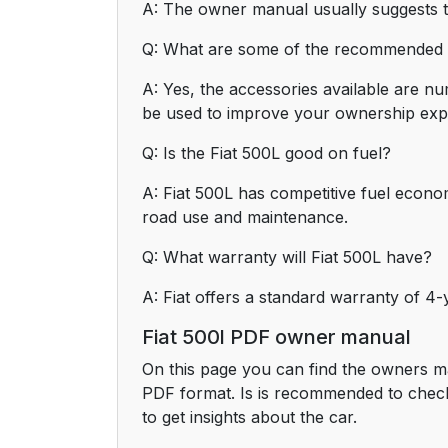
A: The owner manual usually suggests tha
Q: What are some of the recommended a
A: Yes, the accessories available are n
be used to improve your ownership exp
Q: Is the Fiat 500L good on fuel?
A: Fiat 500L has competitive fuel econo
road use and maintenance.
Q: What warranty will Fiat 500L have?
A: Fiat offers a standard warranty of 4
Fiat 500l PDF owner manual
On this page you can find the owners ma
PDF format. Is is recommended to check
to get insights about the car.