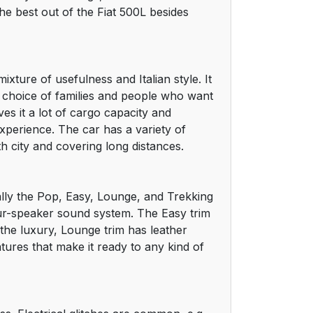
e best out of the Fiat 500L besides
xture of usefulness and Italian style. It
d choice of families and people who want
ves it a lot of cargo capacity and
experience. The car has a variety of
h city and covering long distances.
mally the Pop, Easy, Lounge, and Trekking
four-speaker sound system. The Easy trim
 the luxury, Lounge trim has leather
tures that make it ready to any kind of