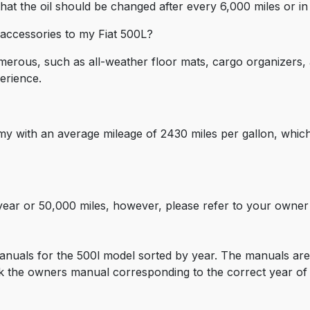
t the oil should be changed after every 6,000 miles or in 
ccessories to my Fiat 500L?
umerous, such as all-weather floor mats, cargo organizers,
erience.
my with an average mileage of 2430 miles per gallon, which
-year or 50,000 miles, however, please refer to your owne
nuals for the 500l model sorted by year. The manuals are 
 the owners manual corresponding to the correct year of y