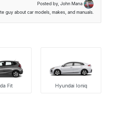
Posted by,
John Mana
te guy about car models, makes, and manuals.
a Fit
Hyundai Ioniq