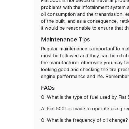
Fiat 500L is not devoid of several probl
problems with the infotainment system 
oil consumption and the transmission, es
of the built, and as a consequence, rat
it would be reasonable to ensure that th
Maintenance Tips
Regular maintenance is important to mak
must be followed and they can be oil ch
the manufacturer otherwise you may fail
looking good and checking the tire pressu
engine performance and life. Remember 
FAQs
Q: What is the type of fuel used by Fiat
A: Fiat 500L is made to operate using r
Q: What is the frequency of oil change?