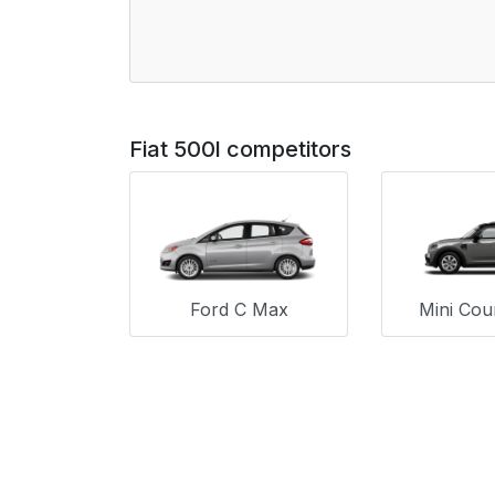
Fiat 500l competitors
Ford C Max
Mini Co