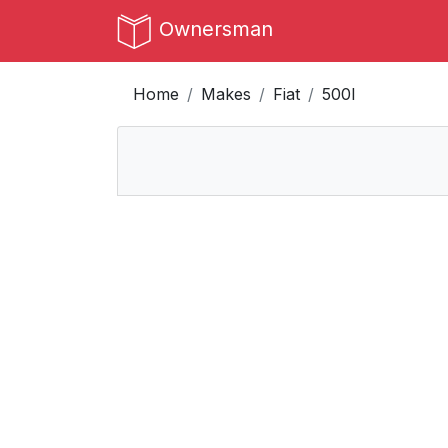
Ownersman
Home
Makes
Fiat
500l