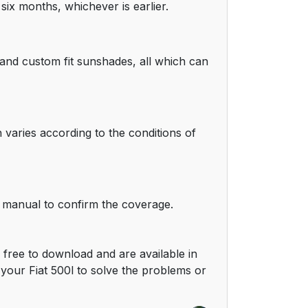
six months, whichever is earlier.
 and custom fit sunshades, all which can
 varies according to the conditions of
r manual to confirm the coverage.
free to download and are available in
our Fiat 500l to solve the problems or