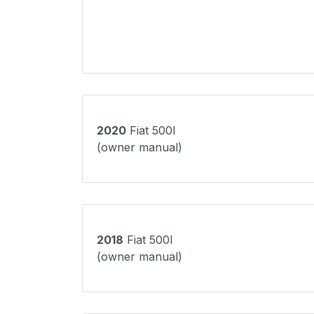
2020
Fiat 500l
(owner manual)
2018
Fiat 500l
(owner manual)