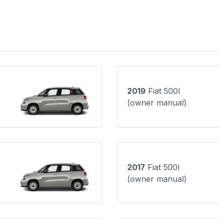
2019
Fiat 500l
(owner manual)
2017
Fiat 500l
(owner manual)