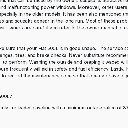
ems that can be faced by the owners despite its attractivene
and malfunctioning power windows. Moreover, other users 
pecially in the older models. It has been also mentioned that
tles and squeaks appear in the long run. Most of these pr
eir owners are careful and refer to the owner manual to ge
e sure that your Fiat 500L is in good shape. The service 
anges, tires, and brake checks. Never substitute recommen
 to perform. Washing the outside and keeping it waxed will
re frequently will aid in safety and fuel efficiency. Lastly,
to record the maintenance done so that one can have a goo
 500L?
egular unleaded gasoline with a minimum octane rating of 8