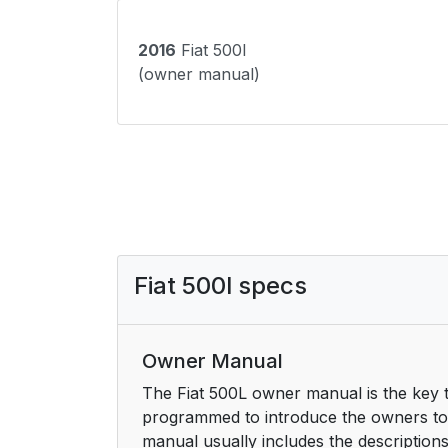
2016
Fiat 500l
(owner manual)
Fiat 500l specs
Owner Manual
The Fiat 500L owner manual is the key t
programmed to introduce the owners to t
manual usually includes the description