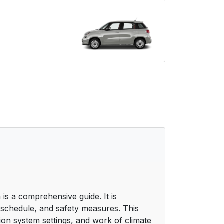
is a comprehensive guide. It is
 schedule, and safety measures. This
ion system settings, and work of climate