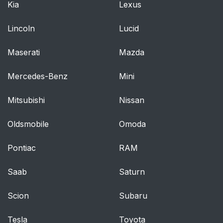
Kia
Lexus
Lincoln
Lucid
Maserati
Mazda
Mercedes-Benz
Mini
Mitsubishi
Nissan
Oldsmobile
Omoda
Pontiac
RAM
Saab
Saturn
Scion
Subaru
Tesla
Toyota