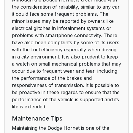
the consideration of reliability, similar to any car
it could face some frequent problems. The
minor issues may be reported by owners like
electrical glitches in infotainment systems or
problems with smartphone connectivity. There
have also been complaints by some of its users
with the fuel efficiency especially when driving
in a city environment. It is also prudent to keep
a watch on small mechanical problems that may
occur due to frequent wear and tear, including
the performance of the brakes and
responsiveness of transmission. It is possible to
be proactive in these regards to ensure that the
performance of the vehicle is supported and its
life is extended.
Maintenance Tips
Maintaining the Dodge Hornet is one of the