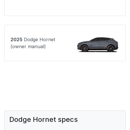
2025
Dodge Hornet
(owner manual)
Dodge Hornet specs