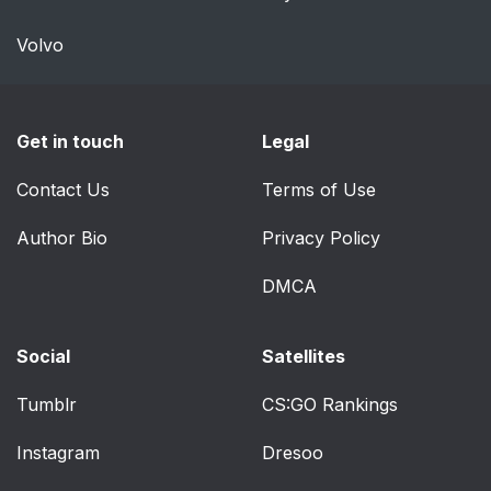
Volvo
Get in touch
Legal
Contact Us
Terms of Use
Author Bio
Privacy Policy
DMCA
Social
Satellites
Tumblr
CS:GO Rankings
Instagram
Dresoo