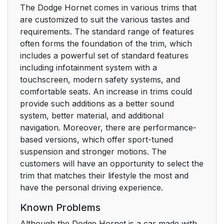
The Dodge Hornet comes in various trims that
are customized to suit the various tastes and
requirements. The standard range of features
often forms the foundation of the trim, which
includes a powerful set of standard features
including infotainment system with a
touchscreen, modern safety systems, and
comfortable seats. An increase in trims could
provide such additions as a better sound
system, better material, and additional
navigation. Moreover, there are performance-
based versions, which offer sport-tuned
suspension and stronger motions. The
customers will have an opportunity to select the
trim that matches their lifestyle the most and
have the personal driving experience.
Known Problems
Although the Dodge Hornet is a car made with