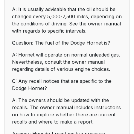
A: It is usually advisable that the oil should be
changed every 5,000-7,500 miles, depending on
the conditions of driving. See the owner manual
with regards to specific intervals.
Question: The fuel of the Dodge Hornet is?
A: Hornet will operate on normal unleaded gas.
Nevertheless, consult the owner manual
regarding details of various engine choices.
Q: Any recall notices that are specific to the
Dodge Hornet?
A: The owners should be updated with the
recalls. The owner manual includes instructions
on how to explore whether there are current
recalls and where to make a report.
Answer: How do I reset my tire pressure