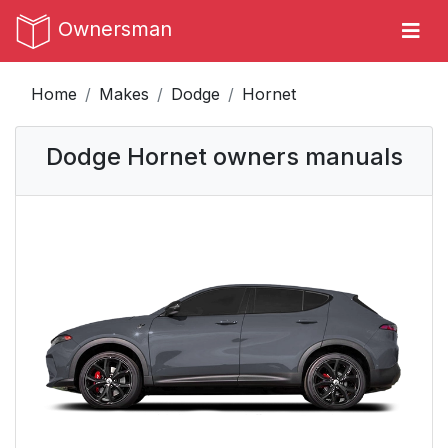
Ownersman
Home
Makes
Dodge
Hornet
Dodge Hornet owners manuals