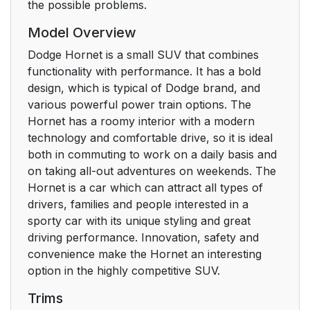
the possible problems.
Model Overview
Dodge Hornet is a small SUV that combines
functionality with performance. It has a bold
design, which is typical of Dodge brand, and
various powerful power train options. The
Hornet has a roomy interior with a modern
technology and comfortable drive, so it is ideal
both in commuting to work on a daily basis and
on taking all-out adventures on weekends. The
Hornet is a car which can attract all types of
drivers, families and people interested in a
sporty car with its unique styling and great
driving performance. Innovation, safety and
convenience make the Hornet an interesting
option in the highly competitive SUV.
Trims