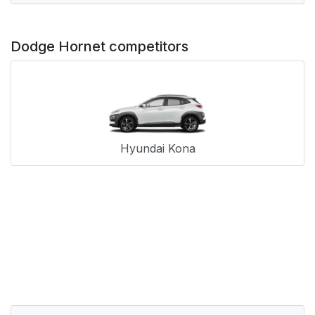
Dodge Hornet competitors
Hyundai Kona