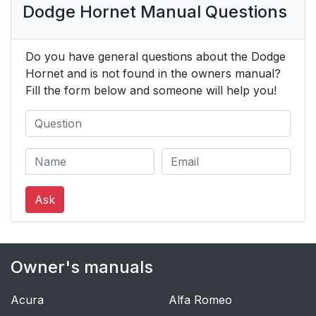
Dodge Hornet Manual Questions
Do you have general questions about the Dodge
Hornet and is not found in the owners manual?
Fill the form below and someone will help you!
Ask
Owner's manuals
Acura
Alfa Romeo