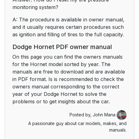
monitoring system?
A: The procedure is available in owner manual,
and it usually requires certain procedures such
as ignition and filling of tires to the full capacity.
Dodge Hornet PDF owner manual
On this page you can find the owners manuals
for the Hornet model sorted by year. The
manuals are free to download and are available
in PDF format. Is is recommended to check the
owners manual corresponding to the correct
year of your Dodge Hornet to solve the
problems or to get insights about the car.
Posted by,
John Mana
A passionate guy about car models, makes, and
manuals.