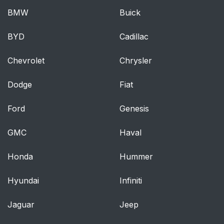
BMW
Buick
BYD
Cadillac
Chevrolet
Chrysler
Dodge
Fiat
Ford
Genesis
GMC
Haval
Honda
Hummer
Hyundai
Infiniti
Jaguar
Jeep