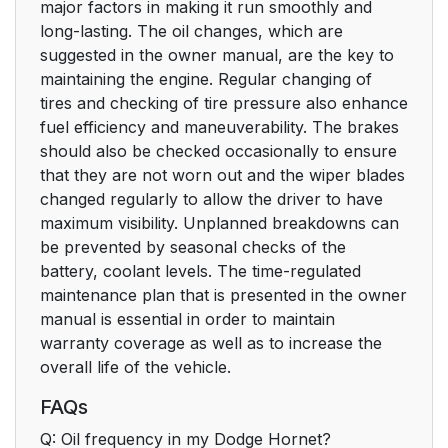
major factors in making it run smoothly and
long-lasting. The oil changes, which are
suggested in the owner manual, are the key to
maintaining the engine. Regular changing of
tires and checking of tire pressure also enhance
fuel efficiency and maneuverability. The brakes
should also be checked occasionally to ensure
that they are not worn out and the wiper blades
changed regularly to allow the driver to have
maximum visibility. Unplanned breakdowns can
be prevented by seasonal checks of the
battery, coolant levels. The time-regulated
maintenance plan that is presented in the owner
manual is essential in order to maintain
warranty coverage as well as to increase the
overall life of the vehicle.
FAQs
Q: Oil frequency in my Dodge Hornet?