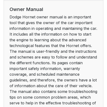
Owner Manual
Dodge Hornet owner manual is an important
tool that gives the owner of the car important
information in operating and maintaining the car.
It includes all the information on how to start
the engine to learning about the advanced
technological features that the Hornet offers.
The manual is user-friendly and the instructions
and schemes are easy to follow and understand
the different functions. Its pages contain
important safety information, warranty
coverage, and scheduled maintenance
guidelines, and therefore, the owners have a lot
of information about the care of their vehicle.
The manual also contains some troubleshooting
tips on some common problem areas, which
serve to help in the effective troubleshooting of