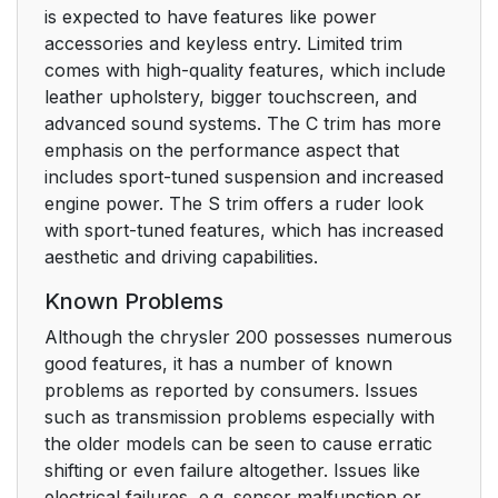
is expected to have features like power
accessories and keyless entry. Limited trim
comes with high-quality features, which include
leather upholstery, bigger touchscreen, and
advanced sound systems. The C trim has more
emphasis on the performance aspect that
includes sport-tuned suspension and increased
engine power. The S trim offers a ruder look
with sport-tuned features, which has increased
aesthetic and driving capabilities.
Known Problems
Although the chrysler 200 possesses numerous
good features, it has a number of known
problems as reported by consumers. Issues
such as transmission problems especially with
the older models can be seen to cause erratic
shifting or even failure altogether. Issues like
electrical failures, e.g. sensor malfunction or