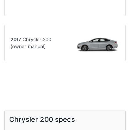
2017
Chrysler 200
(owner manual)
Chrysler 200 specs