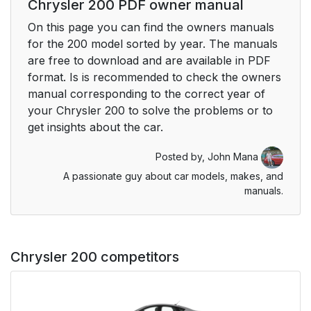
Chrysler 200 PDF owner manual
On this page you can find the owners manuals
for the 200 model sorted by year. The manuals
are free to download and are available in PDF
format. Is is recommended to check the owners
manual corresponding to the correct year of
your Chrysler 200 to solve the problems or to
get insights about the car.
Posted by,
John Mana
A passionate guy about car models, makes, and
manuals.
Chrysler 200 competitors