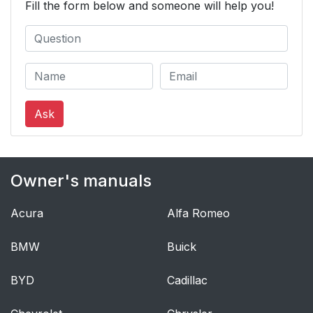
Fill the form below and someone will help you!
Ask
Owner's manuals
Acura
Alfa Romeo
BMW
Buick
BYD
Cadillac