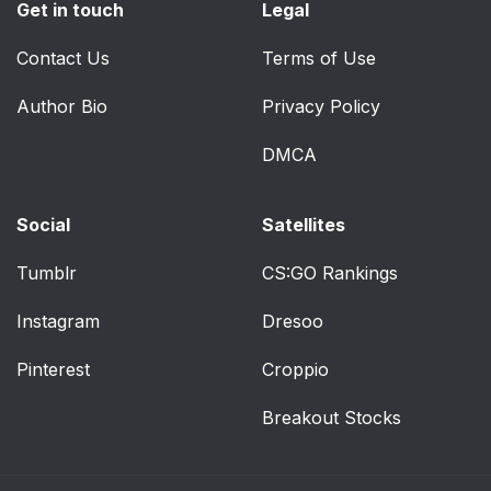
Get in touch
Legal
Contact Us
Terms of Use
Author Bio
Privacy Policy
DMCA
Social
Satellites
Tumblr
CS:GO Rankings
Instagram
Dresoo
Pinterest
Croppio
Breakout Stocks