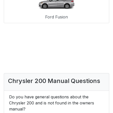
Ford Fusion
Chrysler 200 Manual Questions
Do you have general questions about the
Chrysler 200 and is not found in the owners
manual?