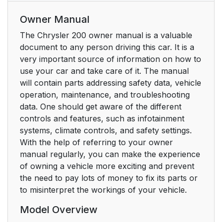
Owner Manual
The Chrysler 200 owner manual is a valuable
document to any person driving this car. It is a
very important source of information on how to
use your car and take care of it. The manual
will contain parts addressing safety data, vehicle
operation, maintenance, and troubleshooting
data. One should get aware of the different
controls and features, such as infotainment
systems, climate controls, and safety settings.
With the help of referring to your owner
manual regularly, you can make the experience
of owning a vehicle more exciting and prevent
the need to pay lots of money to fix its parts or
to misinterpret the workings of your vehicle.
Model Overview