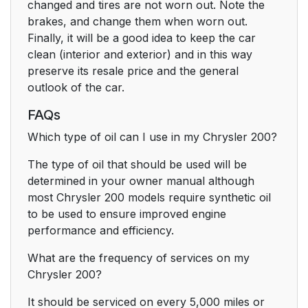
changed and tires are not worn out. Note the
brakes, and change them when worn out.
Finally, it will be a good idea to keep the car
clean (interior and exterior) and in this way
preserve its resale price and the general
outlook of the car.
FAQs
Which type of oil can I use in my Chrysler 200?
The type of oil that should be used will be
determined in your owner manual although
most Chrysler 200 models require synthetic oil
to be used to ensure improved engine
performance and efficiency.
What are the frequency of services on my
Chrysler 200?
It should be serviced on every 5,000 miles or