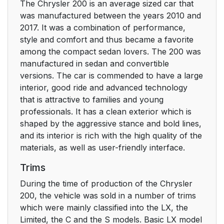
The Chrysler 200 is an average sized car that
was manufactured between the years 2010 and
2017. It was a combination of performance,
style and comfort and thus became a favorite
among the compact sedan lovers. The 200 was
manufactured in sedan and convertible
versions. The car is commended to have a large
interior, good ride and advanced technology
that is attractive to families and young
professionals. It has a clean exterior which is
shaped by the aggressive stance and bold lines,
and its interior is rich with the high quality of the
materials, as well as user-friendly interface.
Trims
During the time of production of the Chrysler
200, the vehicle was sold in a number of trims
which were mainly classified into the LX, the
Limited, the C and the S models. Basic LX model