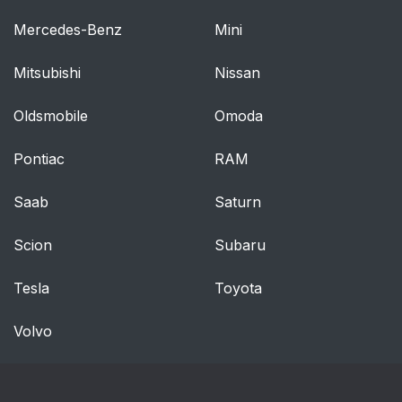
Mercedes-Benz
Mini
Mitsubishi
Nissan
Oldsmobile
Omoda
Pontiac
RAM
Saab
Saturn
Scion
Subaru
Tesla
Toyota
Volvo