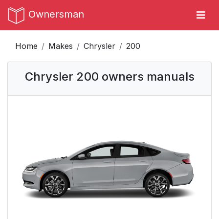
Ownersman
Home
Makes
Chrysler
200
Chrysler 200 owners manuals