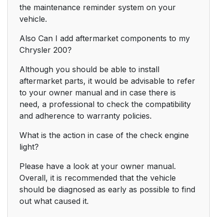
the maintenance reminder system on your
vehicle.
Also Can I add aftermarket components to my
Chrysler 200?
Although you should be able to install
aftermarket parts, it would be advisable to refer
to your owner manual and in case there is
need, a professional to check the compatibility
and adherence to warranty policies.
What is the action in case of the check engine
light?
Please have a look at your owner manual.
Overall, it is recommended that the vehicle
should be diagnosed as early as possible to find
out what caused it.