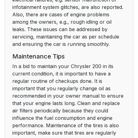
infotainment system glitches, are also reported.
Also, there are cases of engine problems
among the owners, e.g., rough idling or oil
leaks. These issues can be addressed by
servicing, maintaining the car as per schedule
and ensuring the car is running smoothly.
Maintenance Tips
In a bid to maintain your Chrysler 200 in its
current condition, it is important to have a
regular routine of checkups done. It is
important that you regularly change oil as
recommended in your owner manual to ensure
that your engine lasts long. Clean and replace
air filters periodically because they could
influence the fuel consumption and engine
performance. Maintenance of the tires is also
important, make sure that tires are regularly