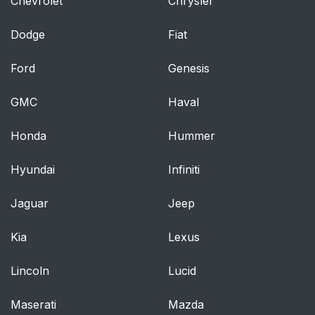
Chevrolet
Chrysler
Dodge
Fiat
Ford
Genesis
GMC
Haval
Honda
Hummer
Hyundai
Infiniti
Jaguar
Jeep
Kia
Lexus
Lincoln
Lucid
Maserati
Mazda