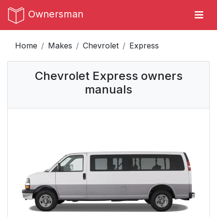
Ownersman
Home
Makes
Chevrolet
Express
Chevrolet Express owners
manuals