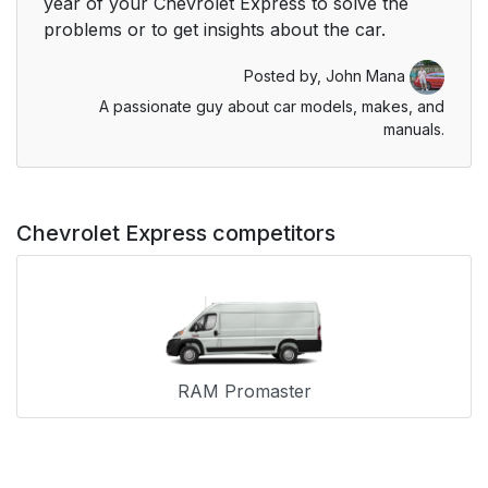
year of your Chevrolet Express to solve the
problems or to get insights about the car.
Posted by,
John Mana
A passionate guy about car models, makes, and
manuals.
Chevrolet Express competitors
RAM Promaster