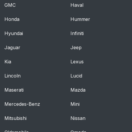
GMC
Haval
Honda
Hummer
Hyundai
Infiniti
Jaguar
Jeep
Kia
Lexus
Lincoln
Lucid
Maserati
Mazda
Mercedes-Benz
Mini
Mitsubishi
Nissan