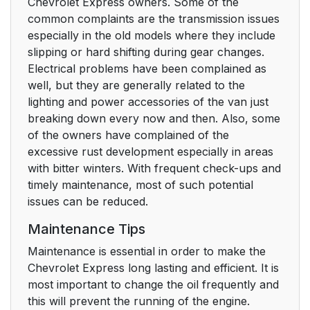
Chevrolet Express owners. Some of the
common complaints are the transmission issues
especially in the old models where they include
slipping or hard shifting during gear changes.
Electrical problems have been complained as
well, but they are generally related to the
lighting and power accessories of the van just
breaking down every now and then. Also, some
of the owners have complained of the
excessive rust development especially in areas
with bitter winters. With frequent check-ups and
timely maintenance, most of such potential
issues can be reduced.
Maintenance Tips
Maintenance is essential in order to make the
Chevrolet Express long lasting and efficient. It is
most important to change the oil frequently and
this will prevent the running of the engine.