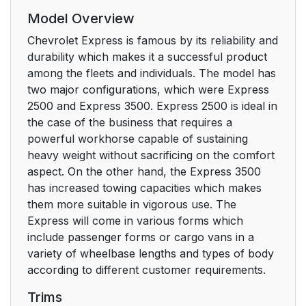
Model Overview
Chevrolet Express is famous by its reliability and
durability which makes it a successful product
among the fleets and individuals. The model has
two major configurations, which were Express
2500 and Express 3500. Express 2500 is ideal in
the case of the business that requires a
powerful workhorse capable of sustaining
heavy weight without sacrificing on the comfort
aspect. On the other hand, the Express 3500
has increased towing capacities which makes
them more suitable in vigorous use. The
Express will come in various forms which
include passenger forms or cargo vans in a
variety of wheelbase lengths and types of body
according to different customer requirements.
Trims