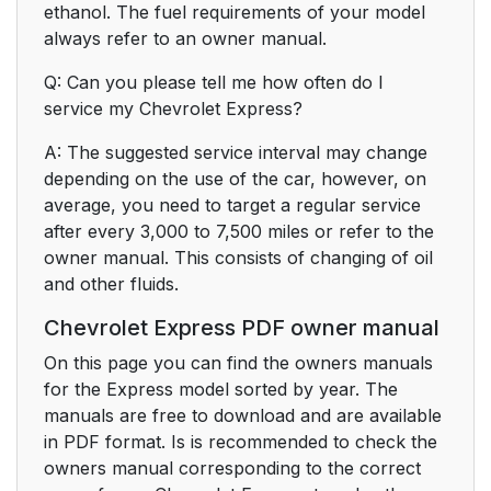
ethanol. The fuel requirements of your model
always refer to an owner manual.
Q: Can you please tell me how often do I
service my Chevrolet Express?
A: The suggested service interval may change
depending on the use of the car, however, on
average, you need to target a regular service
after every 3,000 to 7,500 miles or refer to the
owner manual. This consists of changing of oil
and other fluids.
Chevrolet Express PDF owner manual
On this page you can find the owners manuals
for the Express model sorted by year. The
manuals are free to download and are available
in PDF format. Is is recommended to check the
owners manual corresponding to the correct