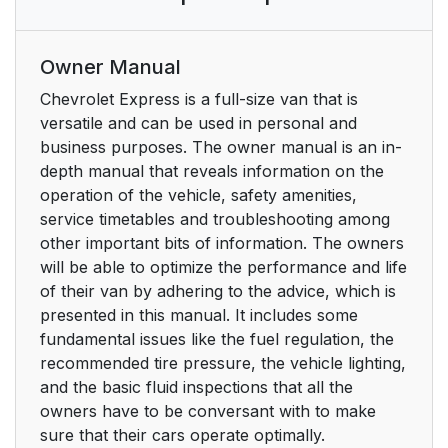
Owner Manual
Chevrolet Express is a full-size van that is
versatile and can be used in personal and
business purposes. The owner manual is an in-
depth manual that reveals information on the
operation of the vehicle, safety amenities,
service timetables and troubleshooting among
other important bits of information. The owners
will be able to optimize the performance and life
of their van by adhering to the advice, which is
presented in this manual. It includes some
fundamental issues like the fuel regulation, the
recommended tire pressure, the vehicle lighting,
and the basic fluid inspections that all the
owners have to be conversant with to make
sure that their cars operate optimally.