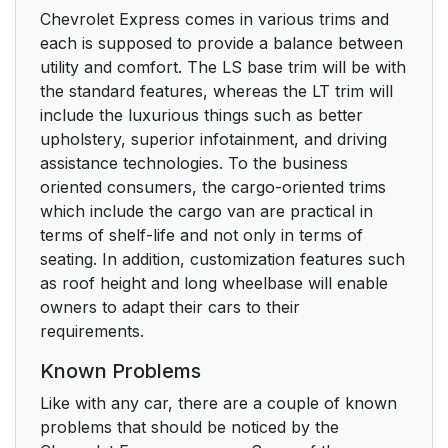
Chevrolet Express comes in various trims and
each is supposed to provide a balance between
utility and comfort. The LS base trim will be with
the standard features, whereas the LT trim will
include the luxurious things such as better
upholstery, superior infotainment, and driving
assistance technologies. To the business
oriented consumers, the cargo-oriented trims
which include the cargo van are practical in
terms of shelf-life and not only in terms of
seating. In addition, customization features such
as roof height and long wheelbase will enable
owners to adapt their cars to their
requirements.
Known Problems
Like with any car, there are a couple of known
problems that should be noticed by the