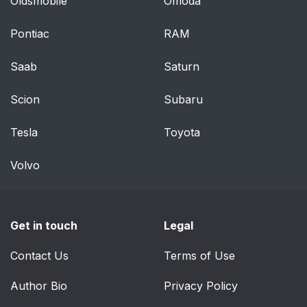
Oldsmobile
Omoda
Pontiac
RAM
Saab
Saturn
Scion
Subaru
Tesla
Toyota
Volvo
Get in touch
Legal
Contact Us
Terms of Use
Author Bio
Privacy Policy