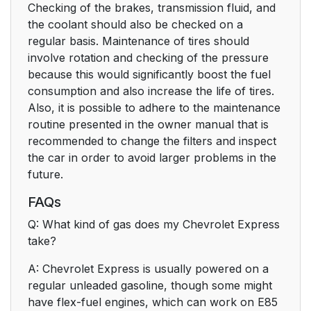
Checking of the brakes, transmission fluid, and
the coolant should also be checked on a
regular basis. Maintenance of tires should
involve rotation and checking of the pressure
because this would significantly boost the fuel
consumption and also increase the life of tires.
Also, it is possible to adhere to the maintenance
routine presented in the owner manual that is
recommended to change the filters and inspect
the car in order to avoid larger problems in the
future.
FAQs
Q: What kind of gas does my Chevrolet Express
take?
A: Chevrolet Express is usually powered on a
regular unleaded gasoline, though some might
have flex-fuel engines, which can work on E85