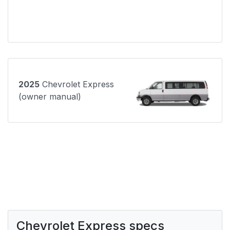
2025
Chevrolet Express
(owner manual)
Chevrolet Express specs