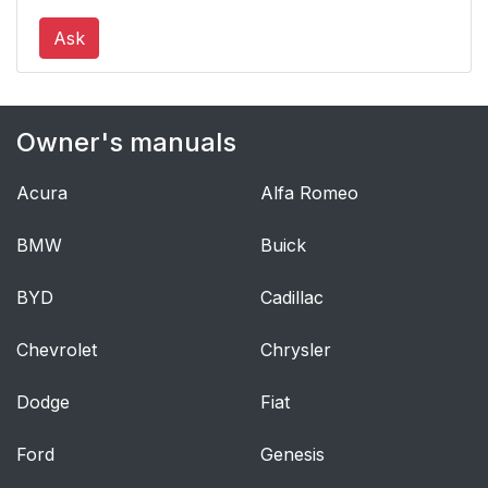
Ask
Owner's manuals
Acura
Alfa Romeo
BMW
Buick
BYD
Cadillac
Chevrolet
Chrysler
Dodge
Fiat
Ford
Genesis