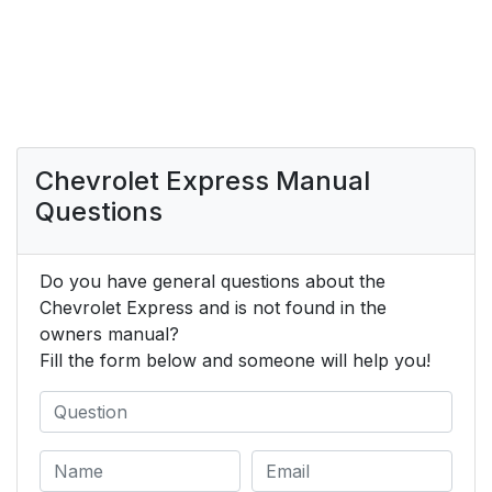
Chevrolet Express Manual
Questions
Do you have general questions about the
Chevrolet Express and is not found in the
owners manual?
Fill the form below and someone will help you!