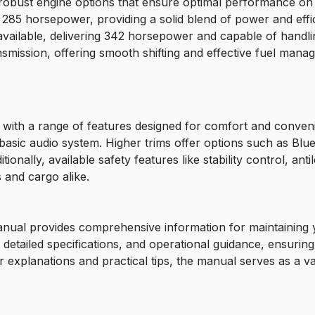
robust engine options that ensure optimal performance on
es 285 horsepower, providing a solid blend of power and eff
s available, delivering 342 horsepower and capable of handli
nsmission, offering smooth shifting and effective fuel mana
 with a range of features designed for comfort and conven
 a basic audio system. Higher trims offer options such as Bl
onally, available safety features like stability control, ant
 and cargo alike.
ual provides comprehensive information for maintaining yo
detailed specifications, and operational guidance, ensurin
r explanations and practical tips, the manual serves as a 