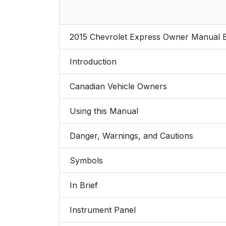
2015 Chevrolet Express Owner Manual
Introduction
Canadian Vehicle Owners
Using this Manual
Danger, Warnings, and Cautions
Symbols
In Brief
Instrument Panel