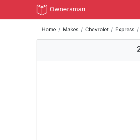
Ownersman
Home
Makes
Chevrolet
Express