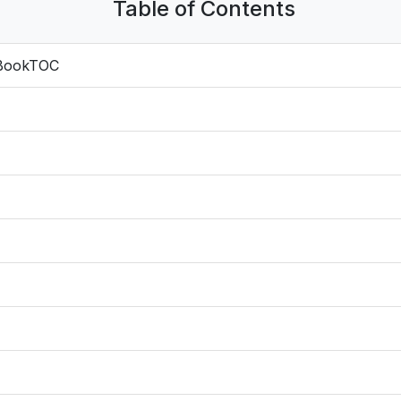
Table of Contents
 BookTOC