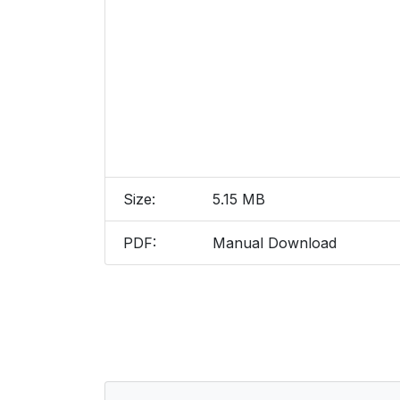
Size:
5.15 MB
PDF:
Manual Download