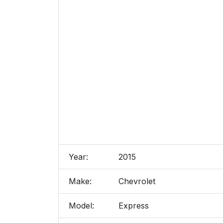
Year:
2015
Make:
Chevrolet
Model:
Express