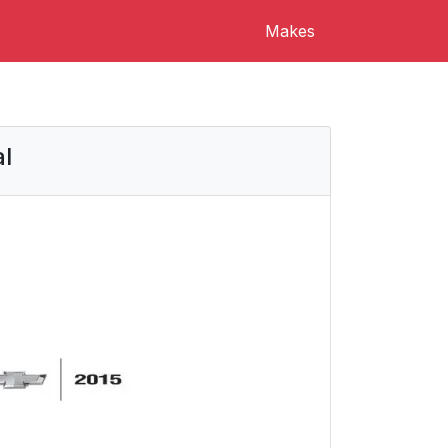
Makes
l