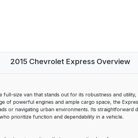
2015 Chevrolet Express Overview
 full-size van that stands out for its robustness and utility,
ange of powerful engines and ample cargo space, the Expres
oads or navigating urban environments. Its straightforward
ho prioritize function and dependability in a vehicle.