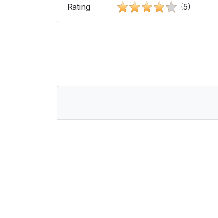
Rating:
(5)