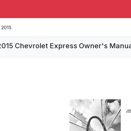
2015
2015 Chevrolet Express Owner's Manua