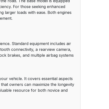
 the road. The base model is equipped
16
iciency. For those seeking enhanced
ng larger loads with ease. Both engines
17
gement.
18
18
ience. Standard equipment includes air
uetooth connectivity, a rearview camera,
19
ilock brakes, and multiple airbag systems
20
21
ur vehicle. It covers essential aspects
g that owners can maximize the longevity
21
valuable resource for both novice and
22