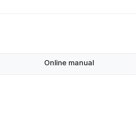
Online manual