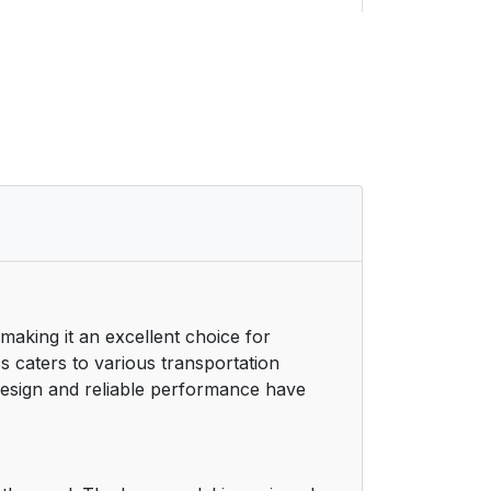
11
11
11
12
12
13
 making it an excellent choice for
14
s caters to various transportation
 design and reliable performance have
15
15