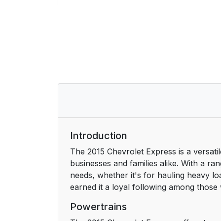
Initial Drive Information
Remote Keyless Entry (RKE) System
Remote Vehicle Start
Door Locks
Windows
Seat Adjustment
Introduction
The 2015 Chevrolet Express is a versatile
Safety Belts
businesses and families alike. With a r
needs, whether it's for hauling heavy l
Airbag On-Off Switch
earned it a loyal following among those w
Mirror Adjustment
Powertrains