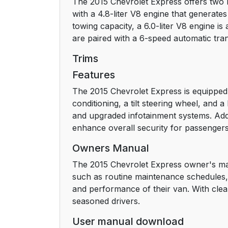
The 2015 Chevrolet Express offers two 
Steering Wheel Adjustment
with a 4.8-liter V8 engine that generat
towing capacity, a 6.0-liter V8 engine i
Interior Lighting
are paired with a 6-speed automatic tra
Exterior Lighting
Trims
Features
Windshield Wiper/Washer
The 2015 Chevrolet Express is equipped
conditioning, a tilt steering wheel, and
Climate Controls
and upgraded infotainment systems. Additi
enhance overall security for passengers
Transmission
Owners Manual
Vehicle Features
The 2015 Chevrolet Express owner's man
such as routine maintenance schedules, 
Radio(s)
and performance of their van. With clea
seasoned drivers.
Satellite Radio
User manual download