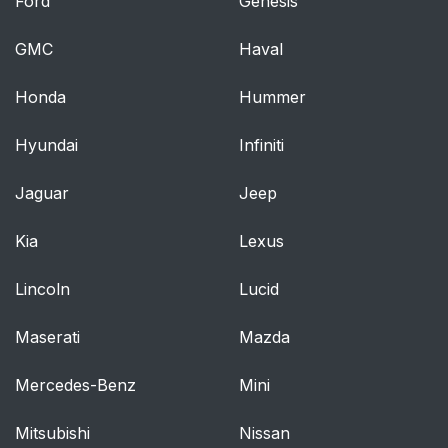
Ford
Genesis
GMC
Haval
Honda
Hummer
Hyundai
Infiniti
Jaguar
Jeep
Kia
Lexus
Lincoln
Lucid
Maserati
Mazda
Mercedes-Benz
Mini
Mitsubishi
Nissan