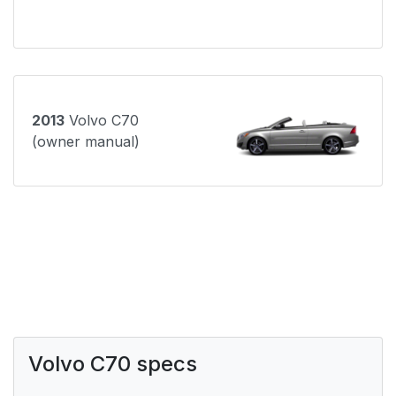
2013
Volvo C70
(owner manual)
Volvo C70 specs