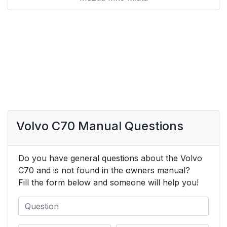
Volvo C70 Manual Questions
Do you have general questions about the Volvo
C70 and is not found in the owners manual?
Fill the form below and someone will help you!