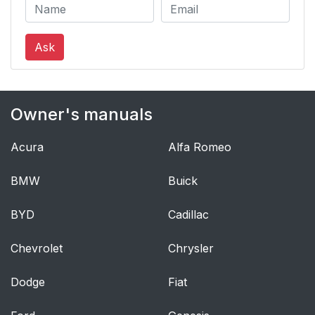
Ask
Owner's manuals
Acura
Alfa Romeo
BMW
Buick
BYD
Cadillac
Chevrolet
Chrysler
Dodge
Fiat