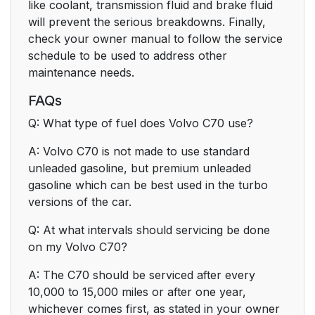
like coolant, transmission fluid and brake fluid
will prevent the serious breakdowns. Finally,
check your owner manual to follow the service
schedule to be used to address other
maintenance needs.
FAQs
Q: What type of fuel does Volvo C70 use?
A: Volvo C70 is not made to use standard
unleaded gasoline, but premium unleaded
gasoline which can be best used in the turbo
versions of the car.
Q: At what intervals should servicing be done
on my Volvo C70?
A: The C70 should be serviced after every
10,000 to 15,000 miles or after one year,
whichever comes first, as stated in your owner