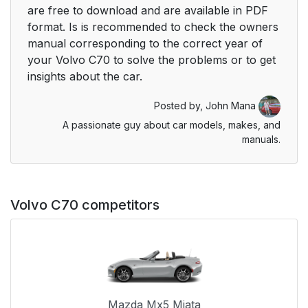
are free to download and are available in PDF
format. Is is recommended to check the owners
manual corresponding to the correct year of
your Volvo C70 to solve the problems or to get
insights about the car.
Posted by,
John Mana
A passionate guy about car models, makes, and
manuals.
Volvo C70 competitors
Mazda Mx5 Miata