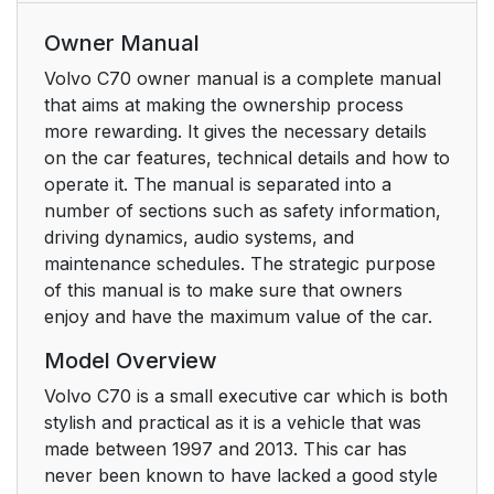
Owner Manual
Volvo C70 owner manual is a complete manual
that aims at making the ownership process
more rewarding. It gives the necessary details
on the car features, technical details and how to
operate it. The manual is separated into a
number of sections such as safety information,
driving dynamics, audio systems, and
maintenance schedules. The strategic purpose
of this manual is to make sure that owners
enjoy and have the maximum value of the car.
Model Overview
Volvo C70 is a small executive car which is both
stylish and practical as it is a vehicle that was
made between 1997 and 2013. This car has
never been known to have lacked a good style