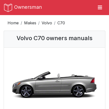
Ownersman
Home
Makes
Volvo
C70
Volvo C70 owners manuals