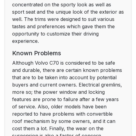
concentrated on the sporty look as well as
sport seat and the unique look of the exterior as
well. The trims were designed to suit various
tastes and preferences which gave them the
opportunity to customize their driving
experience.
Known Problems
Although Volvo C70 is considered to be safe
and durable, there are certain known problems
that are to be taken into account by potential
buyers and current owners. Electrical gremlins,
more so; the power window and locking
features are prone to failure after a few years
of service. Also, older models have been
reported to have problems with convertible
roof mechanism by some owners, and it can
cost them a lot. Finally, the wear on the
suspension is also a factor of concern