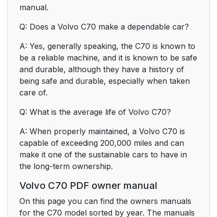
manual.
Q: Does a Volvo C70 make a dependable car?
A: Yes, generally speaking, the C70 is known to
be a reliable machine, and it is known to be safe
and durable, although they have a history of
being safe and durable, especially when taken
care of.
Q: What is the average life of Volvo C70?
A: When properly maintained, a Volvo C70 is
capable of exceeding 200,000 miles and can
make it one of the sustainable cars to have in
the long-term ownership.
Volvo C70 PDF owner manual
On this page you can find the owners manuals
for the C70 model sorted by year. The manuals