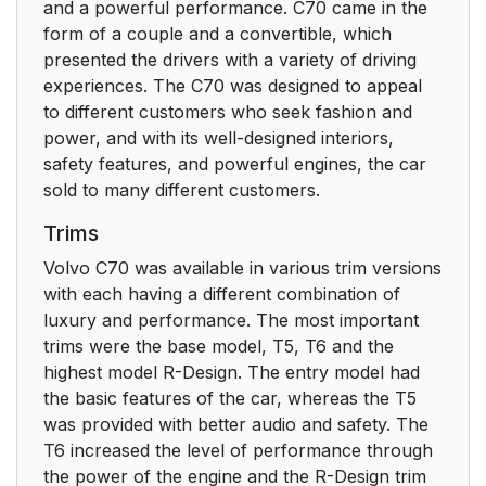
and a powerful performance. C70 came in the
form of a couple and a convertible, which
presented the drivers with a variety of driving
experiences. The C70 was designed to appeal
to different customers who seek fashion and
power, and with its well-designed interiors,
safety features, and powerful engines, the car
sold to many different customers.
Trims
Volvo C70 was available in various trim versions
with each having a different combination of
luxury and performance. The most important
trims were the base model, T5, T6 and the
highest model R-Design. The entry model had
the basic features of the car, whereas the T5
was provided with better audio and safety. The
T6 increased the level of performance through
the power of the engine and the R-Design trim