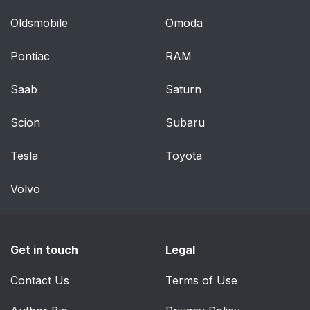
Oldsmobile
Omoda
Pontiac
RAM
Saab
Saturn
Scion
Subaru
Tesla
Toyota
Volvo
Get in touch
Legal
Contact Us
Terms of Use