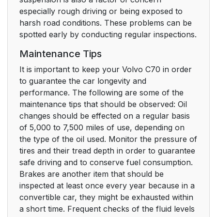
especially rough driving or being exposed to
harsh road conditions. These problems can be
spotted early by conducting regular inspections.
Maintenance Tips
It is important to keep your Volvo C70 in order
to guarantee the car longevity and
performance. The following are some of the
maintenance tips that should be observed: Oil
changes should be effected on a regular basis
of 5,000 to 7,500 miles of use, depending on
the type of the oil used. Monitor the pressure of
tires and their tread depth in order to guarantee
safe driving and to conserve fuel consumption.
Brakes are another item that should be
inspected at least once every year because in a
convertible car, they might be exhausted within
a short time. Frequent checks of the fluid levels