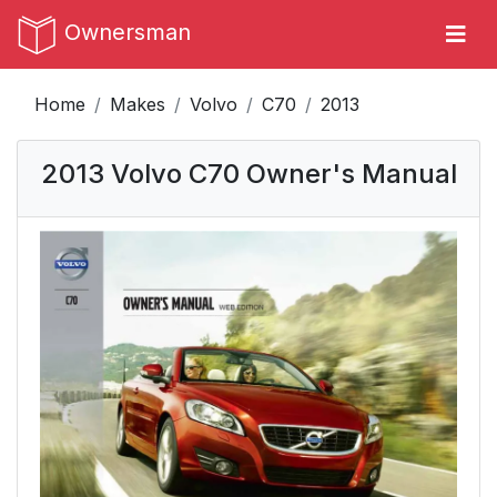
Ownersman
Home
Makes
Volvo
C70
2013
2013 Volvo C70 Owner's Manual