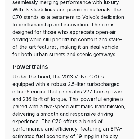
seamlessly merging performance with luxury.
With its sleek lines and premium materials, the
C70 stands as a testament to Volvo’s dedication
to craftsmanship and innovation. The car is
designed for those who appreciate open-air
driving while still prioritizing comfort and state-
of-the-art features, making it an ideal vehicle
for both urban streets and scenic getaways.
Powertrains
Under the hood, the 2013 Volvo C70 is
equipped with a robust 2.5-liter turbocharged
inline-5 engine that generates 227 horsepower
and 236 lb-ft of torque. This powerful engine is
paired with a five-speed automatic transmission,
delivering a smooth and responsive driving
experience. The C70 offers a blend of
performance and efficiency, featuring an EPA-
estimated fuel economy of 19 mpg in the city