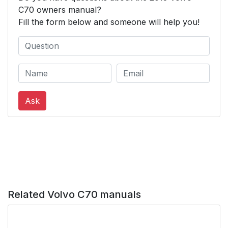
C70 owners manual?
Fill the form below and someone will help you!
Ask
Related Volvo C70 manuals