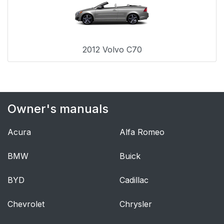
2012 Volvo C70
Owner's manuals
Acura
Alfa Romeo
BMW
Buick
BYD
Cadillac
Chevrolet
Chrysler