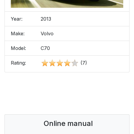
Year:
2013
Make:
Volvo
Model:
C70
Rating:
(7)
Online manual