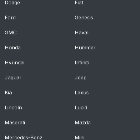
Dodge
Fiat
Ford
Genesis
GMC
Haval
Honda
Hummer
Hyundai
Infiniti
Jaguar
Jeep
Kia
Lexus
Lincoln
Lucid
Maserati
Mazda
Mercedes-Benz
Mini