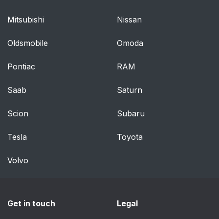
Mitsubishi
Nissan
Oldsmobile
Omoda
Pontiac
RAM
Saab
Saturn
Scion
Subaru
Tesla
Toyota
Volvo
Get in touch
Legal