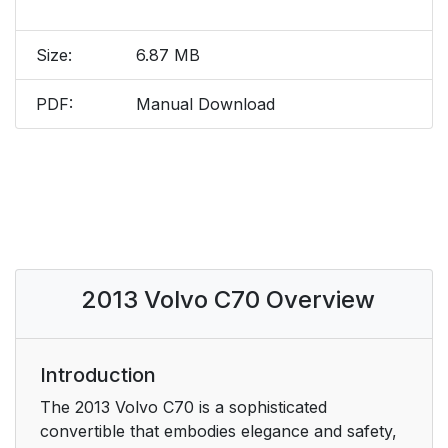
Size:
6.87 MB
PDF:
Manual Download
2013 Volvo C70 Overview
Introduction
The 2013 Volvo C70 is a sophisticated
convertible that embodies elegance and safety,