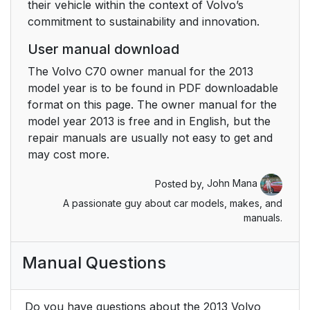
their vehicle within the context of Volvo’s
commitment to sustainability and innovation.
User manual download
The Volvo C70 owner manual for the 2013
model year is to be found in PDF downloadable
format on this page. The owner manual for the
model year 2013 is free and in English, but the
repair manuals are usually not easy to get and
may cost more.
Posted by,
John Mana
A passionate guy about car models, makes, and
manuals.
Manual Questions
Do you have questions about the 2013 Volvo