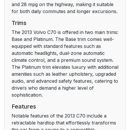
and 28 mpg on the highway, making it suitable
for both daily commutes and longer excursions.
Trims
The 2013 Volvo C70 is offered in two main trims:
Base and Platinum. The Base trim comes well-
equipped with standard features such as
automatic headlights, dual-zone automatic
climate control, and a premium sound system.
The Platinum trim elevates luxury with additional
amenities such as leather upholstery, upgraded
audio, and advanced safety features, catering to
drivers who demand a higher level of
sophistication.
Features
Notable features of the 2013 C70 include a
retractable hardtop that effortlessly transforms
the car from a coupe to a convertible.