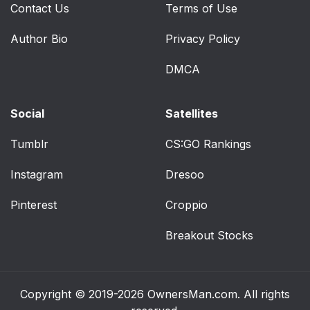
Contact Us
Terms of Use
Author Bio
Privacy Policy
DMCA
Social
Satellites
Tumblr
CS:GO Rankings
Instagram
Dresoo
Pinterest
Croppio
Breakout Stocks
Copyright © 2019-2026
OwnersMan.com
. All rights