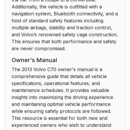
Additionally, the vehicle is outfitted with a
navigation system, Bluetooth connectivity, and a
host of standard safety features including
multiple airbags, stability and traction control,
and Volvo’s renowned safety cage construction.
This ensures that both performance and safety
are never compromised.
Owner's Manual
The 2013 Volvo C70 owner's manual is a
comprehensive guide that details all vehicle
specifications, operational features, and
maintenance schedules. It provides valuable
insights into maximizing the driving experience
and maintaining optimal vehicle performance
while ensuring safety protocols are followed.
This resource is essential for both new and
experienced owners who wish to understand