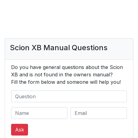
Scion XB Manual Questions
Do you have general questions about the Scion
XB and is not found in the owners manual?
Fill the form below and someone will help you!
Ask