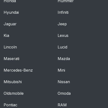
Honda
Hummer
Hyundai
Infiniti
Jaguar
Jeep
Kia
Lexus
Lincoln
Lucid
Maserati
Mazda
Mercedes-Benz
Mini
Mitsubishi
Nissan
Oldsmobile
Omoda
Pontiac
RAM