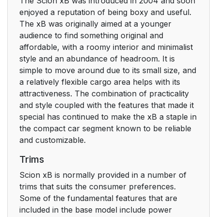
The Scion xB was introduced in 2004 and soon
enjoyed a reputation of being boxy and useful.
The xB was originally aimed at a younger
audience to find something original and
affordable, with a roomy interior and minimalist
style and an abundance of headroom. It is
simple to move around due to its small size, and
a relatively flexible cargo area helps with its
attractiveness. The combination of practicality
and style coupled with the features that made it
special has continued to make the xB a staple in
the compact car segment known to be reliable
and customizable.
Trims
Scion xB is normally provided in a number of
trims that suits the consumer preferences.
Some of the fundamental features that are
included in the base model include power