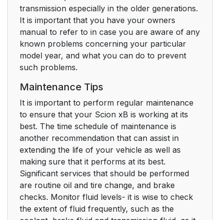
transmission especially in the older generations.
It is important that you have your owners
manual to refer to in case you are aware of any
known problems concerning your particular
model year, and what you can do to prevent
such problems.
Maintenance Tips
It is important to perform regular maintenance
to ensure that your Scion xB is working at its
best. The time schedule of maintenance is
another recommendation that can assist in
extending the life of your vehicle as well as
making sure that it performs at its best.
Significant services that should be performed
are routine oil and tire change, and brake
checks. Monitor fluid levels- it is wise to check
the extent of fluid frequently, such as the