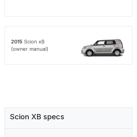
2015
Scion xB
(owner manual)
Scion XB specs