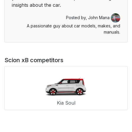
insights about the car.
Posted by,
John Mana
A passionate guy about car models, makes, and
manuals.
Scion xB competitors
Kia Soul