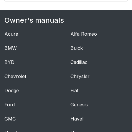
Owner's manuals
Acura
Alfa Romeo
BMW
Buick
BYD
Cadillac
Chevrolet
Chrysler
Dodge
Fiat
Ford
Genesis
GMC
Haval