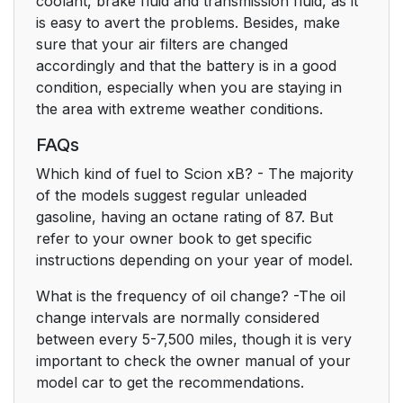
coolant, brake fluid and transmission fluid, as it
is easy to avert the problems. Besides, make
sure that your air filters are changed
accordingly and that the battery is in a good
condition, especially when you are staying in
the area with extreme weather conditions.
FAQs
Which kind of fuel to Scion xB? - The majority
of the models suggest regular unleaded
gasoline, having an octane rating of 87. But
refer to your owner book to get specific
instructions depending on your year of model.
What is the frequency of oil change? -The oil
change intervals are normally considered
between every 5-7,500 miles, though it is very
important to check the owner manual of your
model car to get the recommendations.