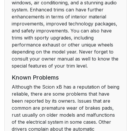
windows, air conditioning, and a stunning audio
system. Enhanced trims can have further
enhancements in terms of interior material
improvements, improved technology packages,
and safety improvements. You can also have
trims with sporty upgrades, including
performance exhaust or other unique wheels
depending on the model year. Never forget to
consult your owner manual as well to know the
special features of your trim level.
Known Problems
Although the Scion xB has a reputation of being
reliable, there are some problems that have
been reported by its owners. Issues that are
common are premature wear of brakes pads,
rust usually on older models and malfunctions
of the electrical system in some cases. Other
drivers complain about the automatic