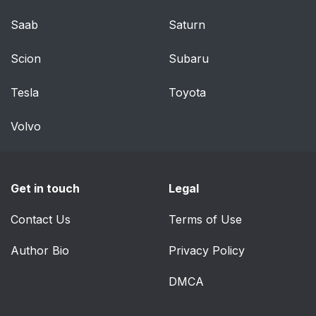
Saab
Saturn
Scion
Subaru
Tesla
Toyota
Volvo
Get in touch
Legal
Contact Us
Terms of Use
Author Bio
Privacy Policy
DMCA