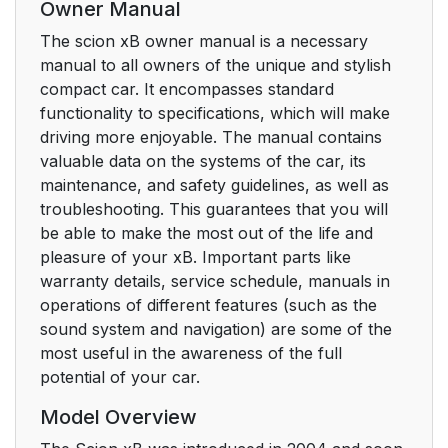
Owner Manual
The scion xB owner manual is a necessary
manual to all owners of the unique and stylish
compact car. It encompasses standard
functionality to specifications, which will make
driving more enjoyable. The manual contains
valuable data on the systems of the car, its
maintenance, and safety guidelines, as well as
troubleshooting. This guarantees that you will
be able to make the most out of the life and
pleasure of your xB. Important parts like
warranty details, service schedule, manuals in
operations of different features (such as the
sound system and navigation) are some of the
most useful in the awareness of the full
potential of your car.
Model Overview