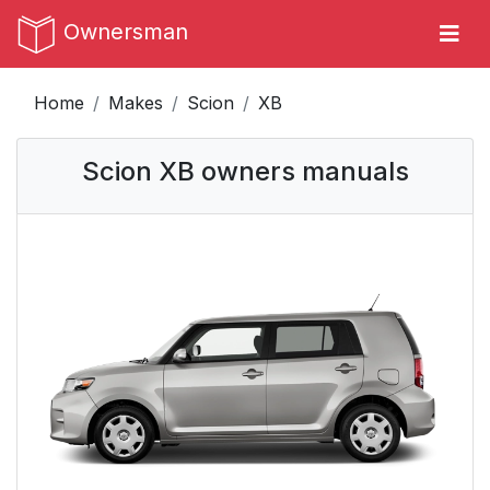
Ownersman
Home
Makes
Scion
XB
Scion XB owners manuals