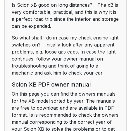
Is Scion xB good on long distances? - The xB is
very comfortable, practical, and this is why it is
a perfect road trip since the interior and storage
can be expanded.
So what shall I do in case my check engine light
switches on? - initially look after any apparent
problems, e.g. loose gas caps. In case the light
continues, follow your owner manual on
troubleshooting and think of going to a
mechanic and ask him to check your car.
Scion XB PDF owner manual
On this page you can find the owners manuals
for the XB model sorted by year. The manuals
are free to download and are available in PDF
format. Is is recommended to check the owners
manual corresponding to the correct year of
your Scion XB to solve the problems or to get