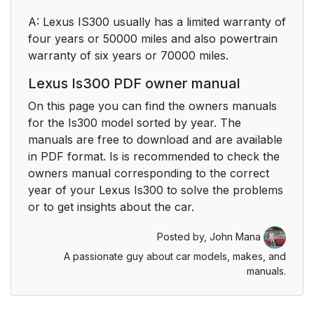
A: Lexus IS300 usually has a limited warranty of
four years or 50000 miles and also powertrain
warranty of six years or 70000 miles.
Lexus Is300 PDF owner manual
On this page you can find the owners manuals
for the Is300 model sorted by year. The
manuals are free to download and are available
in PDF format. Is is recommended to check the
owners manual corresponding to the correct
year of your Lexus Is300 to solve the problems
or to get insights about the car.
Posted by,
John Mana
A passionate guy about car models, makes, and
manuals.