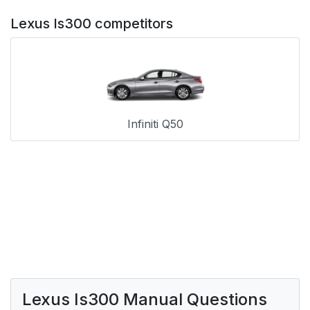
Lexus Is300 competitors
Infiniti Q50
Lexus Is300 Manual Questions