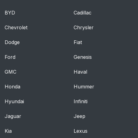
BYD
Cadillac
Chevrolet
Chrysler
Dodge
Fiat
Ford
Genesis
GMC
Haval
Honda
Hummer
Hyundai
Infiniti
Jaguar
Jeep
Kia
Lexus