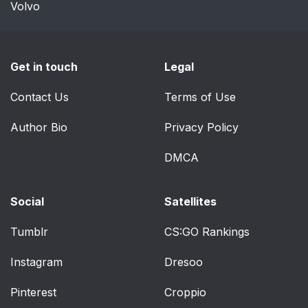
Volvo
Get in touch
Legal
Contact Us
Terms of Use
Author Bio
Privacy Policy
DMCA
Social
Satellites
Tumblr
CS:GO Rankings
Instagram
Dresoo
Pinterest
Croppio