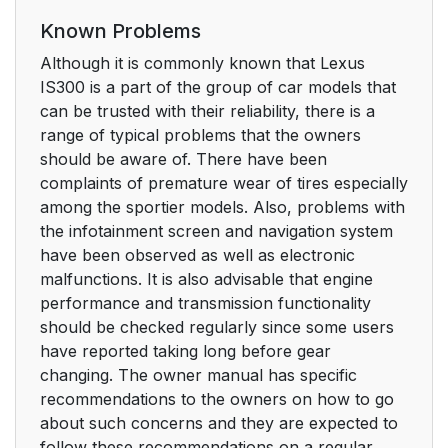
Known Problems
Although it is commonly known that Lexus
IS300 is a part of the group of car models that
can be trusted with their reliability, there is a
range of typical problems that the owners
should be aware of. There have been
complaints of premature wear of tires especially
among the sportier models. Also, problems with
the infotainment screen and navigation system
have been observed as well as electronic
malfunctions. It is also advisable that engine
performance and transmission functionality
should be checked regularly since some users
have reported taking long before gear
changing. The owner manual has specific
recommendations to the owners on how to go
about such concerns and they are expected to
follow these recommendations on a regular