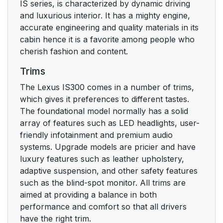
IS series, is characterized by dynamic driving
and luxurious interior. It has a mighty engine,
accurate engineering and quality materials in its
cabin hence it is a favorite among people who
cherish fashion and content.
Trims
The Lexus IS300 comes in a number of trims,
which gives it preferences to different tastes.
The foundational model normally has a solid
array of features such as LED headlights, user-
friendly infotainment and premium audio
systems. Upgrade models are pricier and have
luxury features such as leather upholstery,
adaptive suspension, and other safety features
such as the blind-spot monitor. All trims are
aimed at providing a balance in both
performance and comfort so that all drivers
have the right trim.