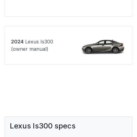
2024
Lexus Is300
(owner manual)
Lexus Is300 specs