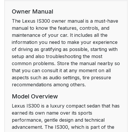
Owner Manual
The Lexus IS300 owner manual is a must-have
manual to know the features, controls, and
maintenance of your car. It includes all the
information you need to make your experience
of driving as gratifying as possible, starting with
setup and also troubleshooting the most
common problems. Store the manual nearby so
that you can consult it at any moment on all
aspects such as audio settings, tire pressure
recommendations among others.
Model Overview
Lexus IS300 is a luxury compact sedan that has
earned its own name over its sports
performance, gentle design and technical
advancement. The IS300, which is part of the