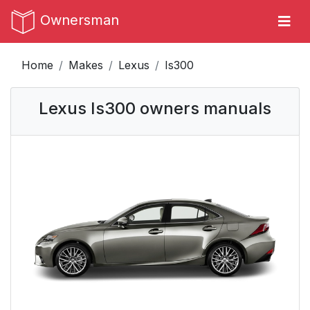
Ownersman
Home
Makes
Lexus
Is300
Lexus Is300 owners manuals