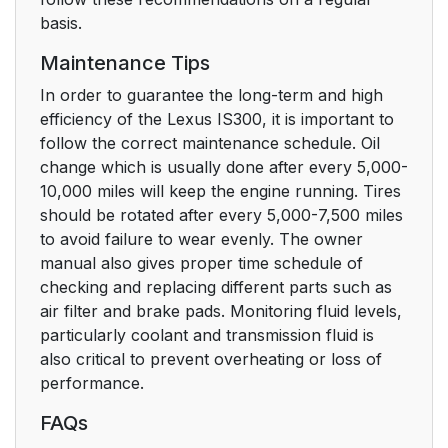
basis.
Maintenance Tips
In order to guarantee the long-term and high
efficiency of the Lexus IS300, it is important to
follow the correct maintenance schedule. Oil
change which is usually done after every 5,000-
10,000 miles will keep the engine running. Tires
should be rotated after every 5,000-7,500 miles
to avoid failure to wear evenly. The owner
manual also gives proper time schedule of
checking and replacing different parts such as
air filter and brake pads. Monitoring fluid levels,
particularly coolant and transmission fluid is
also critical to prevent overheating or loss of
performance.
FAQs