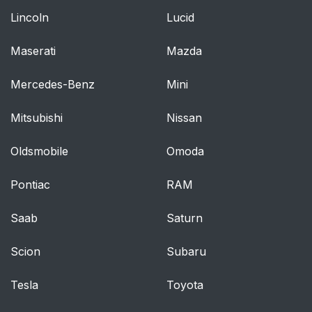
Lincoln
Lucid
Maserati
Mazda
Mercedes-Benz
Mini
Mitsubishi
Nissan
Oldsmobile
Omoda
Pontiac
RAM
Saab
Saturn
Scion
Subaru
Tesla
Toyota