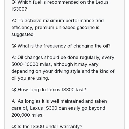
Q: Which fuel is recommended on the Lexus
IS300?
A: To achieve maximum performance and
efficiency, premium unleaded gasoline is
suggested.
Q: What is the frequency of changing the oil?
A: Oil changes should be done regularly, every
5000-10000 miles, although it may vary
depending on your driving style and the kind of
oil you are using.
Q: How long do Lexus IS300 last?
A: As long as it is well maintained and taken
care of, Lexus IS300 can easily go beyond
200,000 miles.
Q: Is the IS300 under warranty?