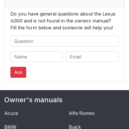
Do you have general questions about the Lexus
Is300 and is not found in the owners manual?
Fill the form below and someone will help you!
Ask
Owner's manuals
Acura
Alfa Romeo
BMW
Buick