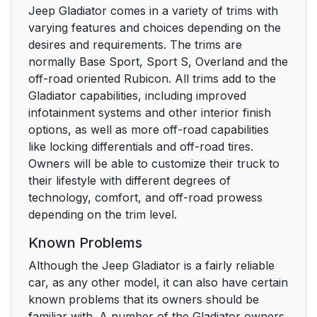
Jeep Gladiator comes in a variety of trims with
varying features and choices depending on the
desires and requirements. The trims are
normally Base Sport, Sport S, Overland and the
off-road oriented Rubicon. All trims add to the
Gladiator capabilities, including improved
infotainment systems and other interior finish
options, as well as more off-road capabilities
like locking differentials and off-road tires.
Owners will be able to customize their truck to
their lifestyle with different degrees of
technology, comfort, and off-road prowess
depending on the trim level.
Known Problems
Although the Jeep Gladiator is a fairly reliable
car, as any other model, it can also have certain
known problems that its owners should be
familiar with. A number of the Gladiator owners