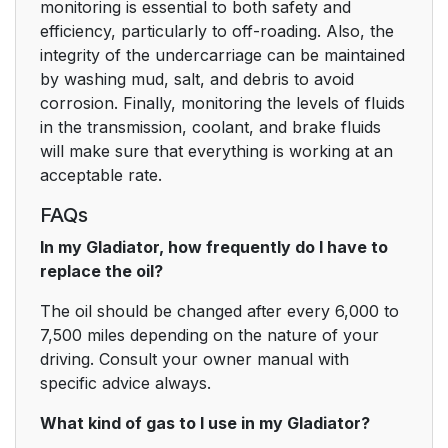
monitoring is essential to both safety and
efficiency, particularly to off-roading. Also, the
integrity of the undercarriage can be maintained
by washing mud, salt, and debris to avoid
corrosion. Finally, monitoring the levels of fluids
in the transmission, coolant, and brake fluids
will make sure that everything is working at an
acceptable rate.
FAQs
In my Gladiator, how frequently do I have to
replace the oil?
The oil should be changed after every 6,000 to
7,500 miles depending on the nature of your
driving. Consult your owner manual with
specific advice always.
What kind of gas to I use in my Gladiator?