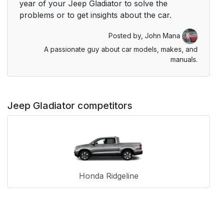
year of your Jeep Gladiator to solve the
problems or to get insights about the car.
Posted by,
John Mana
A passionate guy about car models, makes, and
manuals.
Jeep Gladiator competitors
Honda Ridgeline