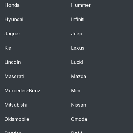
Honda
Hummer
Hyundai
Infiniti
Jaguar
Jeep
Kia
Lexus
Lincoln
Lucid
Maserati
Mazda
Mercedes-Benz
Mini
Mitsubishi
Nissan
Oldsmobile
Omoda