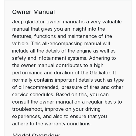
Owner Manual
Jeep gladiator owner manual is a very valuable
manual that gives you an insight into the
features, functions and maintenance of the
vehicle. This all-encompassing manual will
include all the details of the engine as well as
safety and infotainment systems. Adhering to
the owner manual contributes to a high
performance and duration of the Gladiator. It
normally contains important details such as type
of oil recommended, pressure of tires and other
service schedules. Based on this, you can
consult the owner manual on a regular basis to
troubleshoot, improve on your driving
experiences, and also to ensure that you
adhere to the warranty conditions.
Model Overview