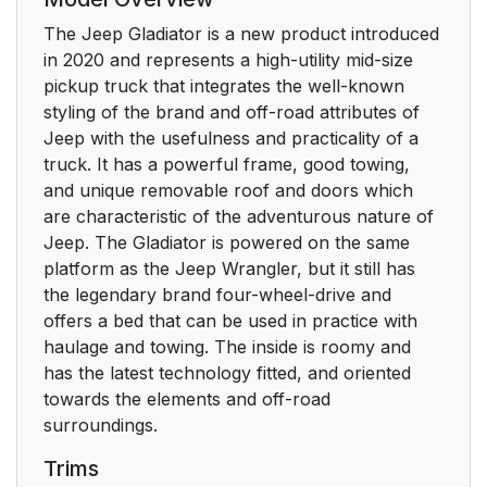
The Jeep Gladiator is a new product introduced
in 2020 and represents a high-utility mid-size
pickup truck that integrates the well-known
styling of the brand and off-road attributes of
Jeep with the usefulness and practicality of a
truck. It has a powerful frame, good towing,
and unique removable roof and doors which
are characteristic of the adventurous nature of
Jeep. The Gladiator is powered on the same
platform as the Jeep Wrangler, but it still has
the legendary brand four-wheel-drive and
offers a bed that can be used in practice with
haulage and towing. The inside is roomy and
has the latest technology fitted, and oriented
towards the elements and off-road
surroundings.
Trims