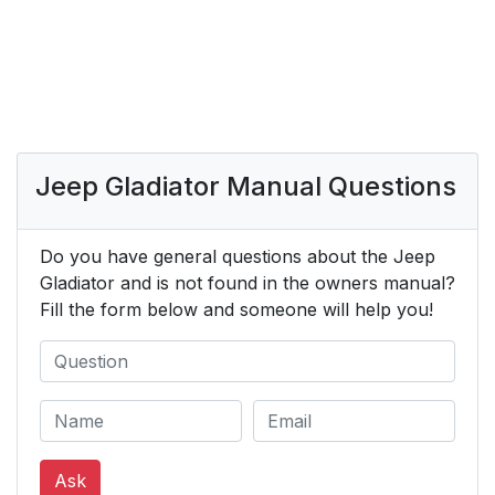
Jeep Gladiator Manual Questions
Do you have general questions about the Jeep
Gladiator and is not found in the owners manual?
Fill the form below and someone will help you!
Ask