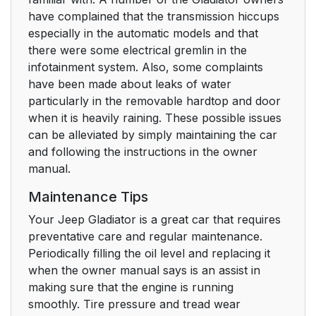
have complained that the transmission hiccups
especially in the automatic models and that
there were some electrical gremlin in the
infotainment system. Also, some complaints
have been made about leaks of water
particularly in the removable hardtop and door
when it is heavily raining. These possible issues
can be alleviated by simply maintaining the car
and following the instructions in the owner
manual.
Maintenance Tips
Your Jeep Gladiator is a great car that requires
preventative care and regular maintenance.
Periodically filling the oil level and replacing it
when the owner manual says is an assist in
making sure that the engine is running
smoothly. Tire pressure and tread wear