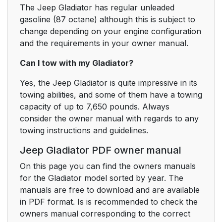
The Jeep Gladiator has regular unleaded
gasoline (87 octane) although this is subject to
change depending on your engine configuration
and the requirements in your owner manual.
Can I tow with my Gladiator?
Yes, the Jeep Gladiator is quite impressive in its
towing abilities, and some of them have a towing
capacity of up to 7,650 pounds. Always
consider the owner manual with regards to any
towing instructions and guidelines.
Jeep Gladiator PDF owner manual
On this page you can find the owners manuals
for the Gladiator model sorted by year. The
manuals are free to download and are available
in PDF format. Is is recommended to check the
owners manual corresponding to the correct