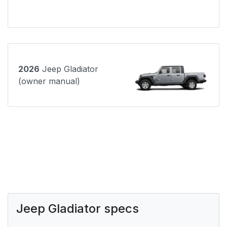
2026
Jeep Gladiator
(owner manual)
Jeep Gladiator specs