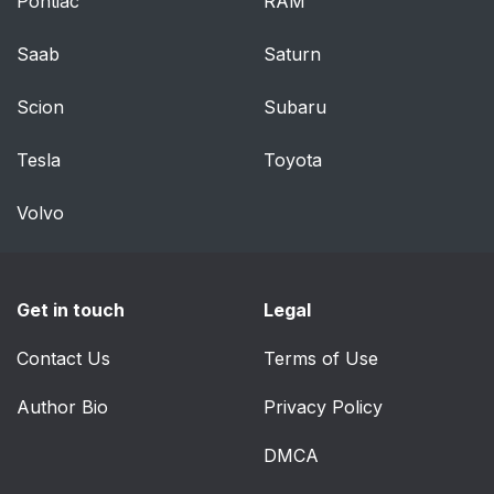
Pontiac
RAM
Saab
Saturn
Scion
Subaru
Tesla
Toyota
Volvo
Get in touch
Legal
Contact Us
Terms of Use
Author Bio
Privacy Policy
DMCA