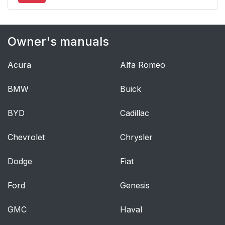
Owner's manuals
Acura
Alfa Romeo
BMW
Buick
BYD
Cadillac
Chevrolet
Chrysler
Dodge
Fiat
Ford
Genesis
GMC
Haval