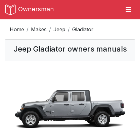
Ownersman
Home
Makes
Jeep
Gladiator
Jeep Gladiator owners manuals