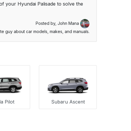
f your Hyundai Palisade to solve the
Posted by,
John Mana
te guy about car models, makes, and manuals.
 Pilot
Subaru Ascent