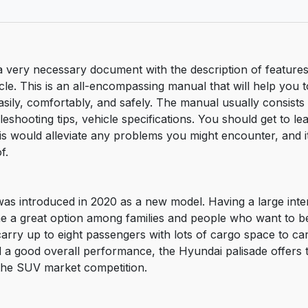
 very necessary document with the description of features
le. This is an all-encompassing manual that will help you to
easily, comfortably, and safely. The manual usually consists
bleshooting tips, vehicle specifications. You should get to 
is would alleviate any problems you might encounter, and i
f.
was introduced in 2020 as a new model. Having a large inte
me a great option among families and people who want to b
carry up to eight passengers with lots of cargo space to ca
d a good overall performance, the Hyundai palisade offers 
n the SUV market competition.