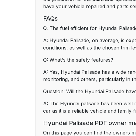
have your vehicle repaired and parts ser
FAQs
Q: The fuel efficient for Hyundai Palisa
A: Hyundai Palisade, on average, is ex
conditions, as well as the chosen trim le
Q: What's the safety features?
A: Yes, Hyundai Palisade has a wide rang
monitoring, and others, particularly in t
Question: Will the Hyundai Palisade hav
A: The Hyundai palisade has been well r
car as it is a reliable vehicle and family-f
Hyundai Palisade PDF owner m
On this page you can find the owners m