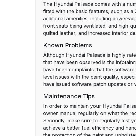
The Hyundai Palisade comes with a number
fitted with the basic features, such as 
additional amenities, including power-adj
front seats being ventilated, and high-qua
quilted leather, and increased interior d
Known Problems
Although Hyundai Palisade is highly rate
that have been observed is the infotainm
have been complaints that the software 
level issues with the paint quality, esp
have issued software patch updates or 
Maintenance Tips
In order to maintain your Hyundai Palisa
owner manual regularly on what the rec
Secondly, make sure to regularly test yo
achieve a better fuel efficiency and hand
the protection of the paint and upholster