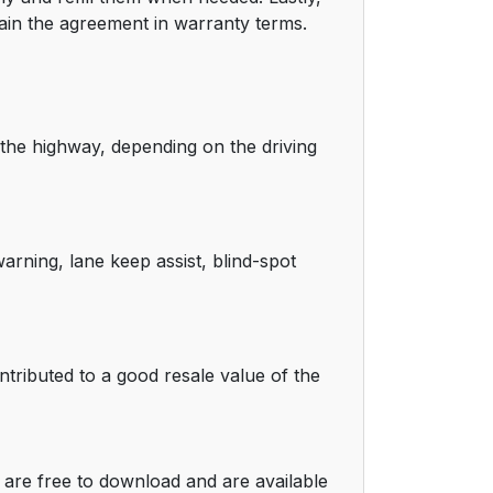
tain the agreement in warranty terms.
the highway, depending on the driving
arning, lane keep assist, blind-spot
tributed to a good resale value of the
are free to download and are available