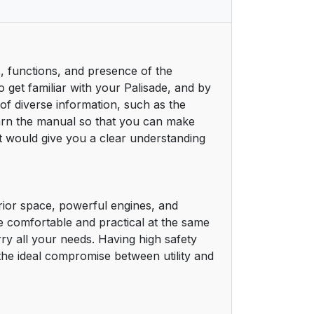
, functions, and presence of the
 get familiar with your Palisade, and by
 of diverse information, such as the
learn the manual so that you can make
t would give you a clear understanding
rior space, powerful engines, and
e comfortable and practical at the same
rry all your needs. Having high safety
the ideal compromise between utility and