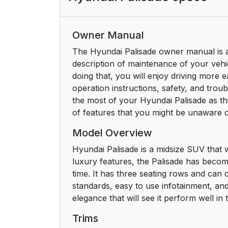
Owner Manual
The Hyundai Palisade owner manual is a
description of maintenance of your vehic
doing that, you will enjoy driving more 
operation instructions, safety, and trou
the most of your Hyundai Palisade as th
of features that you might be unaware o
Model Overview
Hyundai Palisade is a midsize SUV that 
luxury features, the Palisade has beco
time. It has three seating rows and can 
standards, easy to use infotainment, an
elegance that will see it perform well i
Trims