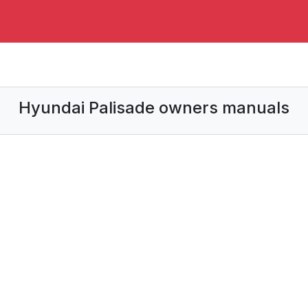
Hyundai Palisade owners manuals