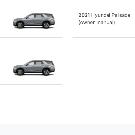
2021
Hyundai Palisade
(owner manual)