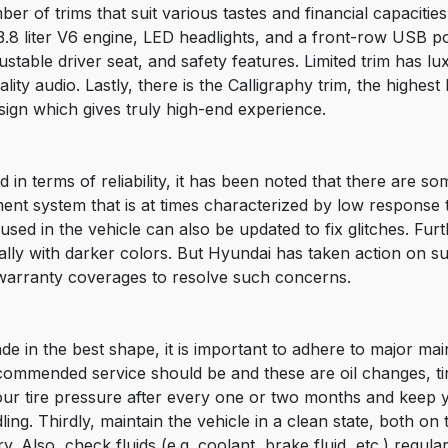
 of trims that suit various tastes and financial capacities.
a 3.8 liter V6 engine, LED headlights, and a front-row USB p
ustable driver seat, and safety features. Limited trim has l
lity audio. Lastly, there is the Calligraphy trim, the highest 
esign which gives truly high-end experience.
d in terms of reliability, it has been noted that there are 
ent system that is at times characterized by low response 
used in the vehicle can also be updated to fix glitches. Fu
ecially with darker colors. But Hyundai has taken action on
warranty coverages to resolve such concerns.
de in the best shape, it is important to adhere to major mai
ommended service should be and these are oil changes, tir
ur tire pressure after every one or two months and keep yo
ling. Thirdly, maintain the vehicle in a clean state, both on
y. Also, check fluids (e.g. coolant, brake fluid, etc.) regula