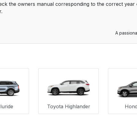
eck the owners manual corresponding to the correct year o
r.
A passiona
luride
Toyota Highlander
Honda