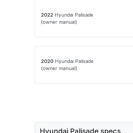
2022
Hyundai Palisade
(owner manual)
2020
Hyundai Palisade
(owner manual)
Hyundai Palisade specs