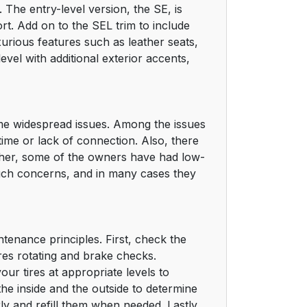
 The entry-level version, the SE, is
ort. Add on to the SEL trim to include
uxurious features such as leather seats,
level with additional exterior accents,
some widespread issues. Among the issues
time or lack of connection. Also, there
rther, some of the owners have had low-
 such concerns, and in many cases they
ntenance principles. First, check the
es rotating and brake checks.
ur tires at appropriate levels to
 the inside and the outside to determine
rly and refill them when needed. Lastly,