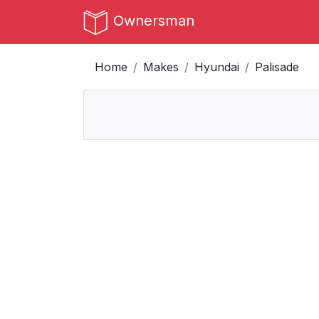
Ownersman
Home
Makes
Hyundai
Palisade