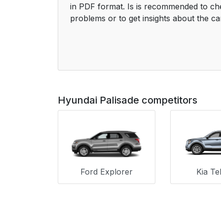
in PDF format. Is is recommended to ch
problems or to get insights about the ca
Hyundai Palisade competitors
Ford Explorer
Kia Tel