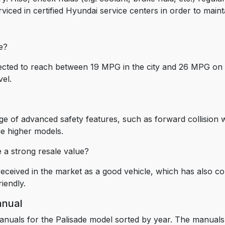
viced in certified Hyundai service centers in order to main
de?
pected to reach between 19 MPG in the city and 26 MPG on 
vel.
e of advanced safety features, such as forward collision w
he higher models.
e a strong resale value?
eceived in the market as a good vehicle, which has also con
riendly.
anual
anuals for the Palisade model sorted by year. The manuals 