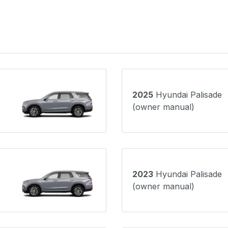
2025
Hyundai Palisade
(owner manual)
2023
Hyundai Palisade
(owner manual)