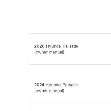
2026
Hyundai Palisade
(owner manual)
2024
Hyundai Palisade
(owner manual)