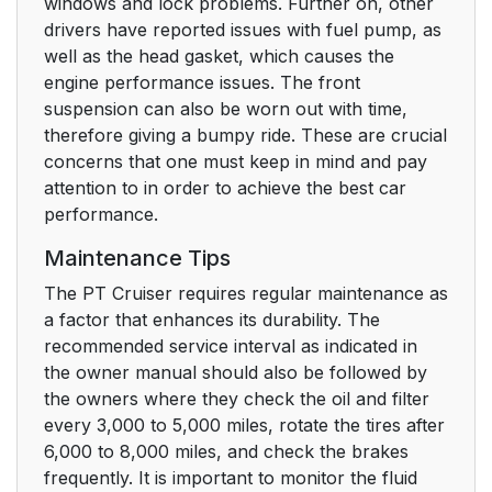
windows and lock problems. Further on, other
drivers have reported issues with fuel pump, as
well as the head gasket, which causes the
engine performance issues. The front
suspension can also be worn out with time,
therefore giving a bumpy ride. These are crucial
concerns that one must keep in mind and pay
attention to in order to achieve the best car
performance.
Maintenance Tips
The PT Cruiser requires regular maintenance as
a factor that enhances its durability. The
recommended service interval as indicated in
the owner manual should also be followed by
the owners where they check the oil and filter
every 3,000 to 5,000 miles, rotate the tires after
6,000 to 8,000 miles, and check the brakes
frequently. It is important to monitor the fluid