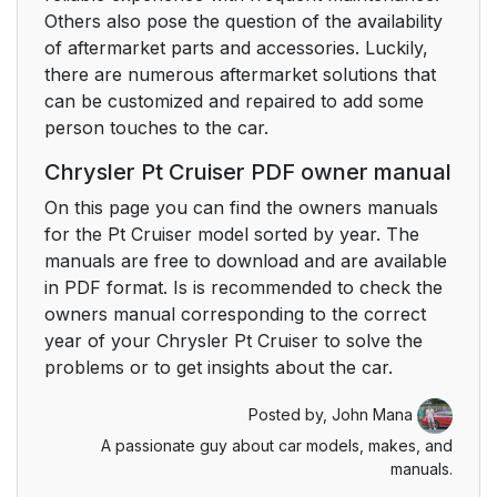
Others also pose the question of the availability
of aftermarket parts and accessories. Luckily,
there are numerous aftermarket solutions that
can be customized and repaired to add some
person touches to the car.
Chrysler Pt Cruiser PDF owner manual
On this page you can find the owners manuals
for the Pt Cruiser model sorted by year. The
manuals are free to download and are available
in PDF format. Is is recommended to check the
owners manual corresponding to the correct
year of your Chrysler Pt Cruiser to solve the
problems or to get insights about the car.
Posted by,
John Mana
A passionate guy about car models, makes, and
manuals.