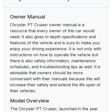
Owner Manual
Chrysler PT Cruiser owner manual is a
resource that every owner of this car would
need. It also gives in-depth specifications and
features of the vehicle and is sure to make you
enjoy your driving experience. It is not only with
instructions on how to operate the vehicle but
there is also safety information, maintenance
schedules, and troubleshooting tips as well. It is
advisable that owners should be more
conversant with their manuals because this will
increase their safety and extend the life span of
their vehicles.
Model Overview
The Chrysler PT Cruiser, launched in the year