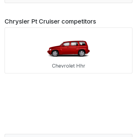
Chrysler Pt Cruiser competitors
Chevrolet Hhr