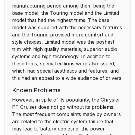
manufacturing period among them being the
base model, the Touring model and the Limited
model that had the highest trims. The base
model was supplied with the necessary features
and the Touring provided more comfort and
style choices. Limited model was the poshest
trim with high quality materials, superior audio
systems and high technology. In addition to
these trims, special editions were also issued,
which had special aesthetics and features, and
this had an appeal to a wide audience of drivers.
Known Problems
However, in spite of its popularity, the Chrysler
PT Cruiser does not go without its problems.
The most frequent complaints made by owners
are related to the electric system failure that
may lead to battery depleting, the power