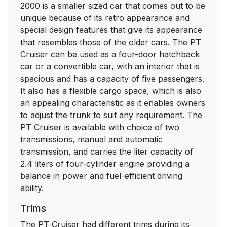
2000 is a smaller sized car that comes out to be
unique because of its retro appearance and
special design features that give its appearance
that resembles those of the older cars. The PT
Cruiser can be used as a four-door hatchback
car or a convertible car, with an interior that is
spacious and has a capacity of five passengers.
It also has a flexible cargo space, which is also
an appealing characteristic as it enables owners
to adjust the trunk to suit any requirement. The
PT Cruiser is available with choice of two
transmissions, manual and automatic
transmission, and carries the liter capacity of
2.4 liters of four-cylinder engine providing a
balance in power and fuel-efficient driving
ability.
Trims
The PT Cruiser had different trims during its