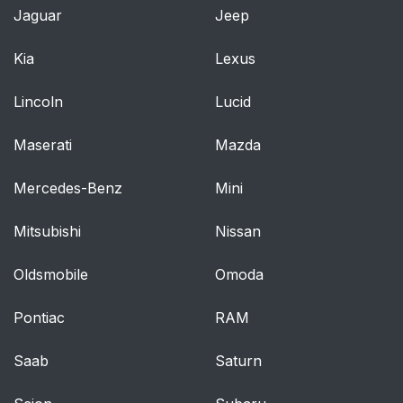
Jaguar
Jeep
Kia
Lexus
Lincoln
Lucid
Maserati
Mazda
Mercedes-Benz
Mini
Mitsubishi
Nissan
Oldsmobile
Omoda
Pontiac
RAM
Saab
Saturn