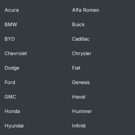
Acura
Alfa Romeo
BMW
Buick
BYD
Cadillac
Chevrolet
Chrysler
Dodge
Fiat
Ford
Genesis
GMC
Haval
Honda
Hummer
Hyundai
Infiniti