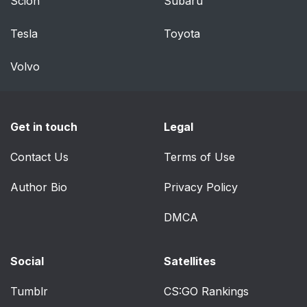
Scion
Subaru
Tesla
Toyota
Volvo
Get in touch
Legal
Contact Us
Terms of Use
Author Bio
Privacy Policy
DMCA
Social
Satellites
Tumblr
CS:GO Rankings