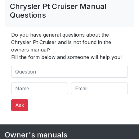
Chrysler Pt Cruiser Manual
Questions
Do you have general questions about the
Chrysler Pt Cruiser and is not found in the
owners manual?
Fill the form below and someone will help you!
Ask
Owner's manuals