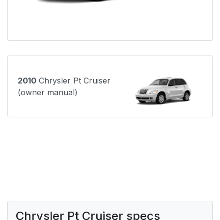
2010
Chrysler Pt Cruiser
(owner manual)
Chrysler Pt Cruiser specs