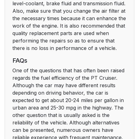
level-coolant, brake fluid and transmission fluid.
Also, make sure that you change the air filter at
the necessary times because it can enhance the
work of the engine. It is also recommended that
quality replacement parts are used when
performing the repairs so as to ensure that
there is no loss in performance of a vehicle.
FAQs
One of the questions that has often been raised
regards the fuel efficiency of the PT Cruiser.
Although the car may have different results
depending on driving behavior, the car is
expected to get about 20-24 miles per gallon in
urban area and 25-30 mpg in the highway. The
other question that is usually asked is the
reliability of the vehicle. Although alternatives
can be presented, numerous owners have
reliable experience with frequent maintenance.