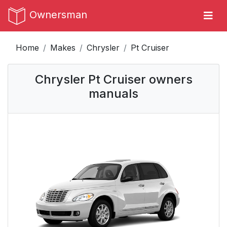
Ownersman
Home
Makes
Chrysler
Pt Cruiser
Chrysler Pt Cruiser owners
manuals