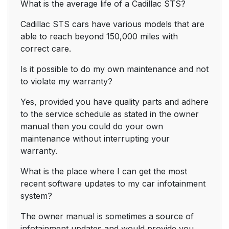
What is the average life of a Cadillac STS?
Cadillac STS cars have various models that are
able to reach beyond 150,000 miles with
correct care.
Is it possible to do my own maintenance and not
to violate my warranty?
Yes, provided you have quality parts and adhere
to the service schedule as stated in the owner
manual then you could do your own
maintenance without interrupting your
warranty.
What is the place where I can get the most
recent software updates to my car infotainment
system?
The owner manual is sometimes a source of
infotainment updates and would provide you