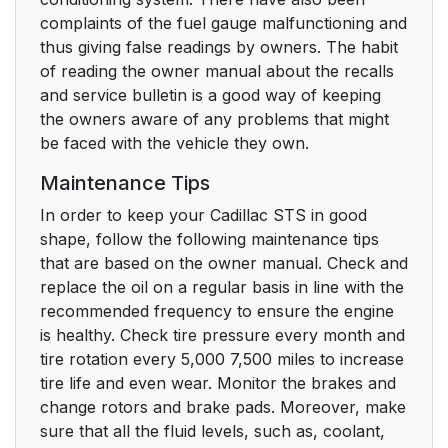
complaints of the fuel gauge malfunctioning and
thus giving false readings by owners. The habit
of reading the owner manual about the recalls
and service bulletin is a good way of keeping
the owners aware of any problems that might
be faced with the vehicle they own.
Maintenance Tips
In order to keep your Cadillac STS in good
shape, follow the following maintenance tips
that are based on the owner manual. Check and
replace the oil on a regular basis in line with the
recommended frequency to ensure the engine
is healthy. Check tire pressure every month and
tire rotation every 5,000 7,500 miles to increase
tire life and even wear. Monitor the brakes and
change rotors and brake pads. Moreover, make
sure that all the fluid levels, such as, coolant,