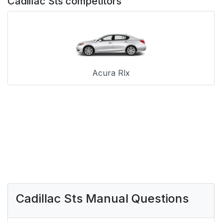
Cadillac Sts competitors
Acura Rlx
Cadillac Sts Manual Questions