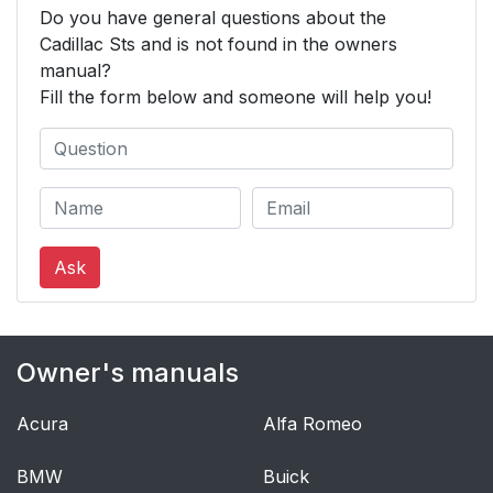
Do you have general questions about the
Cadillac Sts and is not found in the owners
manual?
Fill the form below and someone will help you!
Ask
Owner's manuals
Acura
Alfa Romeo
BMW
Buick