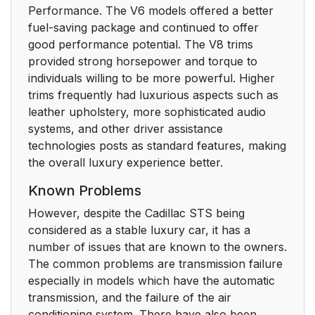
Performance. The V6 models offered a better
fuel-saving package and continued to offer
good performance potential. The V8 trims
provided strong horsepower and torque to
individuals willing to be more powerful. Higher
trims frequently had luxurious aspects such as
leather upholstery, more sophisticated audio
systems, and other driver assistance
technologies posts as standard features, making
the overall luxury experience better.
Known Problems
However, despite the Cadillac STS being
considered as a stable luxury car, it has a
number of issues that are known to the owners.
The common problems are transmission failure
especially in models which have the automatic
transmission, and the failure of the air
conditioning system. There have also been