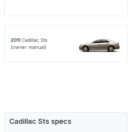
2011
Cadillac Sts
(owner manual)
Cadillac Sts specs