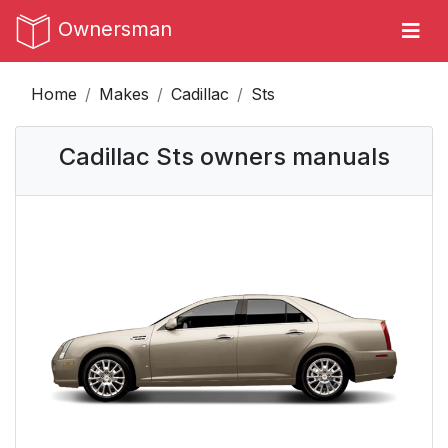
Ownersman
Home
Makes
Cadillac
Sts
Cadillac Sts owners manuals