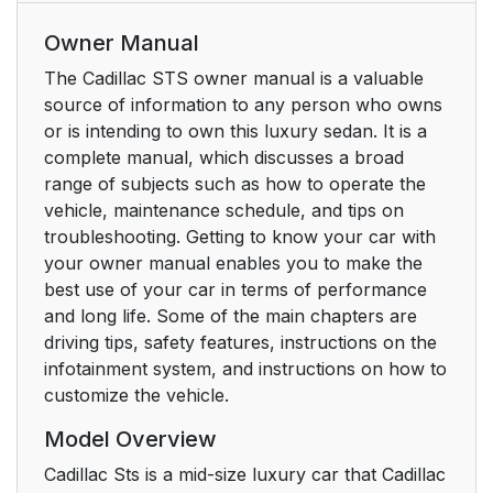
Owner Manual
The Cadillac STS owner manual is a valuable
source of information to any person who owns
or is intending to own this luxury sedan. It is a
complete manual, which discusses a broad
range of subjects such as how to operate the
vehicle, maintenance schedule, and tips on
troubleshooting. Getting to know your car with
your owner manual enables you to make the
best use of your car in terms of performance
and long life. Some of the main chapters are
driving tips, safety features, instructions on the
infotainment system, and instructions on how to
customize the vehicle.
Model Overview
Cadillac Sts is a mid-size luxury car that Cadillac