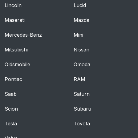
Lincoln
Lucid
Maserati
Mazda
Mercedes-Benz
Mini
Mitsubishi
Nissan
Oldsmobile
Omoda
Pontiac
RAM
Saab
Saturn
Scion
Subaru
Tesla
Toyota