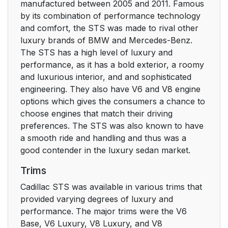
manufactured between 2005 and 2011. Famous
by its combination of performance technology
and comfort, the STS was made to rival other
luxury brands of BMW and Mercedes-Benz.
The STS has a high level of luxury and
performance, as it has a bold exterior, a roomy
and luxurious interior, and and sophisticated
engineering. They also have V6 and V8 engine
options which gives the consumers a chance to
choose engines that match their driving
preferences. The STS was also known to have
a smooth ride and handling and thus was a
good contender in the luxury sedan market.
Trims
Cadillac STS was available in various trims that
provided varying degrees of luxury and
performance. The major trims were the V6
Base, V6 Luxury, V8 Luxury, and V8