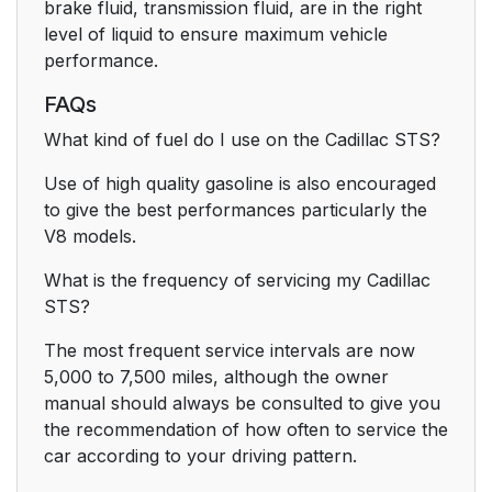
brake fluid, transmission fluid, are in the right
level of liquid to ensure maximum vehicle
performance.
FAQs
What kind of fuel do I use on the Cadillac STS?
Use of high quality gasoline is also encouraged
to give the best performances particularly the
V8 models.
What is the frequency of servicing my Cadillac
STS?
The most frequent service intervals are now
5,000 to 7,500 miles, although the owner
manual should always be consulted to give you
the recommendation of how often to service the
car according to your driving pattern.