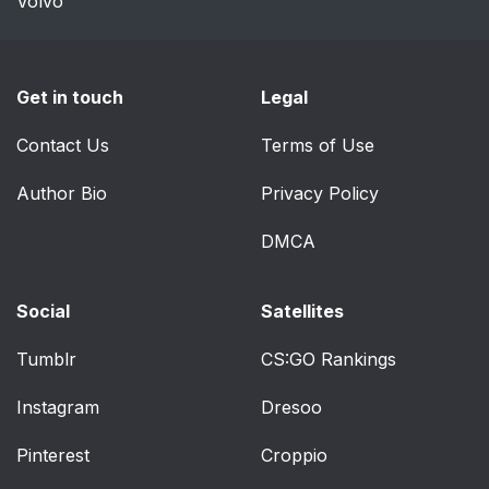
Volvo
Get in touch
Legal
Contact Us
Terms of Use
Author Bio
Privacy Policy
DMCA
Social
Satellites
Tumblr
CS:GO Rankings
Instagram
Dresoo
Pinterest
Croppio