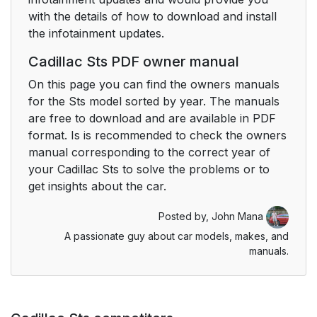
with the details of how to download and install
the infotainment updates.
Cadillac Sts PDF owner manual
On this page you can find the owners manuals
for the Sts model sorted by year. The manuals
are free to download and are available in PDF
format. Is is recommended to check the owners
manual corresponding to the correct year of
your Cadillac Sts to solve the problems or to
get insights about the car.
Posted by,
John Mana
A passionate guy about car models, makes, and
manuals.