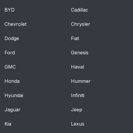
BYD
Cadillac
Chevrolet
Chrysler
Dodge
Fiat
Ford
Genesis
GMC
Haval
Honda
Hummer
Hyundai
Infiniti
Jaguar
Jeep
Kia
Lexus