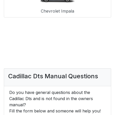
Chevrolet Impala
Cadillac Dts Manual Questions
Do you have general questions about the
Cadillac Dts and is not found in the owners
manual?
Fill the form below and someone will help you!