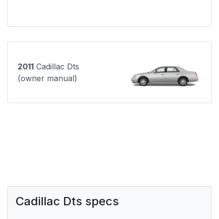
2011
Cadillac Dts
(owner manual)
Cadillac Dts specs