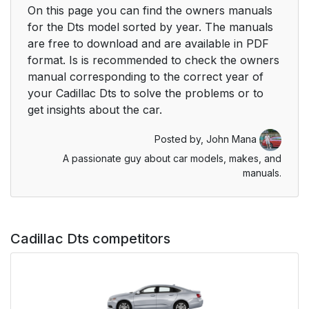
On this page you can find the owners manuals
for the Dts model sorted by year. The manuals
are free to download and are available in PDF
format. Is is recommended to check the owners
manual corresponding to the correct year of
your Cadillac Dts to solve the problems or to
get insights about the car.
Posted by,
John Mana
A passionate guy about car models, makes, and
manuals.
Cadillac Dts competitors