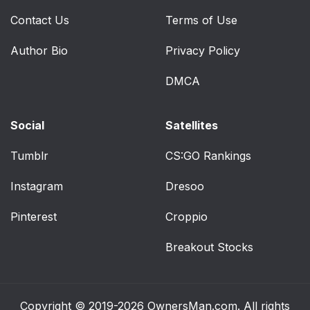
Contact Us
Terms of Use
Author Bio
Privacy Policy
DMCA
Social
Satellites
Tumblr
CS:GO Rankings
Instagram
Dresoo
Pinterest
Croppio
Breakout Stocks
Copyright © 2019-2026
OwnersMan.com
. All rights