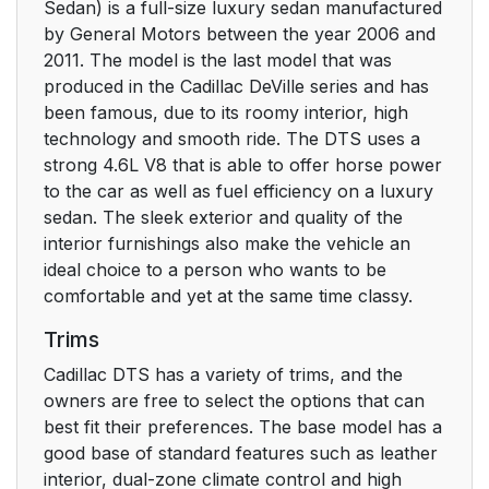
Sedan) is a full-size luxury sedan manufactured
by General Motors between the year 2006 and
2011. The model is the last model that was
produced in the Cadillac DeVille series and has
been famous, due to its roomy interior, high
technology and smooth ride. The DTS uses a
strong 4.6L V8 that is able to offer horse power
to the car as well as fuel efficiency on a luxury
sedan. The sleek exterior and quality of the
interior furnishings also make the vehicle an
ideal choice to a person who wants to be
comfortable and yet at the same time classy.
Trims
Cadillac DTS has a variety of trims, and the
owners are free to select the options that can
best fit their preferences. The base model has a
good base of standard features such as leather
interior, dual-zone climate control and high