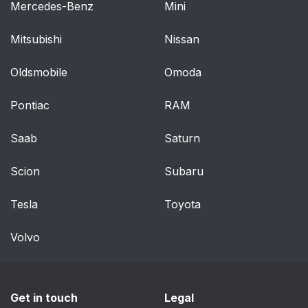
Mercedes-Benz
Mini
Mitsubishi
Nissan
Oldsmobile
Omoda
Pontiac
RAM
Saab
Saturn
Scion
Subaru
Tesla
Toyota
Volvo
Get in touch
Legal