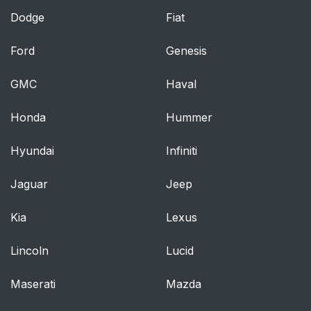
Dodge
Fiat
Ford
Genesis
GMC
Haval
Honda
Hummer
Hyundai
Infiniti
Jaguar
Jeep
Kia
Lexus
Lincoln
Lucid
Maserati
Mazda