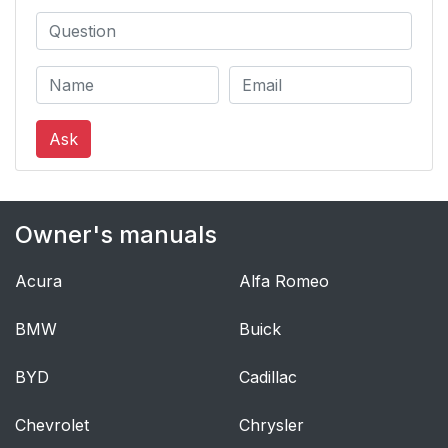
Ask
Owner's manuals
Acura
Alfa Romeo
BMW
Buick
BYD
Cadillac
Chevrolet
Chrysler