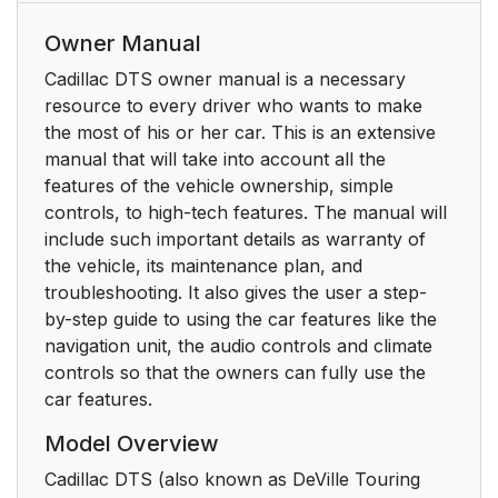
Owner Manual
Cadillac DTS owner manual is a necessary
resource to every driver who wants to make
the most of his or her car. This is an extensive
manual that will take into account all the
features of the vehicle ownership, simple
controls, to high-tech features. The manual will
include such important details as warranty of
the vehicle, its maintenance plan, and
troubleshooting. It also gives the user a step-
by-step guide to using the car features like the
navigation unit, the audio controls and climate
controls so that the owners can fully use the
car features.
Model Overview
Cadillac DTS (also known as DeVille Touring