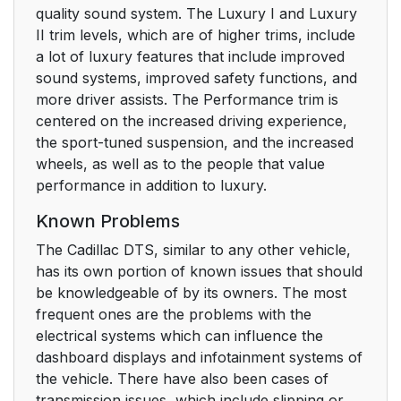
quality sound system. The Luxury I and Luxury
II trim levels, which are of higher trims, include
a lot of luxury features that include improved
sound systems, improved safety functions, and
more driver assists. The Performance trim is
centered on the increased driving experience,
the sport-tuned suspension, and the increased
wheels, as well as to the people that value
performance in addition to luxury.
Known Problems
The Cadillac DTS, similar to any other vehicle,
has its own portion of known issues that should
be knowledgeable of by its owners. The most
frequent ones are the problems with the
electrical systems which can influence the
dashboard displays and infotainment systems of
the vehicle. There have also been cases of
transmission issues, which include slipping or