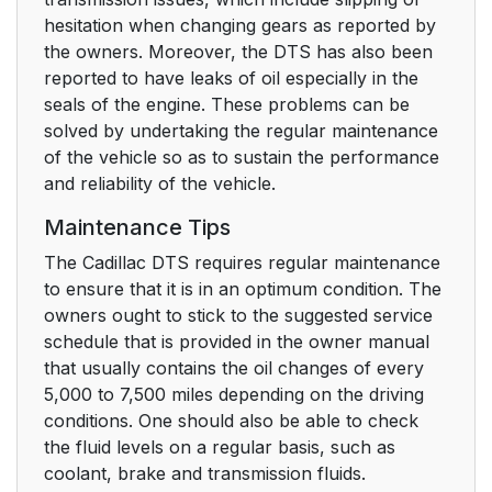
hesitation when changing gears as reported by
the owners. Moreover, the DTS has also been
reported to have leaks of oil especially in the
seals of the engine. These problems can be
solved by undertaking the regular maintenance
of the vehicle so as to sustain the performance
and reliability of the vehicle.
Maintenance Tips
The Cadillac DTS requires regular maintenance
to ensure that it is in an optimum condition. The
owners ought to stick to the suggested service
schedule that is provided in the owner manual
that usually contains the oil changes of every
5,000 to 7,500 miles depending on the driving
conditions. One should also be able to check
the fluid levels on a regular basis, such as
coolant, brake and transmission fluids.