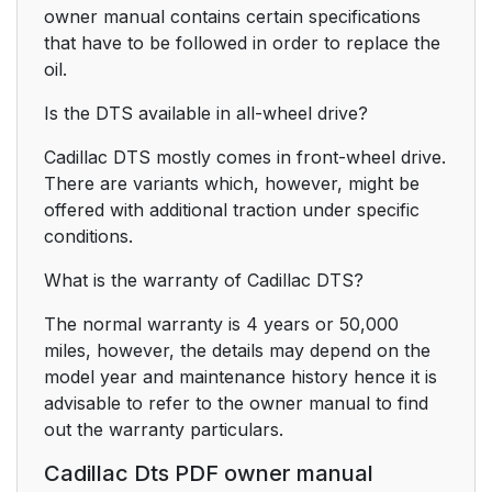
owner manual contains certain specifications
that have to be followed in order to replace the
oil.
Is the DTS available in all-wheel drive?
Cadillac DTS mostly comes in front-wheel drive.
There are variants which, however, might be
offered with additional traction under specific
conditions.
What is the warranty of Cadillac DTS?
The normal warranty is 4 years or 50,000
miles, however, the details may depend on the
model year and maintenance history hence it is
advisable to refer to the owner manual to find
out the warranty particulars.
Cadillac Dts PDF owner manual