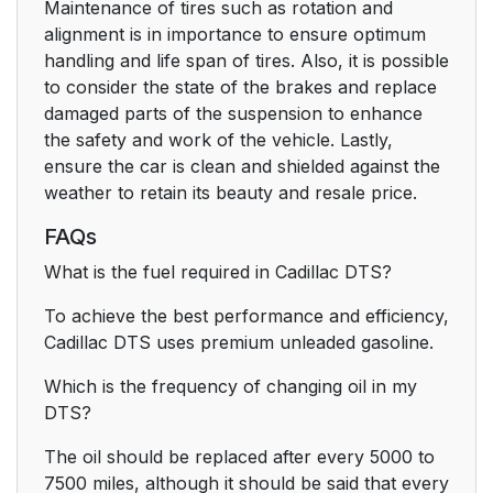
Maintenance of tires such as rotation and
alignment is in importance to ensure optimum
handling and life span of tires. Also, it is possible
to consider the state of the brakes and replace
damaged parts of the suspension to enhance
the safety and work of the vehicle. Lastly,
ensure the car is clean and shielded against the
weather to retain its beauty and resale price.
FAQs
What is the fuel required in Cadillac DTS?
To achieve the best performance and efficiency,
Cadillac DTS uses premium unleaded gasoline.
Which is the frequency of changing oil in my
DTS?
The oil should be replaced after every 5000 to
7500 miles, although it should be said that every