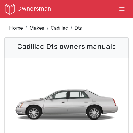
Ownersman
Home
Makes
Cadillac
Dts
Cadillac Dts owners manuals