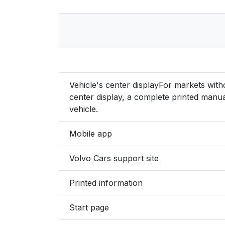
Vehicle's center displayFor markets wit
center display, a complete printed manua
vehicle.
Mobile app
Volvo Cars support site
Printed information
Start page