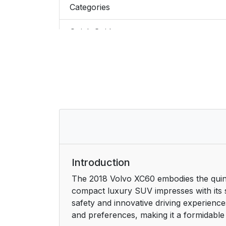
Categories
Quick Guide
Exterior and interior hotspots
Favorites
Saving or deleting favorite articles
Video
Information
Introduction
The 2018 Volvo XC60 embodies the quintes
Using the search function in the Top m
compact luxury SUV impresses with its 
safety and innovative driving experience
and preferences, making it a formidable