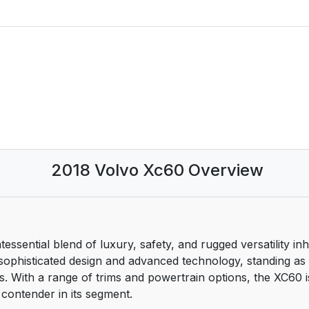
2018 Volvo Xc60 Overview
sential blend of luxury, safety, and rugged versatility in
enu
sophisticated design and advanced technology, standing as
s. With a range of trims and powertrain options, the XC60 is
 contender in its segment.