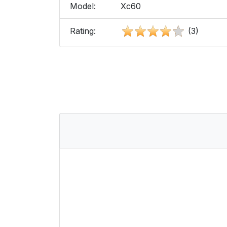
Model:
Xc60
Rating:
(3)