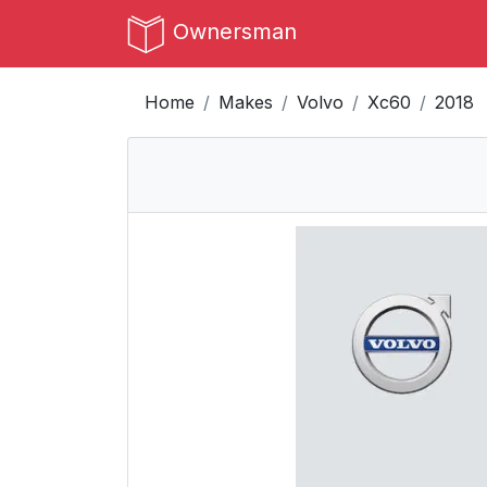
Ownersman
Home
Makes
Volvo
Xc60
2018