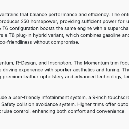
ertrains that balance performance and efficiency. The entry
 produces 250 horsepower, providing sufficient power for u
T6 configuration boosts the same engine with a superchar
s a T8 plug-in hybrid variant, which combines gasoline and 
o-friendliness without compromise.
ntum, R-Design, and Inscription. The Momentum trim focus
e driving experience with sportier aesthetics and tuning. T
g premium leather upholstery and advanced technology, tail
de a user-friendly infotainment system, a 9-inch touchscre
y Safety collision avoidance system. Higher trims offer opti
cruise control, enhancing both comfort and convenience.