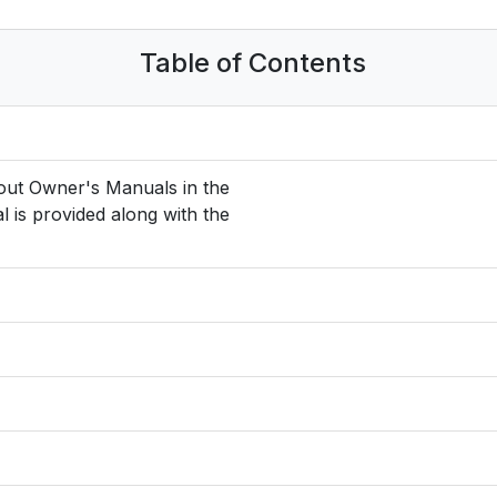
Table of Contents
hout Owner's Manuals in the
l is provided along with the