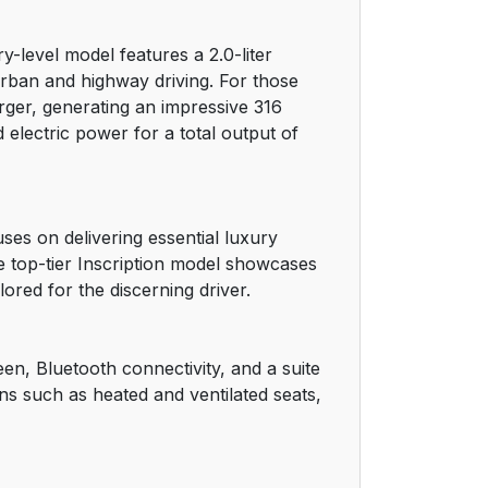
22
-level model features a 2.0-liter
22
rban and highway driving. For those
ger, generating an impressive 316
22
electric power for a total output of
23
23
es on delivering essential luxury
he top-tier Inscription model showcases
23
ored for the discerning driver.
24
en, Bluetooth connectivity, and a suite
24
ons such as heated and ventilated seats,
24
24