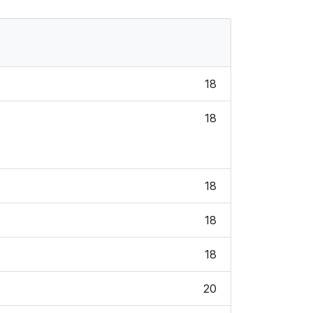
18
18
18
18
18
20