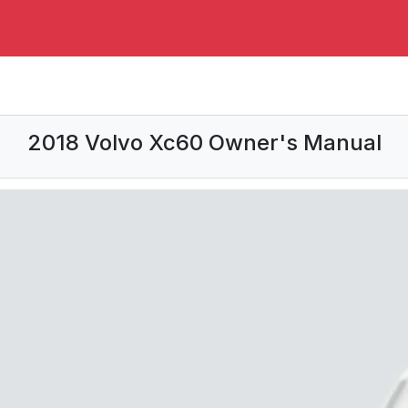
2018 Volvo Xc60 Owner's Manual