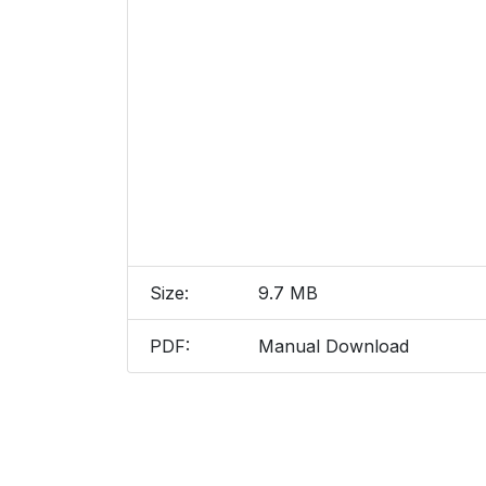
Size:
9.7 MB
PDF:
Manual Download