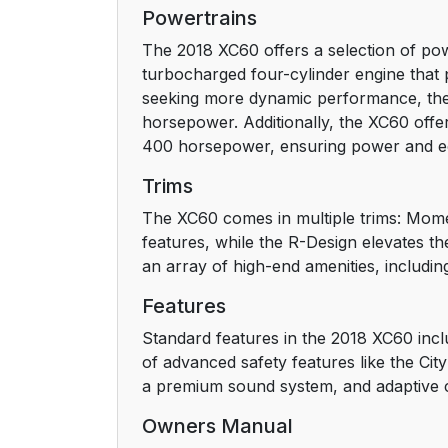
Maps
Powertrains
The 2018 XC60 offers a selection of pow
Mobile apps
turbocharged four-cylinder engine that
seeking more dynamic performance, the 
Owner's manuals in PDF format
horsepower. Additionally, the XC60 offer
400 horsepower, ensuring power and ec
Contact
Trims
Option/accessory
The XC60 comes in multiple trims: Mome
features, while the R-Design elevates th
Footnotes
an array of high-end amenities, includin
Risk of injury
Features
Standard features in the 2018 XC60 inclu
Risk of damage
of advanced safety features like the Cit
a premium sound system, and adaptive 
Information
Owners Manual