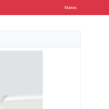
Makes