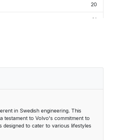
20
21
21
21
21
21
21
herent in Swedish engineering. This
21
 a testament to Volvo's commitment to
 designed to cater to various lifestyles
22