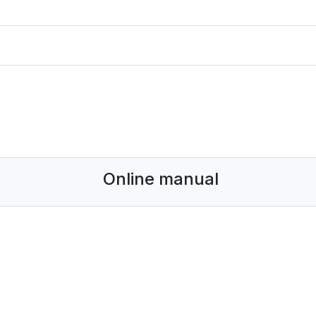
Online manual