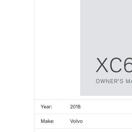
Year:
2018
Make:
Volvo