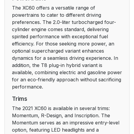
The XC60 offers a versatile range of
Risk of injury
24
powertrains to cater to different driving
preferences. The 2.0-liter turbocharged four-
Risk of damage
24
cylinder engine comes standard, delivering
spirited performance with exceptional fuel
Information
24
efficiency. For those seeking more power, an
optional supercharged variant enhances
Illustrations, images
dynamics for a seamless driving experience. In
25
and video clips
addition, the T8 plug-in hybrid variant is
available, combining electric and gasoline power
for an eco-friendly approach without sacrificing
Registering your Volvo
29
performance.
IDto the vehicle
Trims
Support
31
The 2021 XC60 is available in several trims:
Momentum, R-Design, and Inscription. The
Prevention
31
Momentum serves as an impressive entry-level
option, featuring LED headlights and a
Protection
31