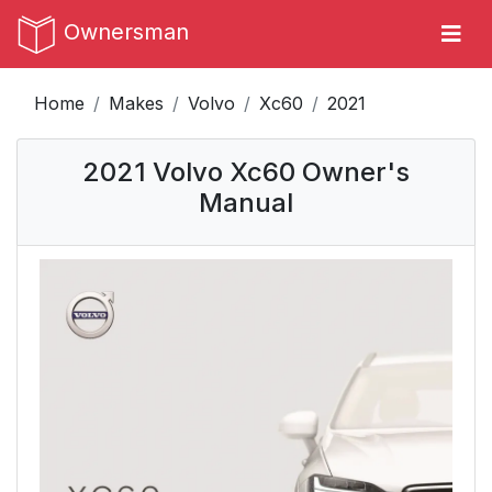
Ownersman
Home
Makes
Volvo
Xc60
2021
2021 Volvo Xc60 Owner's
Manual