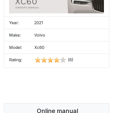
Year:
2021
Make:
Volvo
Model:
Xc60
Rating:
(6)
Online manual