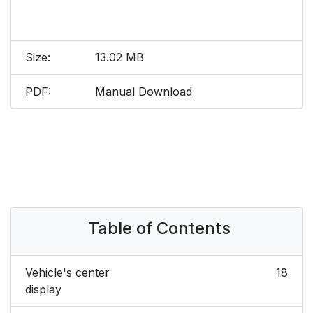
Size:
13.02 MB
PDF:
Manual Download
Table of Contents
Vehicle's center
18
display