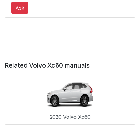
Rear seat
56
Ask
Door/hood/tailgate
56
and fuel filler door
reminder
Deployed airbags
57
Related Volvo Xc60 manuals
The front airbag
58
system
Front airbag
59
deployment
Airbag decals
60
2020 Volvo Xc60
Disabling the
61
passenger's side front