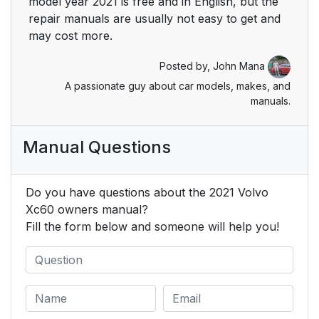
model year 2021 is free and in English, but the
be contacted at:
repair manuals are usually not easy to get and
may cost more.
Seating position
51
Posted by,
John Mana
Seat belt maintenance
51
A passionate guy about car models, makes, and
manuals.
Buckling seat belts
52
Manual Questions
Unbuckling seat belts
54
Standard seat belt
54
Do you have questions about the 2021 Volvo
tensioners
Xc60 owners manual?
Fill the form below and someone will help you!
Electric seat belt
54
tensioners
Front seats
56