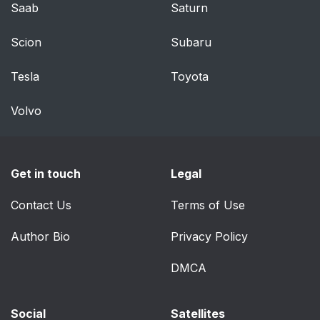
To access the
80
Saab
Saturn
anchors
Scion
Subaru
Steering wheel and
88
dashboard
Tesla
Toyota
Ceiling console
88
Volvo
Center and tunnel
88
console
Get in touch
Legal
Driver's door
89
Contact Us
Terms of Use
Instrument panel 8\
90
Author Bio
Privacy Policy
Instrument panel 12\
92
DMCA
Dynamic symbol
93
Social
Satellites