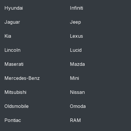
Hyundai
Infiniti
Child restraint
71
registration and recalls
Jaguar
Jeep
Securing an infant
72
Kia
Lexus
seat with a seat belt
Lincoln
Lucid
Securing a convertible
74
seat with a seat belt
Maserati
Mazda
Securing a booster
76
Mercedes-Benz
Mini
cushion
Mitsubishi
Nissan
Securing a child seat
78
Oldsmobile
Omoda
Location of child seat
79
attachment points
Pontiac
RAM