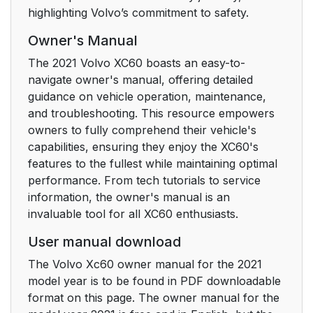
highlighting Volvo’s commitment to safety.
Creating a new Volvo
42
ID in your new home
Owner's Manual
market
The 2021 Volvo XC60 boasts an easy-to-
navigate owner's manual, offering detailed
For vehicles with
42
guidance on vehicle operation, maintenance,
Volvo On Call
and troubleshooting. This resource empowers
owners to fully comprehend their vehicle's
Warning symbol in the
46
capabilities, ensuring they enjoy the XC60's
instrument panel
features to the fullest while maintaining optimal
performance. From tech tutorials to service
Seat belt
47
information, the owner's manual is an
invaluable tool for all XC60 enthusiasts.
Seating position
47
User manual download
Occupant safety
48
The Volvo Xc60 owner manual for the 2021
reminders
model year is to be found in PDF downloadable
format on this page. The owner manual for the
Transport Canada can
49