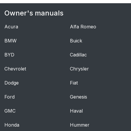
airbag
Owner's manuals
Modifications
63
Acura
Alfa Romeo
Starting the vehicle
67
when it is in safety
BMW
Buick
mode
BYD
Cadillac
Moving the vehicle
67
when it is in safety
Chevrolet
Chrysler
mode
Dodge
Fiat
Volvo has some very
69
specific
Ford
Genesis
recommendations
GMC
Haval
When attaching the
71
seat belt to a child
Honda
Hummer
seat: