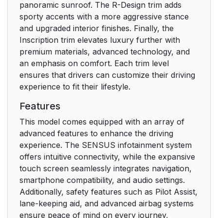
panoramic sunroof. The R-Design trim adds
sporty accents with a more aggressive stance
Head-up display
33
and upgraded interior finishes. Finally, the
Inscription trim elevates luxury further with
Instrument panel
33
premium materials, advanced technology, and
an emphasis on comfort. Each trim level
Center display
34
ensures that drivers can customize their driving
experience to fit their lifestyle.
Voice control system
34
Features
Vehicle Connectivity
36
This model comes equipped with an array of
Module (VCM High)
advanced features to enhance the driving
experience. The SENSUS infotainment system
Type approval
40
offers intuitive connectivity, while the expansive
touch screen seamlessly integrates navigation,
Related information
40
smartphone compatibility, and audio settings.
Additionally, safety features such as Pilot Assist,
Technician
40
lane-keeping aid, and advanced airbag systems
certification
ensure peace of mind on every journey,