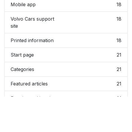
Mobile app
18
Volvo Cars support
18
site
Printed information
18
Start page
21
Categories
21
Featured articles
21
Exterior and interior
21
hotspots
Favorites
21