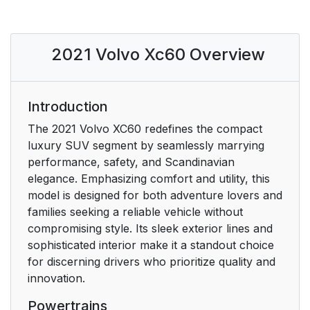
Saving or deleting
21
favorite articles
2021 Volvo Xc60 Overview
Video
21
Information
22
Introduction
Using the search
22
The 2021 Volvo XC60 redefines the compact
function in the Top
luxury SUV segment by seamlessly marrying
menu
performance, safety, and Scandinavian
elegance. Emphasizing comfort and utility, this
Maps
23
model is designed for both adventure lovers and
families seeking a reliable vehicle without
Mobile apps
23
compromising style. Its sleek exterior lines and
sophisticated interior make it a standout choice
Owner's manuals in
23
for discerning drivers who prioritize quality and
PDF format
innovation.
Powertrains
Contact
23