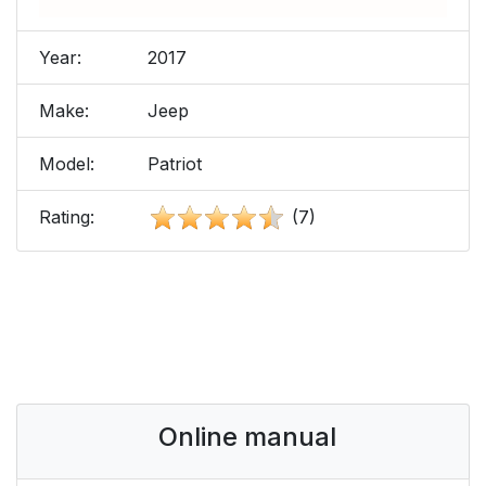
Year:
2017
Make:
Jeep
Model:
Patriot
Rating:
(7)
Online manual