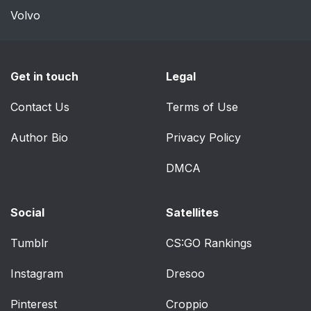
Lane Change Assist
51
Volvo
Lights-On Reminder
51
Get in touch
Legal
Instrument Panel
52
Dimming
Contact Us
Terms of Use
Windshield Wiper
54
Author Bio
Privacy Policy
Operation
DMCA
Intermittent Wiper
54
System
Social
Satellites
Windshield Washers
55
Tumblr
CS:GO Rankings
Headlights On With
55
Instagram
Dresoo
Wipers (Available With
Automatic Headlights
Pinterest
Croppio