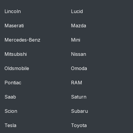
Parking Lights
Lincoln
Lucid
Daytime Running
49
Maserati
Mazda
Lights — If Equipped
Mercedes-Benz
Mini
High/Low Beam
49
Switch
Mitsubishi
Nissan
Flash-To-Pass
49
Oldsmobile
Omoda
Automatic Headlights
50
Pontiac
RAM
— If Equipped
Saab
Saturn
Fog Lights — If
50
Equipped
Scion
Subaru
Turn Signals
51
Tesla
Toyota