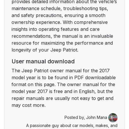
provides detailed information about the vehicle’s
Auto Lock Doors
32
maintenance schedule, troubleshooting tips,
Programming
and safety precautions, ensuring a smooth
ownership experience. With comprehensive
Automatic Unlock
33
insights into operating features and care
Doors On Exit
recommendations, the manual is an invaluable
resource for maximizing the performance and
Automatic Unlock
33
longevity of your Jeep Patriot.
Doors On Exit
Programming
User manual download
The Jeep Patriot owner manual for the 2017
Child-Protection Door
34
model year is to be found in PDF downloadable
Lock System — Rear
format on this page. The owner manual for the
Doors
model year 2017 is free and in English, but the
repair manuals are usually not easy to get and
Manual Seats
36
may cost more.
Manual Front Seat
36
Posted by,
John Mana
Adjustment
A passionate guy about car models, makes, and