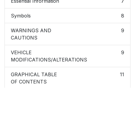
Essential Information
7
Symbols
8
WARNINGS AND
9
CAUTIONS
VEHICLE
9
MODIFICATIONS/ALTERATIONS
GRAPHICAL TABLE
11
OF CONTENTS
FRONT VIEW
12
REAR VIEW
13
INSTRUMENT PANEL
14