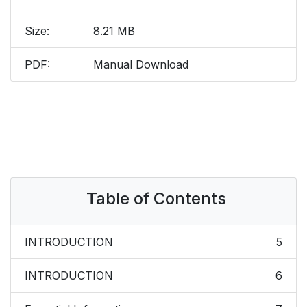
Size:
8.21 MB
PDF:
Manual Download
Table of Contents
INTRODUCTION
5
INTRODUCTION
6