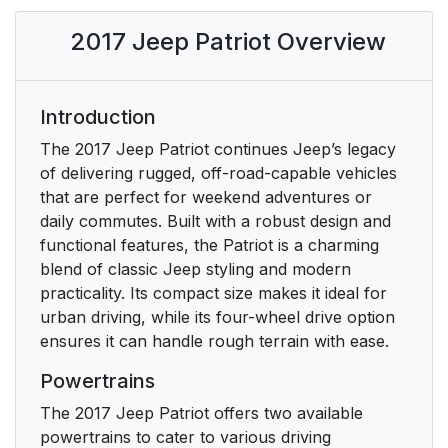
INTERIOR
15
2017 Jeep Patriot Overview
A Word About Your
21
Keys
Introduction
Locking Doors With A
21
The 2017 Jeep Patriot continues Jeep’s legacy
Key
of delivering rugged, off-road-capable vehicles
that are perfect for weekend adventures or
To Unlock The Doors
21
daily commutes. Built with a robust design and
And Liftgate
functional features, the Patriot is a charming
blend of classic Jeep styling and modern
Key Fob Unlock,
22
practicality. Its compact size makes it ideal for
Driver Door/All First
urban driving, while its four-wheel drive option
Press
ensures it can handle rough terrain with ease.
Powertrains
Programming
22
Additional Key Fobs
The 2017 Jeep Patriot offers two available
powertrains to cater to various driving