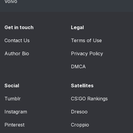
Volvo
Get in touch
Legal
Contact Us
Terms of Use
Author Bio
Privacy Policy
DMCA
Social
Satellites
Tumblr
CS:GO Rankings
Instagram
Dresoo
Pinterest
Croppio