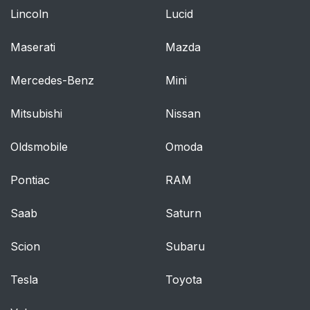
Lincoln
Lucid
Maserati
Mazda
Mercedes-Benz
Mini
Mitsubishi
Nissan
Oldsmobile
Omoda
Pontiac
RAM
Saab
Saturn
Scion
Subaru
Tesla
Toyota