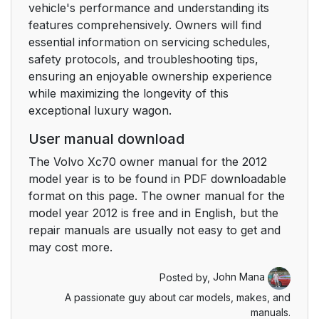
vehicle's performance and understanding its
features comprehensively. Owners will find
essential information on servicing schedules,
safety protocols, and troubleshooting tips,
ensuring an enjoyable ownership experience
while maximizing the longevity of this
exceptional luxury wagon.
User manual download
The Volvo Xc70 owner manual for the 2012
model year is to be found in PDF downloadable
format on this page. The owner manual for the
model year 2012 is free and in English, but the
repair manuals are usually not easy to get and
may cost more.
Posted by,
John Mana
A passionate guy about car models, makes, and
manuals.