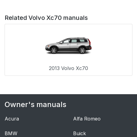
Related Volvo Xc70 manuals
2013 Volvo Xc70
Owner's manuals
Acura
Alfa Romeo
BMW
Buick