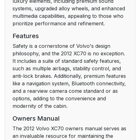
luxury elements, including premium sound
systems, upgraded alloy wheels, and enhanced
multimedia capabilities, appealing to those who
prioritize performance and refinement.
Features
Safety is a cornerstone of Volvo's design
philosophy, and the 2012 XC70 is no exception.
It includes a suite of standard safety features,
such as multiple airbags, stability control, and
anti-lock brakes. Additionally, premium features
like a navigation system, Bluetooth connectivity,
and a rearview camera come standard or as
options, adding to the convenience and
modernity of the cabin.
Owners Manual
The 2012 Volvo XC70 owners manual serves as
an invaluable resource for maintaining the