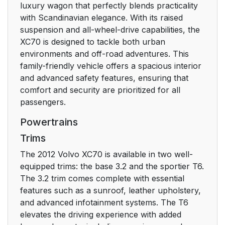
luxury wagon that perfectly blends practicality
with Scandinavian elegance. With its raised
suspension and all-wheel-drive capabilities, the
XC70 is designed to tackle both urban
environments and off-road adventures. This
family-friendly vehicle offers a spacious interior
and advanced safety features, ensuring that
comfort and security are prioritized for all
passengers.
Powertrains
Trims
The 2012 Volvo XC70 is available in two well-
equipped trims: the base 3.2 and the sportier T6.
The 3.2 trim comes complete with essential
features such as a sunroof, leather upholstery,
and advanced infotainment systems. The T6
elevates the driving experience with added