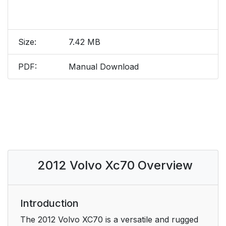
Size:
7.42 MB
PDF:
Manual Download
2012 Volvo Xc70 Overview
Introduction
The 2012 Volvo XC70 is a versatile and rugged