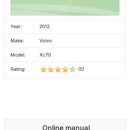
Year:
2012
Make:
Volvo
Model:
Xc70
Rating:
(5)
Online manual