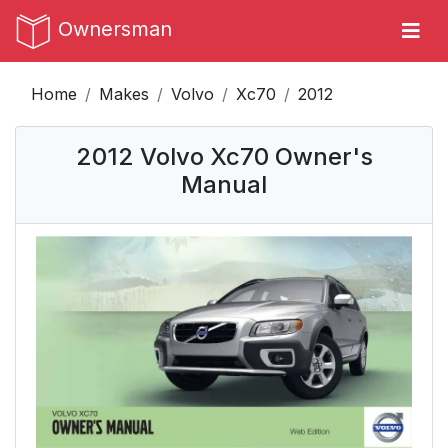
Ownersman
Home
Makes
Volvo
Xc70
2012
2012 Volvo Xc70 Owner's
Manual