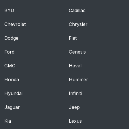
BYD
Cadillac
Chevrolet
Chrysler
Dodge
Fiat
Ford
Genesis
GMC
Haval
Honda
Hummer
Hyundai
Infiniti
Jaguar
Jeep
Kia
Lexus