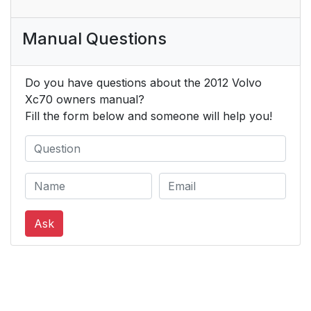
Manual Questions
Do you have questions about the 2012 Volvo
Xc70 owners manual?
Fill the form below and someone will help you!
Ask