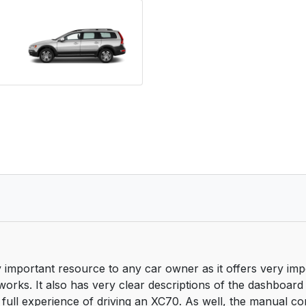
important resource to any car owner as it offers very imp
works. It also has very clear descriptions of the dashboard
 full experience of driving an XC70. As well, the manual cont