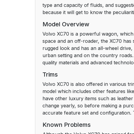
type and capacity of fluids, and suggest
because it will get to know the peculiar
Model Overview
Volvo XC70 is a powerful wagon, which i
space and an off-roader, the XC70 has 
rugged look and has an all-wheel drive, w
urban setting and on the country roads.
quality materials and advanced technolog
Trims
Volvo XC70 is also offered in various tr
model which includes other features lik
have other luxury items such as leather 
change yearly, so before making a purcha
accurate feature set and configuration. 
Known Problems