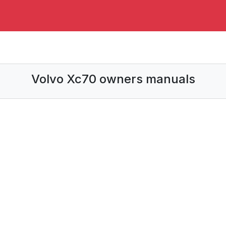
Volvo Xc70 owners manuals