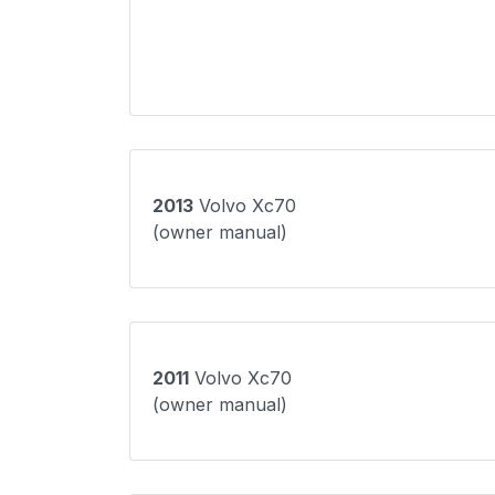
2013
Volvo Xc70
(owner manual)
2011
Volvo Xc70
(owner manual)