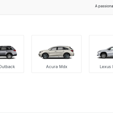
A passiona
Outback
Acura Mdx
Lexus 