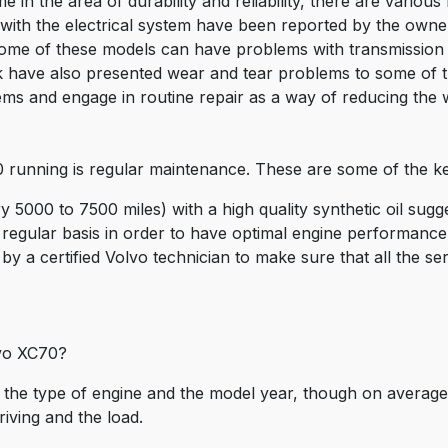
in the area of durability and reliability, there are variou
ith the electrical system have been reported by the owner
 some of these models can have problems with transmission
eak have also presented wear and tear problems to some of
ms and engage in routine repair as a way of reducing the 
running is regular maintenance. These are some of the key
ry 5000 to 7500 miles) with a high quality synthetic oil sug
 regular basis in order to have optimal engine performance 
by a certified Volvo technician to make sure that all the se
lvo XC70?
the type of engine and the model year, though on average 
riving and the load.