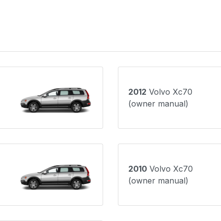
2012
Volvo Xc70
(owner manual)
2010
Volvo Xc70
(owner manual)