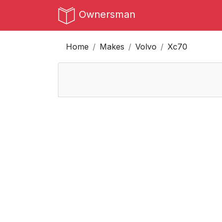
Ownersman
Home
Makes
Volvo
Xc70