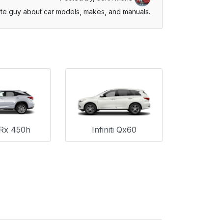
te guy about car models, makes, and manuals.
Rx 450h
Infiniti Qx60