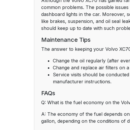
Although the Volvo XC70 has gained fame 
common problems. The possible issues w
dashboard lights in the car. Moreover,
like brakes, suspension, and oil seal l
should keep up to date with such proble
Maintenance Tips
The answer to keeping your Volvo XC70 
Change the oil regularly (after eve
Change and replace air filters on a
Service visits should be conducted 
manufacturer instructions.
FAQs
Q: What is the fuel economy on the Vo
A: The economy of the fuel depends on 
gallon, depending on the conditions of d