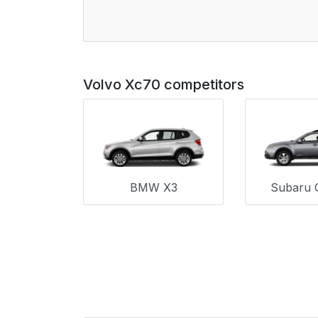
Volvo Xc70 competitors
BMW X3
Subaru 