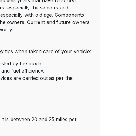
s models years that have recorded
s, especially the sensors and
 especially with old age. Components
 the owners. Current and future owners
worry.
 tips when taken care of your vehicle:
gested by the model.
and fuel efficiency.
rvices are carried out as per the
it is between 20 and 25 miles per