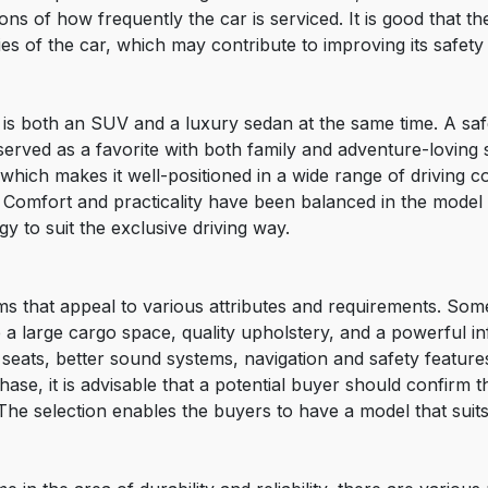
ions of how frequently the car is serviced. It is good that 
ities of the car, which may contribute to improving its safe
s both an SUV and a luxury sedan at the same time. A safe 
served as a favorite with both family and adventure-lovin
hich makes it well-positioned in a wide range of driving cond
 Comfort and practicality have been balanced in the model 
y to suit the exclusive driving way.
ims that appeal to various attributes and requirements. So
e a large cargo space, quality upholstery, and a powerful i
seats, better sound systems, navigation and safety features.
se, it is advisable that a potential buyer should confirm th
The selection enables the buyers to have a model that suits