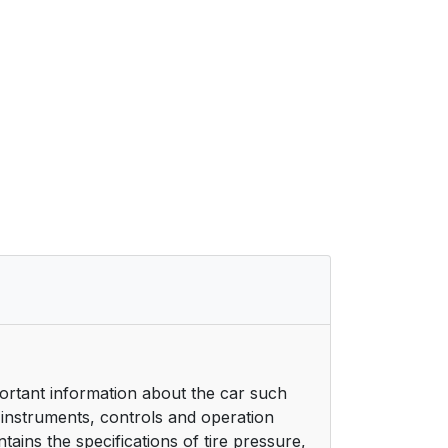
ortant information about the car such
 instruments, controls and operation
ains the specifications of tire pressure,