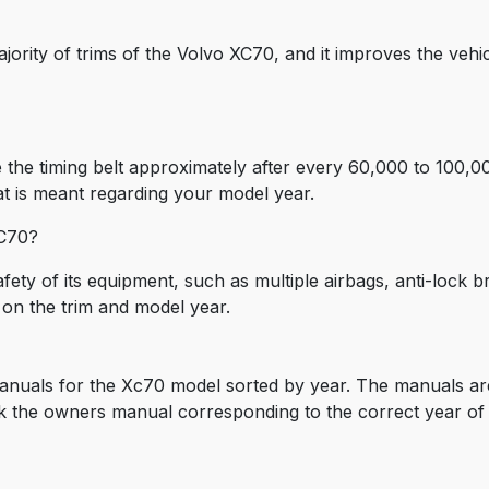
ajority of trims of the Volvo XC70, and it improves the vehicl
the timing belt approximately after every 60,000 to 100,00
t is meant regarding your model year.
XC70?
fety of its equipment, such as multiple airbags, anti-lock b
 on the trim and model year.
anuals for the Xc70 model sorted by year. The manuals are
k the owners manual corresponding to the correct year of