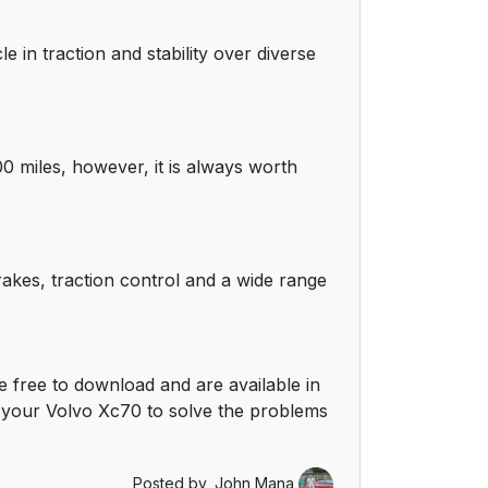
e in traction and stability over diverse
0 miles, however, it is always worth
rakes, traction control and a wide range
 free to download and are available in
 your Volvo Xc70 to solve the problems
Posted by,
John Mana