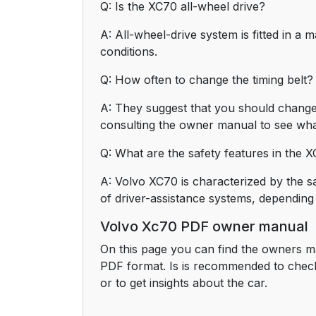
Q: Is the XC70 all-wheel drive?
A: All-wheel-drive system is fitted in a m
conditions.
Q: How often to change the timing belt?
A: They suggest that you should change 
consulting the owner manual to see wha
Q: What are the safety features in the 
A: Volvo XC70 is characterized by the sa
of driver-assistance systems, depending
Volvo Xc70 PDF owner manual
On this page you can find the owners m
PDF format. Is is recommended to chec
or to get insights about the car.