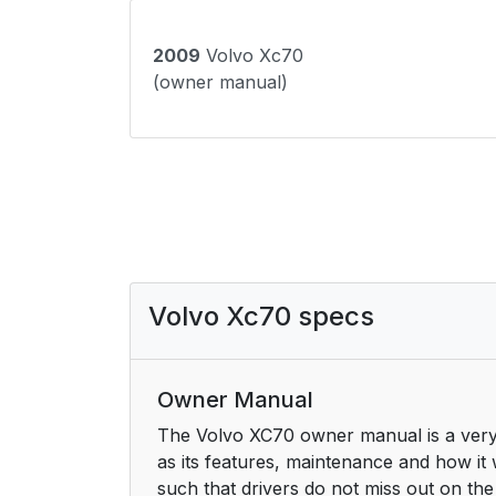
2009
Volvo Xc70
(owner manual)
Volvo Xc70 specs
Owner Manual
The Volvo XC70 owner manual is a very 
as its features, maintenance and how it 
such that drivers do not miss out on the