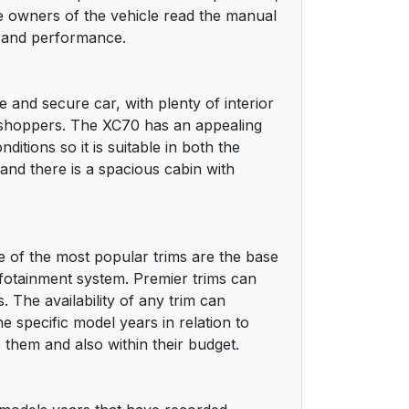
the owners of the vehicle read the manual
ty and performance.
and secure car, with plenty of interior
g shoppers. The XC70 has an appealing
itions so it is suitable in both the
and there is a spacious cabin with
me of the most popular trims are the base
nfotainment system. Premier trims can
 The availability of any trim can
e specific model years in relation to
 them and also within their budget.