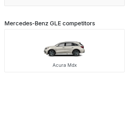
Mercedes-Benz GLE competitors
Acura Mdx