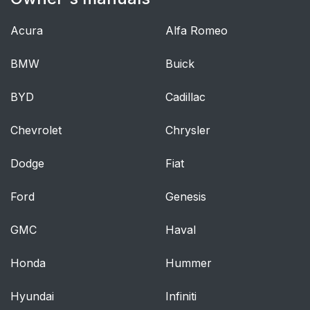
Acura
Alfa Romeo
BMW
Buick
BYD
Cadillac
Chevrolet
Chrysler
Dodge
Fiat
Ford
Genesis
GMC
Haval
Honda
Hummer
Hyundai
Infiniti