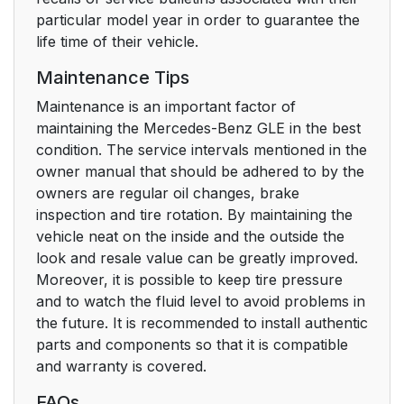
particular model year in order to guarantee the
life time of their vehicle.
Maintenance Tips
Maintenance is an important factor of
maintaining the Mercedes-Benz GLE in the best
condition. The service intervals mentioned in the
owner manual that should be adhered to by the
owners are regular oil changes, brake
inspection and tire rotation. By maintaining the
vehicle neat on the inside and the outside the
look and resale value can be greatly improved.
Moreover, it is possible to keep tire pressure
and to watch the fluid level to avoid problems in
the future. It is recommended to install authentic
parts and components so that it is compatible
and warranty is covered.
FAQs