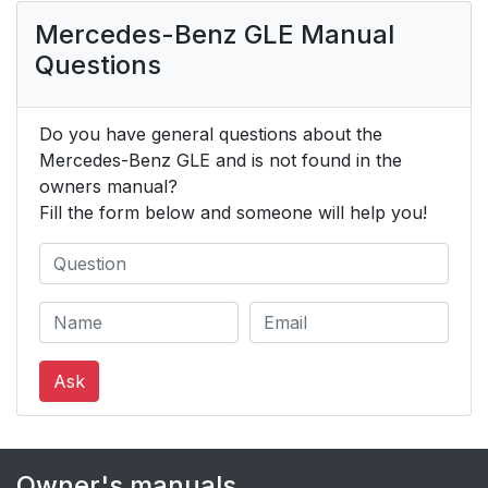
Mercedes-Benz GLE Manual
Questions
Do you have general questions about the
Mercedes-Benz GLE and is not found in the
owners manual?
Fill the form below and someone will help you!
Ask
Owner's manuals