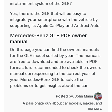
infotainment system of the GLE?
Yes, there is the GLE that will be easy to
integrate your smartphone with the vehicle by
supporting its Apple CarPlay and Android Auto.
Mercedes-Benz GLE PDF owner
manual
On this page you can find the owners manuals
for the GLE model sorted by year. The manuals
are free to download and are available in PDF
format. Is is recommended to check the owners
manual corresponding to the correct year of
your Mercedes-Benz GLE to solve the
problems or to get insights about the car.
Posted by,
John Mana
A passionate guy about car models, makes, and
manuals.