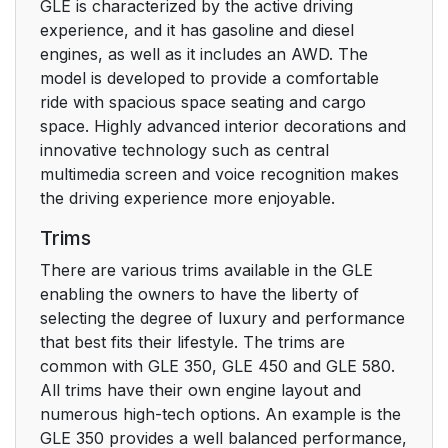
GLE is characterized by the active driving
experience, and it has gasoline and diesel
engines, as well as it includes an AWD. The
model is developed to provide a comfortable
ride with spacious space seating and cargo
space. Highly advanced interior decorations and
innovative technology such as central
multimedia screen and voice recognition makes
the driving experience more enjoyable.
Trims
There are various trims available in the GLE
enabling the owners to have the liberty of
selecting the degree of luxury and performance
that best fits their lifestyle. The trims are
common with GLE 350, GLE 450 and GLE 580.
All trims have their own engine layout and
numerous high-tech options. An example is the
GLE 350 provides a well balanced performance,