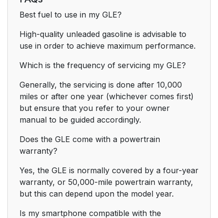
Best fuel to use in my GLE?
High-quality unleaded gasoline is advisable to
use in order to achieve maximum performance.
Which is the frequency of servicing my GLE?
Generally, the servicing is done after 10,000
miles or after one year (whichever comes first)
but ensure that you refer to your owner
manual to be guided accordingly.
Does the GLE come with a powertrain
warranty?
Yes, the GLE is normally covered by a four-year
warranty, or 50,000-mile powertrain warranty,
but this can depend upon the model year.
Is my smartphone compatible with the