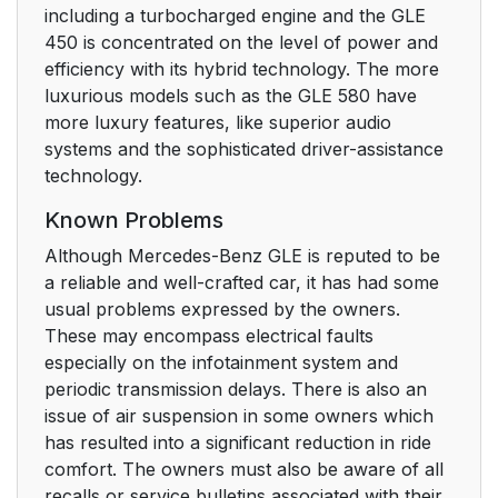
including a turbocharged engine and the GLE
450 is concentrated on the level of power and
efficiency with its hybrid technology. The more
luxurious models such as the GLE 580 have
more luxury features, like superior audio
systems and the sophisticated driver-assistance
technology.
Known Problems
Although Mercedes-Benz GLE is reputed to be
a reliable and well-crafted car, it has had some
usual problems expressed by the owners.
These may encompass electrical faults
especially on the infotainment system and
periodic transmission delays. There is also an
issue of air suspension in some owners which
has resulted into a significant reduction in ride
comfort. The owners must also be aware of all
recalls or service bulletins associated with their