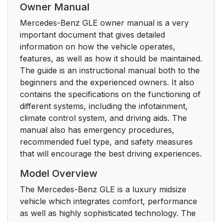
Owner Manual
Mercedes-Benz GLE owner manual is a very
important document that gives detailed
information on how the vehicle operates,
features, as well as how it should be maintained.
The guide is an instructional manual both to the
beginners and the experienced owners. It also
contains the specifications on the functioning of
different systems, including the infotainment,
climate control system, and driving aids. The
manual also has emergency procedures,
recommended fuel type, and safety measures
that will encourage the best driving experiences.
Model Overview
The Mercedes-Benz GLE is a luxury midsize
vehicle which integrates comfort, performance
as well as highly sophisticated technology. The