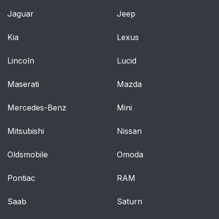
Jaguar
Jeep
Kia
Lexus
Lincoln
Lucid
Maserati
Mazda
Mercedes-Benz
Mini
Mitsubishi
Nissan
Oldsmobile
Omoda
Pontiac
RAM
Saab
Saturn