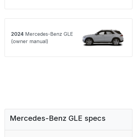
2024
Mercedes-Benz GLE
(owner manual)
Mercedes-Benz GLE specs