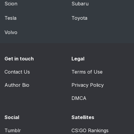
Scion
Subaru
Tesla
Toyota
Volvo
Get in touch
Legal
Contact Us
Terms of Use
Author Bio
Privacy Policy
DMCA
Social
Satellites
Tumblr
CS:GO Rankings