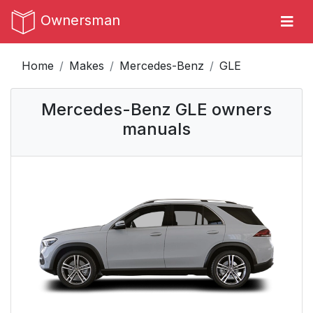
Ownersman
Home
Makes
Mercedes-Benz
GLE
Mercedes-Benz GLE owners
manuals