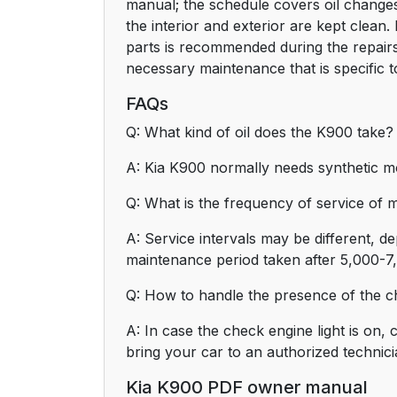
manual; the schedule covers oil changes
the interior and exterior are kept clean.
parts is recommended during the repairs
necessary maintenance that is specific t
FAQs
Q: What kind of oil does the K900 take?
A: Kia K900 normally needs synthetic m
Q: What is the frequency of service of
A: Service intervals may be different, d
maintenance period taken after 5,000-7
Q: How to handle the presence of the ch
A: In case the check engine light is on, 
bring your car to an authorized technici
Kia K900 PDF owner manual