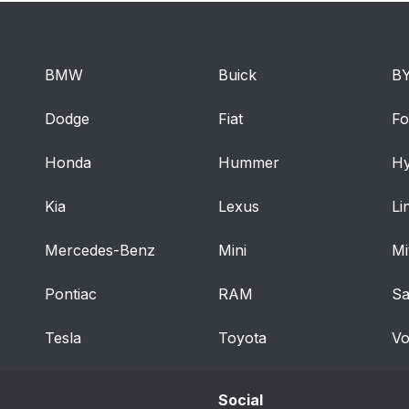
BMW
Buick
B
Dodge
Fiat
Fo
Honda
Hummer
Hy
Kia
Lexus
Li
Mercedes-Benz
Mini
Mi
Pontiac
RAM
S
Tesla
Toyota
Vo
Social