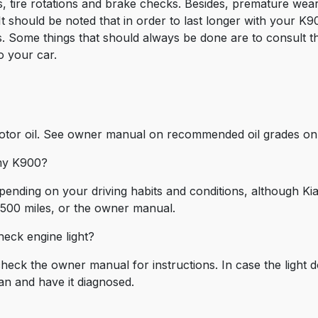
, tire rotations and brake checks. Besides, premature wea
 It should be noted that in order to last longer with your K90
. Some things that should always be done are to consult t
o your car.
otor oil. See owner manual on recommended oil grades on d
 my K900?
epending on your driving habits and conditions, although Ki
,500 miles, or the owner manual.
eck engine light?
check the owner manual for instructions. In case the light do
an and have it diagnosed.