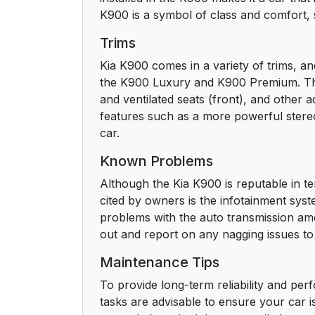
K900 is a symbol of class and comfort, 
Trims
Kia K900 comes in a variety of trims, an
the K900 Luxury and K900 Premium. The L
and ventilated seats (front), and other
features such as a more powerful ster
car.
Known Problems
Although the Kia K900 is reputable in ter
cited by owners is the infotainment sys
problems with the auto transmission amo
out and report on any nagging issues to 
Maintenance Tips
To provide long-term reliability and per
tasks are advisable to ensure your car 