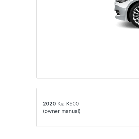
2020
Kia K900
(owner manual)