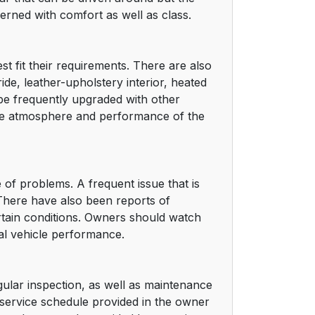
rned with comfort as well as class.
t fit their requirements. There are also
de, leather-upholstery interior, heated
be frequently upgraded with other
he atmosphere and performance of the
e of problems. A frequent issue that is
 There have also been reports of
rtain conditions. Owners should watch
mal vehicle performance.
egular inspection, as well as maintenance
 service schedule provided in the owner