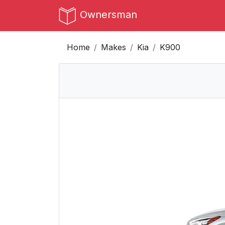
Ownersman
Home
Makes
Kia
K900