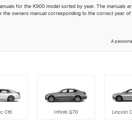
anuals for the K900 model sorted by year. The manuals are
 the owners manual corresponding to the correct year of 
A passiona
ac Ct6
Infiniti Q70
Lincoln 