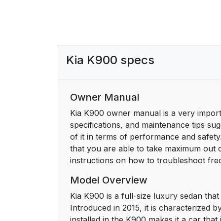
Kia K900 specs
Owner Manual
Kia K900 owner manual is a very importa
specifications, and maintenance tips s
of it in terms of performance and safety.
that you are able to take maximum out o
instructions on how to troubleshoot fr
Model Overview
Kia K900 is a full-size luxury sedan tha
Introduced in 2015, it is characterized b
installed in the K900 makes it a car that 