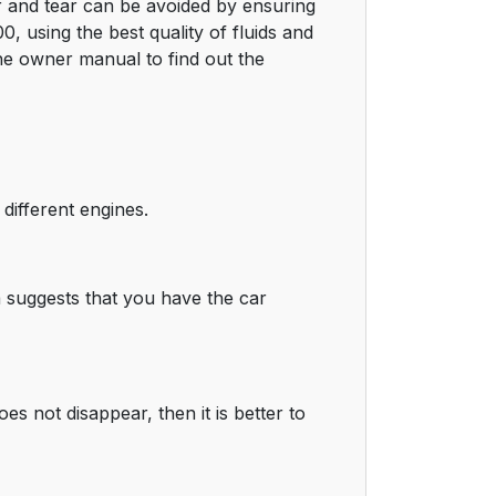
r and tear can be avoided by ensuring
0, using the best quality of fluids and
he owner manual to find out the
ifferent engines.
a suggests that you have the car
es not disappear, then it is better to