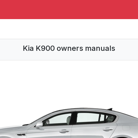
Kia K900 owners manuals