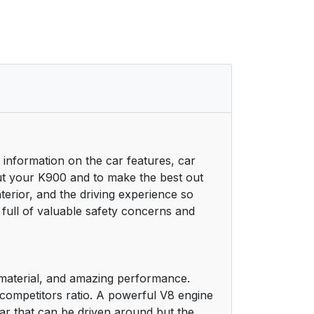
 information on the car features, car
ut your K900 and to make the best out
nterior, and the driving experience so
 full of valuable safety concerns and
y material, and amazing performance.
o-competitors ratio. A powerful V8 engine
a car that can be driven around but the