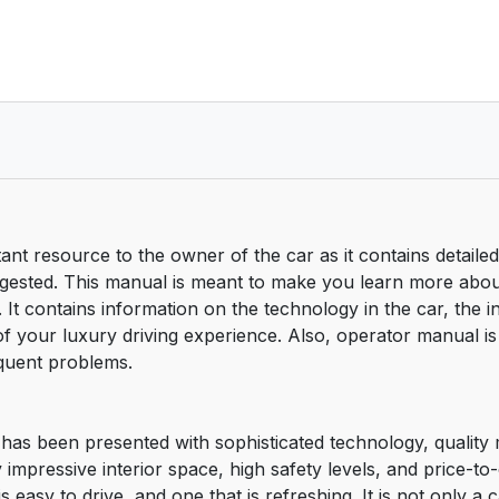
nt resource to the owner of the car as it contains detailed
uggested. This manual is meant to make you learn more abo
 It contains information on the technology in the car, the i
f your luxury driving experience. Also, operator manual is
equent problems.
t has been presented with sophisticated technology, qualit
y impressive interior space, high safety levels, and price-t
is easy to drive, and one that is refreshing. It is not only 