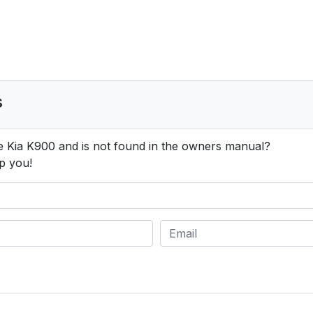
s
e Kia K900 and is not found in the owners manual?
p you!