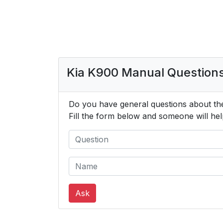
Kia K900 Manual Question
Do you have general questions about th
Fill the form below and someone will hel
Ask