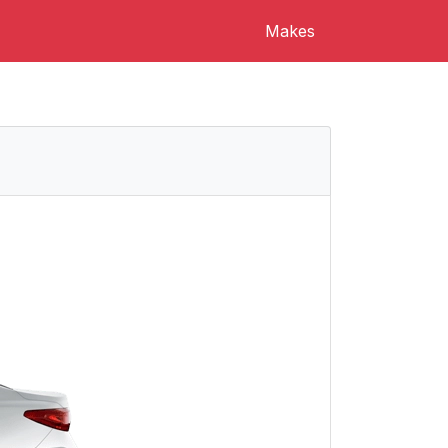
Makes