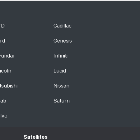
YD
Cadillac
rd
Genesis
undai
Infiniti
ncoln
Lucid
tsubishi
Nissan
aab
Saturn
lvo
Satellites