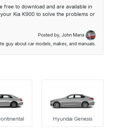
 free to download and are available in
your Kia K900 to solve the problems or
Posted by,
John Mana
te guy about car models, makes, and manuals.
Continental
Hyundai Genesis