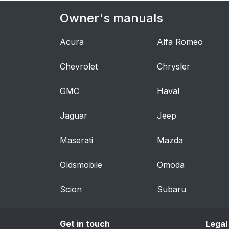
Owner's manuals
Acura
Alfa Romeo
Chevrolet
Chrysler
GMC
Haval
Jaguar
Jeep
Maserati
Mazda
Oldsmobile
Omoda
Scion
Subaru
Get in touch
Legal