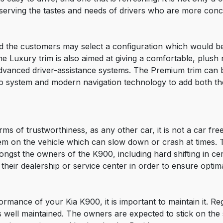
serving the tastes and needs of drivers who are more conce
d the customers may select a configuration which would bes
uxury trim is also aimed at giving a comfortable, plush ri
 advanced driver-assistance systems. The Premium trim can 
eo system and modern navigation technology to add both t
ms of trustworthiness, as any other car, it is not a car fre
tem on the vehicle which can slow down or crash at times.
ngst the owners of the K900, including hard shifting in ce
their dealership or service center in order to ensure opti
formance of your Kia K900, it is important to maintain it. R
is well maintained. The owners are expected to stick on the