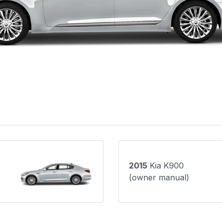
2015
Kia K900
(owner manual)