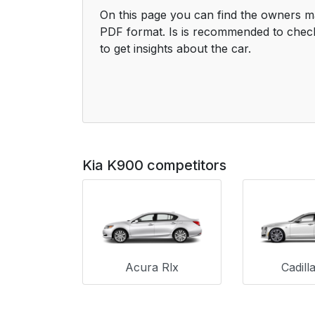
On this page you can find the owners m
PDF format. Is is recommended to check
to get insights about the car.
Kia K900 competitors
Acura Rlx
Cadill