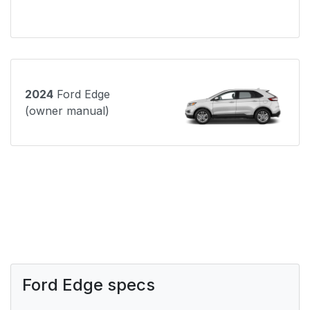
2024
Ford Edge
(owner manual)
Ford Edge specs