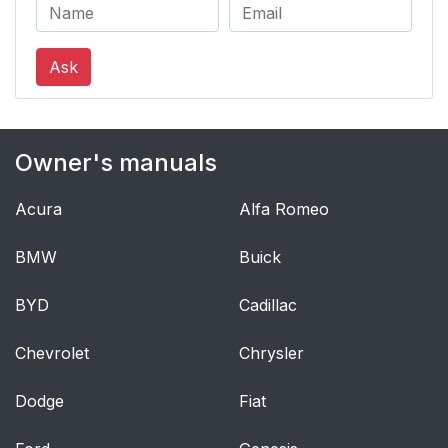
Ask
Owner's manuals
Acura
Alfa Romeo
BMW
Buick
BYD
Cadillac
Chevrolet
Chrysler
Dodge
Fiat