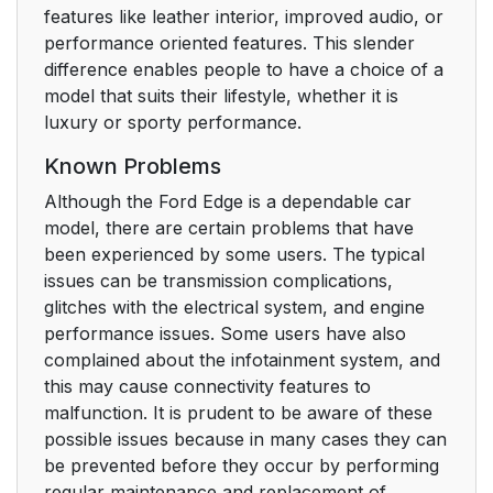
features like leather interior, improved audio, or
performance oriented features. This slender
difference enables people to have a choice of a
model that suits their lifestyle, whether it is
luxury or sporty performance.
Known Problems
Although the Ford Edge is a dependable car
model, there are certain problems that have
been experienced by some users. The typical
issues can be transmission complications,
glitches with the electrical system, and engine
performance issues. Some users have also
complained about the infotainment system, and
this may cause connectivity features to
malfunction. It is prudent to be aware of these
possible issues because in many cases they can
be prevented before they occur by performing
regular maintenance and replacement of