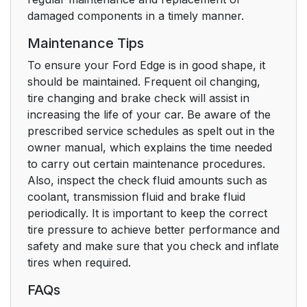
damaged components in a timely manner.
Maintenance Tips
To ensure your Ford Edge is in good shape, it
should be maintained. Frequent oil changing,
tire changing and brake check will assist in
increasing the life of your car. Be aware of the
prescribed service schedules as spelt out in the
owner manual, which explains the time needed
to carry out certain maintenance procedures.
Also, inspect the check fluid amounts such as
coolant, transmission fluid and brake fluid
periodically. It is important to keep the correct
tire pressure to achieve better performance and
safety and make sure that you check and inflate
tires when required.
FAQs