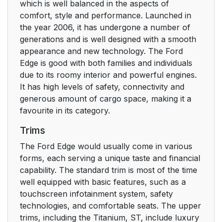
which is well balanced in the aspects of
comfort, style and performance. Launched in
the year 2006, it has undergone a number of
generations and is well designed with a smooth
appearance and new technology. The Ford
Edge is good with both families and individuals
due to its roomy interior and powerful engines.
It has high levels of safety, connectivity and
generous amount of cargo space, making it a
favourite in its category.
Trims
The Ford Edge would usually come in various
forms, each serving a unique taste and financial
capability. The standard trim is most of the time
well equipped with basic features, such as a
touchscreen infotainment system, safety
technologies, and comfortable seats. The upper
trims, including the Titanium, ST, include luxury