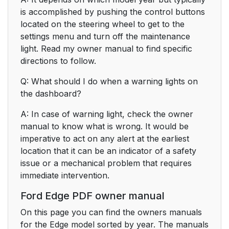
is accomplished by pushing the control buttons
located on the steering wheel to get to the
settings menu and turn off the maintenance
light. Read my owner manual to find specific
directions to follow.
Q: What should I do when a warning lights on
the dashboard?
A: In case of warning light, check the owner
manual to know what is wrong. It would be
imperative to act on any alert at the earliest
location that it can be an indicator of a safety
issue or a mechanical problem that requires
immediate intervention.
Ford Edge PDF owner manual
On this page you can find the owners manuals
for the Edge model sorted by year. The manuals