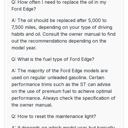
Q: How often I need to replace the oil in my
Ford Edge?
A: The oil should be replaced after 5,000 to
7,500 miles, depending on your type of driving
habits and oil. Consult the owner manual to find
out the recommendations depending on the
model year.
Q: What is the fuel type of Ford Edge?
A: The majority of the Ford Edge models are
used on regular unleaded gasoline. Certain
performance trims such as the ST can advise
on the use of premium fuel to achieve optimal
performance. Always check the specification of
the owner manual.
Q: How to reset the maintenance light?
A: It depends on which model year but typically