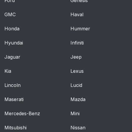
Ford
Genesis
GMC
Haval
Honda
Hummer
Hyundai
Infiniti
Jaguar
Jeep
Kia
Lexus
Lincoln
Lucid
Maserati
Mazda
Mercedes-Benz
Mini
Mitsubishi
Nissan