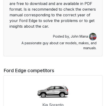
are free to download and are available in PDF
format. Is is recommended to check the owners
manual corresponding to the correct year of
your Ford Edge to solve the problems or to get
insights about the car.
Posted by,
John Mana
A passionate guy about car models, makes, and
manuals.
Ford Edge competitors
Kia Sorento