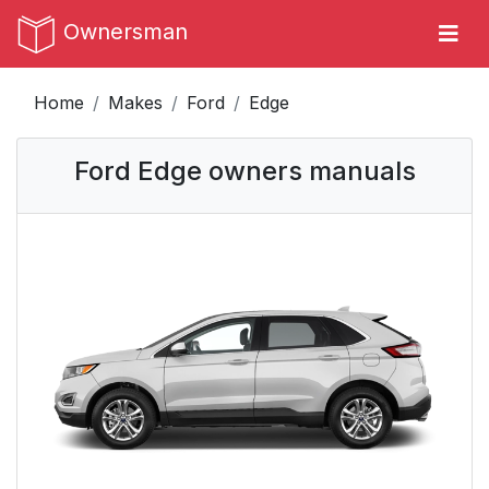
Ownersman
Home
Makes
Ford
Edge
Ford Edge owners manuals