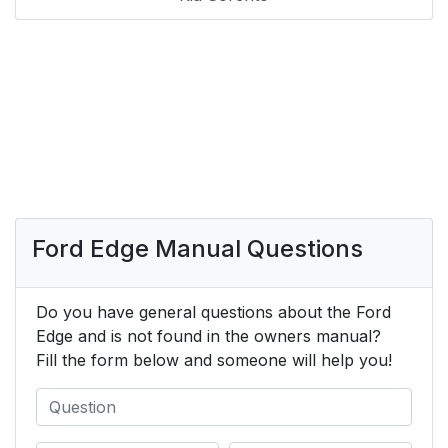
Ford Edge Manual Questions
Do you have general questions about the Ford
Edge and is not found in the owners manual?
Fill the form below and someone will help you!