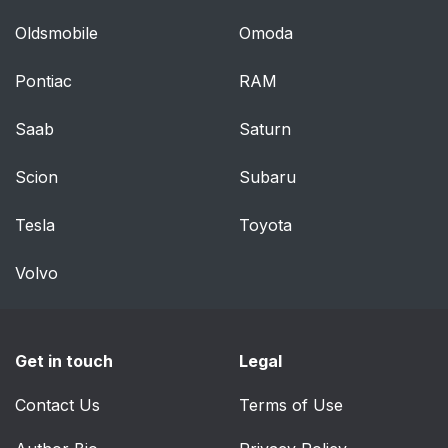
Oldsmobile
Omoda
Pontiac
RAM
Saab
Saturn
Scion
Subaru
Tesla
Toyota
Volvo
Get in touch
Legal
Contact Us
Terms of Use