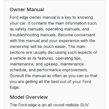
Owner Manual
Ford edge owner manual is a key to knowing
your car. It contains the main information such
as safety manuals, operating manuals, and
troubleshooting manuals. Become conversant
with this manual and your experience with the
ownership will be much easier. The main
sections are usually discussing such aspects of
a vehicle as its features, operating tips,
maintenance, and upkeep, maintenance
schedule, and performance improvement.
Consult the manual as often as you can so that
you are getting all the best out of your Ford
Edge.
Model Overview
The Ford edge is an all round midsize SUV