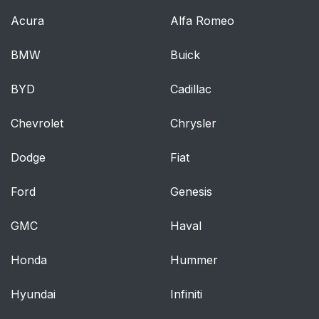
Acura
Alfa Romeo
Warnings and
64
Cautions for Using the
BMW
Buick
Rear Seats
BYD
Cadillac
How to Use the Rear
65
Seats
Chevrolet
Chrysler
Warnings and
66
Dodge
Fiat
Cautions for Using the
Armrests
Ford
Genesis
How to Use the
67
GMC
Haval
Armrests
Honda
Hummer
Head Restraints
68
Hyundai
Infiniti
Head Restraints
68