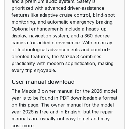
and a premium audio system. Safety is
air bags
prioritized with advanced driver-assistance
features like adaptive cruise control, blind-spot
Driver and Front
43
monitoring, and automatic emergency braking.
Passenger Occupant
Optional enhancements include a heads-up
Classification System
display, navigation system, and a 360-degree
camera for added convenience. With an array
Warnings and
44
of technological advancements and comfort-
Cautions for Using the
oriented features, the Mazda 3 combines
Front Passenger
practicality with modern sophistication, making
Occupant
every trip enjoyable.
Classification System
User manual download
How to Use the Front
46
The Mazda 3 owner manual for the 2026 model
Passenger Occupant
year is to be found in PDF downloadable format
Classification System
on this page. The owner manual for the model
year 2026 is free and in English, but the repair
Seat Belts
49
manuals are usually not easy to get and may
cost more.