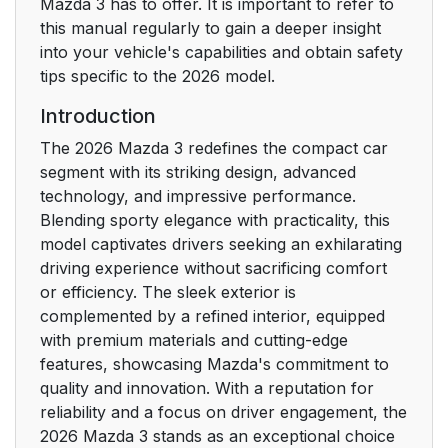
Overview
Mazda 3 has to offer. It is important to refer to
this manual regularly to gain a deeper insight
Rear Exterior
17
into your vehicle's capabilities and obtain safety
Overview
tips specific to the 2026 model.
Introduction
Read This First
18
The 2026 Mazda 3 redefines the compact car
Things to Be
19
segment with its striking design, advanced
Observed
technology, and impressive performance.
Blending sporty elegance with practicality, this
Things to Be
model captivates drivers seeking an exhilarating
19
Observed While
driving experience without sacrificing comfort
Driving
or efficiency. The sleek exterior is
complemented by a refined interior, equipped
with premium materials and cutting-edge
Things to Be
20
features, showcasing Mazda's commitment to
Observed When
quality and innovation. With a reputation for
Parking or Stopping
reliability and a focus on driver engagement, the
2026 Mazda 3 stands as an exceptional choice
The Data Stored in
21