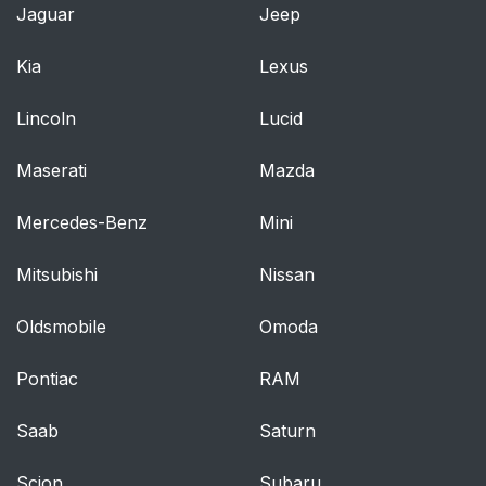
Jaguar
Jeep
Warnings and
68
Cautions for Using the
Kia
Lexus
Head Restraints
Lincoln
Lucid
How to Use the Head
69
Restraints
Maserati
Mazda
Steering Wheel
71
Mercedes-Benz
Mini
Warnings and
71
Mitsubishi
Nissan
Cautions for Using the
Steering Wheel
Oldsmobile
Omoda
How to Use the
71
Pontiac
RAM
Steering Wheel
Saab
Saturn
Child-restraint
72
Systems
Scion
Subaru