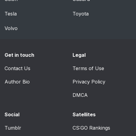
Child-restraint
72
Tesla
Toyota
Systems
Volvo
Warnings and
73
Cautions For Child-
restraint Systems
Get in touch
Legal
Types of Child-
76
Contact Us
Terms of Use
restraint Systems
Author Bio
Privacy Policy
Child-Restraint System
78
Suitability for Various
DMCA
Seat Positions Table
Social
Satellites
Installing Child-
81
Restraint Systems
Tumblr
CS:GO Rankings