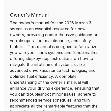
Rear Cabin Overview
13
Owner's Manual
Rear Cabin Overview
13
The owner's manual for the 2026 Mazda 3
serves as an essential resource for new
Luggage Compartment
14
owners, providing comprehensive guidance on
Overview
vehicle operation, maintenance, and safety
features. This manual is designed to familiarize
Luggage Compartment
14
you with your car's systems and functionalities,
Overview
offering step-by-step instructions on how to
navigate the infotainment system, utilize
Front Exterior
16
advanced driver-assistance technologies, and
Overview
optimize fuel efficiency. A complete
understanding of the owner's manual will
Front Exterior
16
enhance your driving experience, ensuring that
Overview
you can troubleshoot minor issues, adhere to
recommended service schedules, and fully
Rear Exterior
17
appreciate all the remarkable features that the