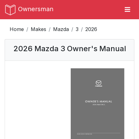
Ownersman
Home
Makes
Mazda
3
2026
2026 Mazda 3 Owner's Manual