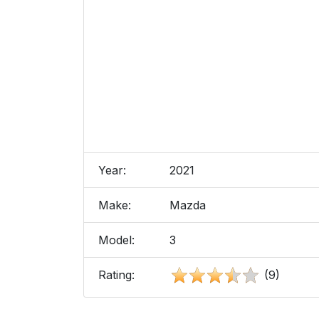
Year:
2021
Make:
Mazda
Model:
3
Rating:
(9)