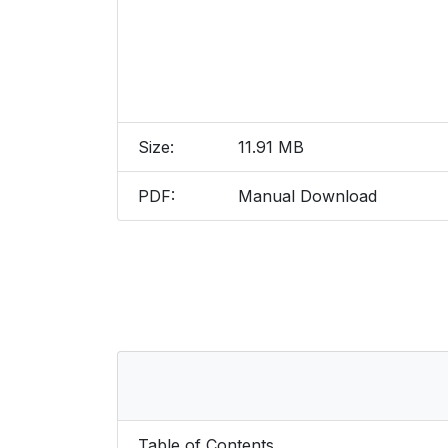
Size:
11.91 MB
PDF:
Manual Download
Table of Contents