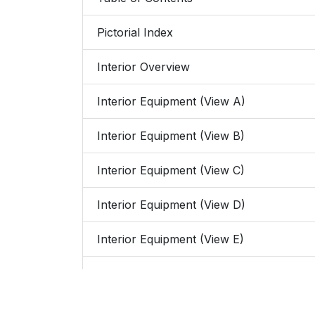
Pictorial Index
Interior Overview
Interior Equipment (View A)
Interior Equipment (View B)
Interior Equipment (View C)
Interior Equipment (View D)
Interior Equipment (View E)
Exterior Overview
4-Door