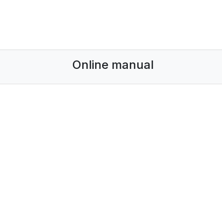
Online manual