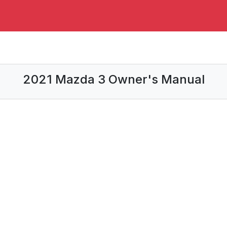
2021 Mazda 3 Owner's Manual