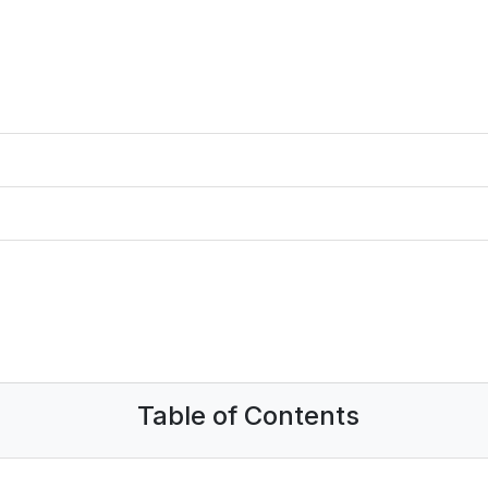
Table of Contents