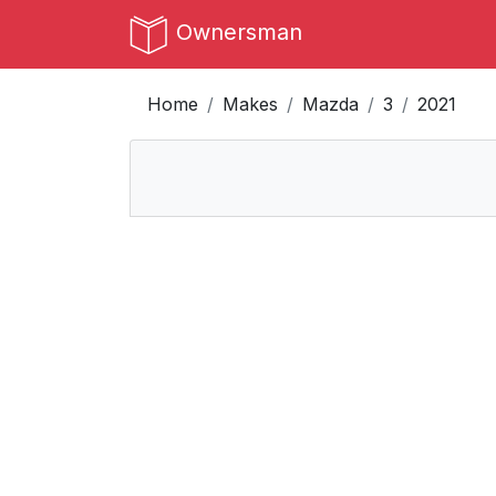
Ownersman
Home
Makes
Mazda
3
2021