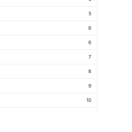
5
6
6
7
8
9
10
12
12