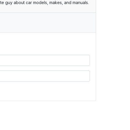
te guy about car models, makes, and manuals.