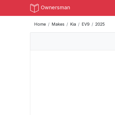
Ownersman
Home
Makes
Kia
EV9
2025