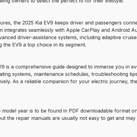
ng owners to select the perfect fit for their lifestyle.
tures, the 2025 Kia EV9 keeps driver and passengers conne
tem integrates seamlessly with Apple CarPlay and Android A
dvanced driver-assistance systems, including adaptive cruise
 the EV9 a top choice in its segment.
 is a comprehensive guide designed to immerse you in every
rating systems, maintenance schedules, troubleshooting ti
tively. As a reliable companion for your electric journey, 
 model year is to be found in PDF downloadable format on
 but the repair manuals are usually not easy to get and may