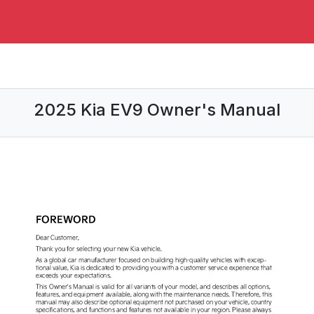
2025 Kia EV9 Owner's Manual