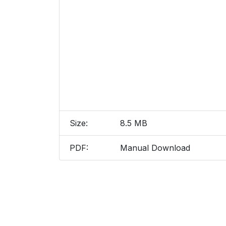
Size:
8.5 MB
PDF:
Manual Download