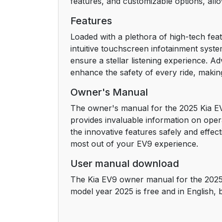
features, and customizable options, allowi
Features
Loaded with a plethora of high-tech fea
intuitive touchscreen infotainment sys
ensure a stellar listening experience. A
enhance the safety of every ride, making
Owner's Manual
The owner's manual for the 2025 Kia EV9
provides invaluable information on ope
the innovative features safely and effec
most out of your EV9 experience.
User manual download
The Kia EV9 owner manual for the 2025
model year 2025 is free and in English,