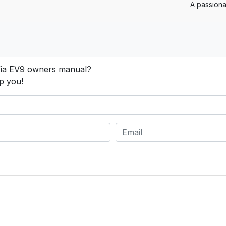
A passiona
Kia EV9 owners manual?
p you!