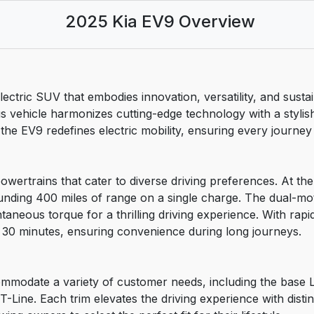
2025 Kia EV9 Overview
ctric SUV that embodies innovation, versatility, and sustai
 vehicle harmonizes cutting-edge technology with a stylish
 EV9 redefines electric mobility, ensuring every journey is
owertrains that cater to diverse driving preferences. At the
ounding 400 miles of range on a single charge. The dual-mo
neous torque for a thrilling driving experience. With rapid 
30 minutes, ensuring convenience during long journeys.
modate a variety of customer needs, including the base Lig
-Line. Each trim elevates the driving experience with dist