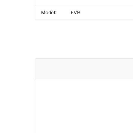
Model:
EV9