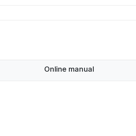
Online manual