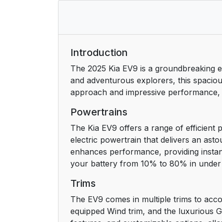
Introduction
The 2025 Kia EV9 is a groundbreaking ele
and adventurous explorers, this spacious
approach and impressive performance, the
Powertrains
The Kia EV9 offers a range of efficient p
electric powertrain that delivers an ast
enhances performance, providing instanta
your battery from 10% to 80% in under 
Trims
The EV9 comes in multiple trims to accom
equipped Wind trim, and the luxurious GT