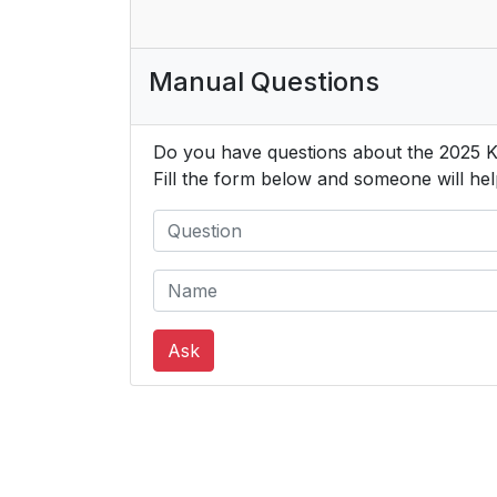
Manual Questions
Do you have questions about the 2025 
Fill the form below and someone will hel
Ask