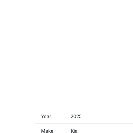
Year:
2025
Make:
Kia