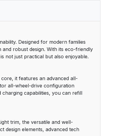
nability. Designed for modern families
 and robust design. With its eco-friendly
 not just practical but also enjoyable.
 core, it features an advanced all-
tor all-wheel-drive configuration
charging capabilities, you can refill
ht trim, the versatile and well-
inct design elements, advanced tech