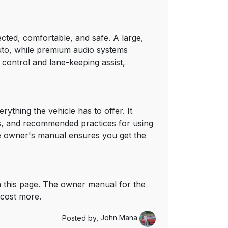
cted, comfortable, and safe. A large,
uto, while premium audio systems
 control and lane-keeping assist,
thing the vehicle has to offer. It
ps, and recommended practices for using
the owner's manual ensures you get the
 this page. The owner manual for the
 cost more.
Posted by,
John Mana