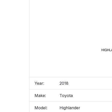
Year:
2018
Make:
Toyota
Model:
Highlander