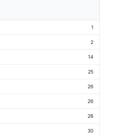
1
2
14
25
26
26
28
30