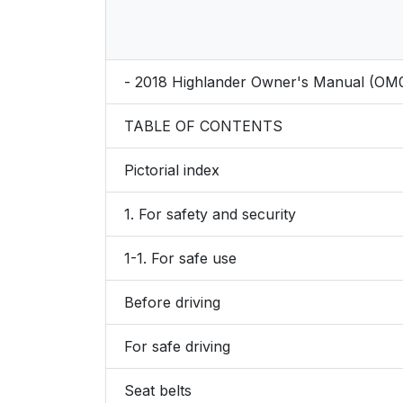
- 2018 Highlander Owner's Manual (OM
TABLE OF CONTENTS
Pictorial index
1. For safety and security
1-1. For safe use
Before driving
For safe driving
Seat belts