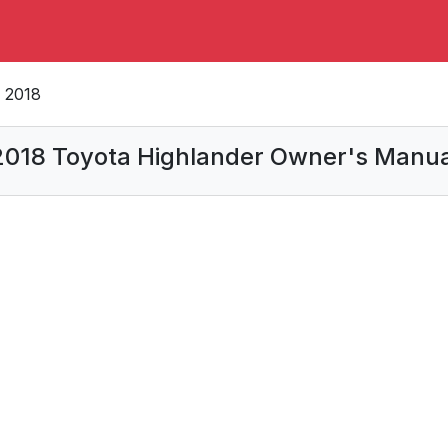
2018
2018 Toyota Highlander Owner's Manua