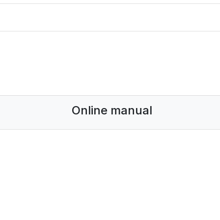
Online manual