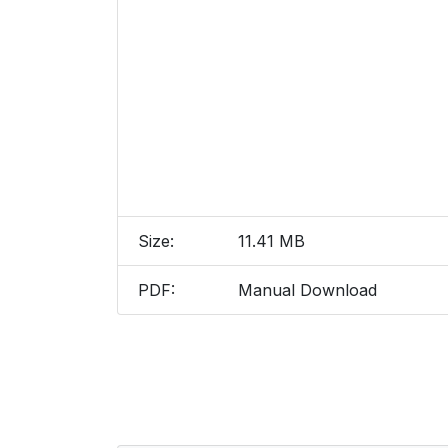
Size:
11.41 MB
PDF:
Manual Download