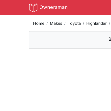
Ownersman
Home
Makes
Toyota
Highlander