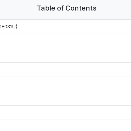
Table of Contents
0E031U)