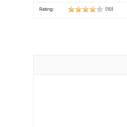
Rating:
(10)