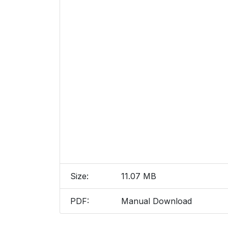
Size:
11.07 MB
PDF:
Manual Download