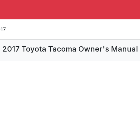
017
2017 Toyota Tacoma Owner's Manual