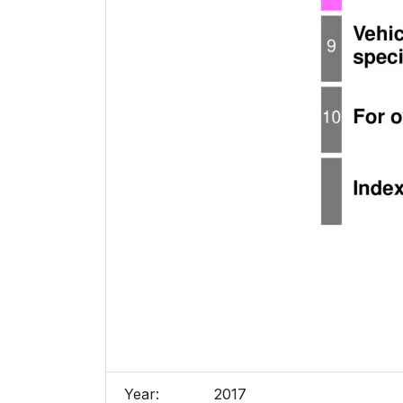
Year:
2017