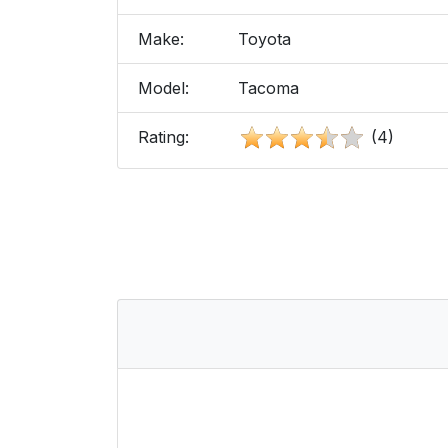
Make:
Toyota
Model:
Tacoma
Rating:
(4)