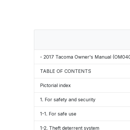
- 2017 Tacoma Owner's Manual (OM04
TABLE OF CONTENTS
Pictorial index
1. For safety and security
1-1. For safe use
1-2. Theft deterrent system