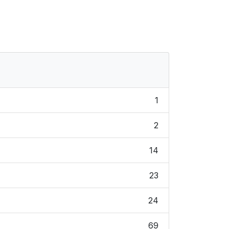
1
2
14
23
24
69