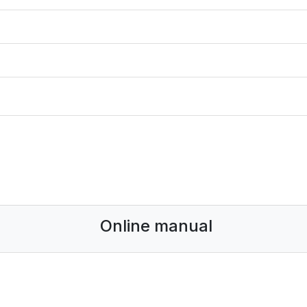
Online manual