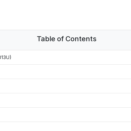
Table of Contents
013U)