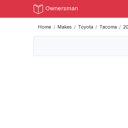
Ownersman
Home
Makes
Toyota
Tacoma
2