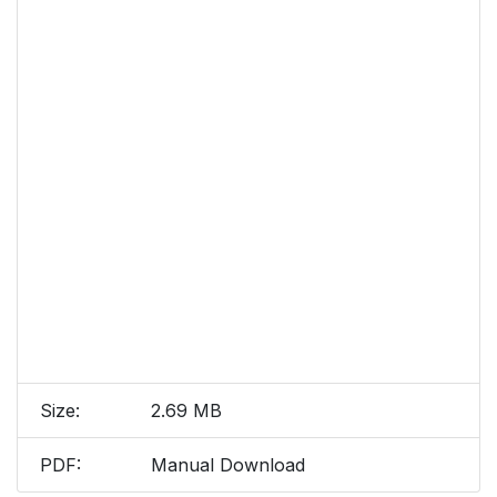
Size:
2.69 MB
PDF:
Manual Download