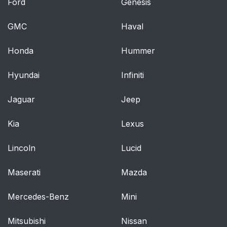
Ford
Genesis
GMC
Haval
Honda
Hummer
Hyundai
Infiniti
Jaguar
Jeep
Kia
Lexus
Lincoln
Lucid
Maserati
Mazda
Mercedes-Benz
Mini
Mitsubishi
Nissan