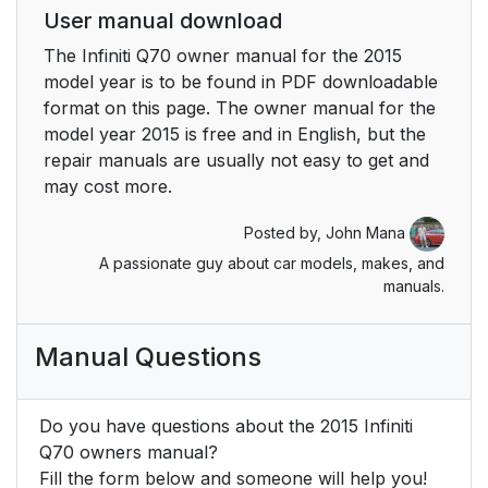
User manual download
The Infiniti Q70 owner manual for the 2015
model year is to be found in PDF downloadable
format on this page. The owner manual for the
model year 2015 is free and in English, but the
repair manuals are usually not easy to get and
may cost more.
Posted by,
John Mana
A passionate guy about car models, makes, and
manuals.
Manual Questions
Do you have questions about the 2015 Infiniti
Q70 owners manual?
Fill the form below and someone will help you!