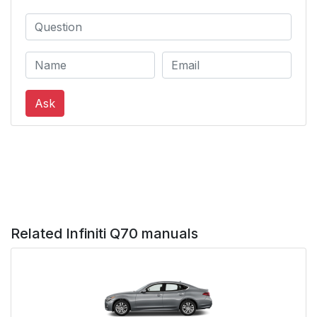
Ask
Related Infiniti Q70 manuals