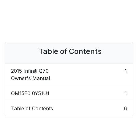
Table of Contents
2015 Infiniti Q70
1
Owner's Manual
OM15E0 0Y51U1
1
Table of Contents
6