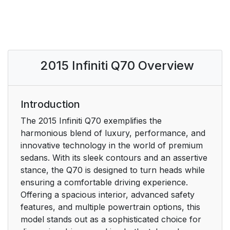
2015 Infiniti Q70 Overview
Introduction
The 2015 Infiniti Q70 exemplifies the
harmonious blend of luxury, performance, and
innovative technology in the world of premium
sedans. With its sleek contours and an assertive
stance, the Q70 is designed to turn heads while
ensuring a comfortable driving experience.
Offering a spacious interior, advanced safety
features, and multiple powertrain options, this
model stands out as a sophisticated choice for