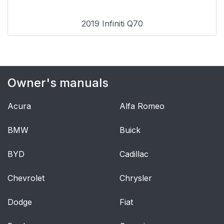
2019 Infiniti Q70
Owner's manuals
Acura
Alfa Romeo
BMW
Buick
BYD
Cadillac
Chevrolet
Chrysler
Dodge
Fiat