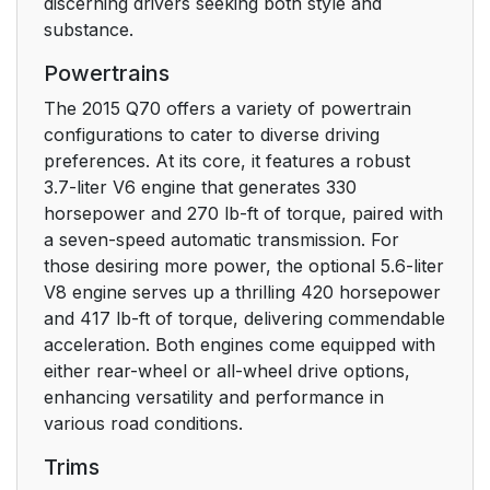
discerning drivers seeking both style and
substance.
Powertrains
The 2015 Q70 offers a variety of powertrain
configurations to cater to diverse driving
preferences. At its core, it features a robust
3.7-liter V6 engine that generates 330
horsepower and 270 lb-ft of torque, paired with
a seven-speed automatic transmission. For
those desiring more power, the optional 5.6-liter
V8 engine serves up a thrilling 420 horsepower
and 417 lb-ft of torque, delivering commendable
acceleration. Both engines come equipped with
either rear-wheel or all-wheel drive options,
enhancing versatility and performance in
various road conditions.
Trims