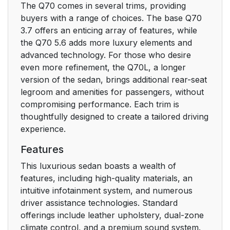
The Q70 comes in several trims, providing
buyers with a range of choices. The base Q70
3.7 offers an enticing array of features, while
the Q70 5.6 adds more luxury elements and
advanced technology. For those who desire
even more refinement, the Q70L, a longer
version of the sedan, brings additional rear-seat
legroom and amenities for passengers, without
compromising performance. Each trim is
thoughtfully designed to create a tailored driving
experience.
Features
This luxurious sedan boasts a wealth of
features, including high-quality materials, an
intuitive infotainment system, and numerous
driver assistance technologies. Standard
offerings include leather upholstery, dual-zone
climate control, and a premium sound system.