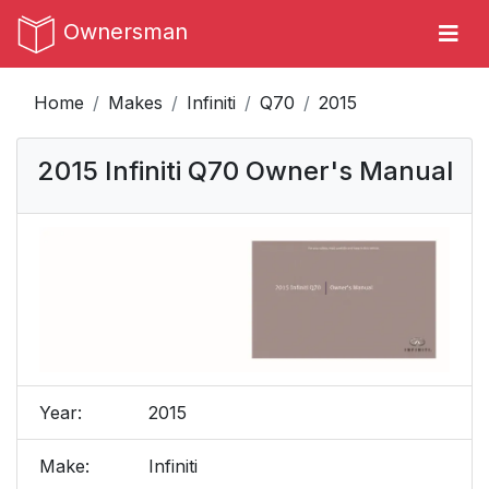
Ownersman
Home
Makes
Infiniti
Q70
2015
2015 Infiniti Q70 Owner's Manual
Year:
2015
Make:
Infiniti