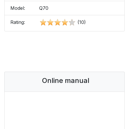
Model:
Q70
Rating:
(10)
Online manual