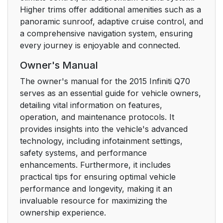
Higher trims offer additional amenities such as a
panoramic sunroof, adaptive cruise control, and
a comprehensive navigation system, ensuring
every journey is enjoyable and connected.
Owner's Manual
The owner's manual for the 2015 Infiniti Q70
serves as an essential guide for vehicle owners,
detailing vital information on features,
operation, and maintenance protocols. It
provides insights into the vehicle's advanced
technology, including infotainment settings,
safety systems, and performance
enhancements. Furthermore, it includes
practical tips for ensuring optimal vehicle
performance and longevity, making it an
invaluable resource for maximizing the
ownership experience.