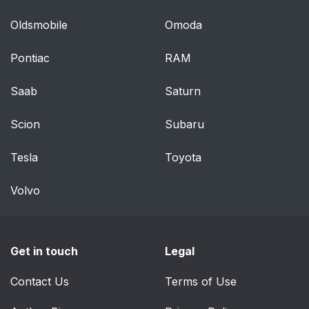
Oldsmobile
Omoda
Pontiac
RAM
Saab
Saturn
Scion
Subaru
Tesla
Toyota
Volvo
Get in touch
Legal
Contact Us
Terms of Use