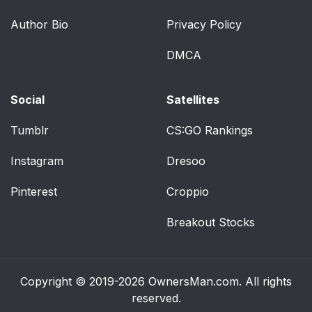
Author Bio
Privacy Policy
Supplemental Seat-
72
Mounted Side Air
DMCA
Bags (SAB) Inflator
Units — If Equipped
Social
Satellites
Front And Side Impact
72
Sensors
Tumblr
CS:GO Rankings
Instagram
Dresoo
Enhanced Accident
72
Response System
Pinterest
Croppio
If A Deployment
73
Breakout Stocks
Occurs
Maintaining Your Air
75
Bag System
Copyright © 2019-2026
OwnersMan.com
. All rights
reserved.