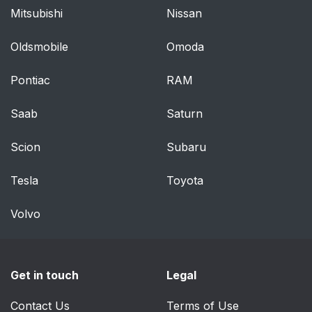
Advanced Front Air
66
Mitsubishi
Nissan
Bag Features
Oldsmobile
Omoda
Supplemental Seat-
68
Mounted Side Air
Pontiac
RAM
Bags (SAB) — If
Equipped
Saab
Saturn
Knee Impact Bolsters
68
Scion
Subaru
Air Bag Deployment
69
Tesla
Toyota
Sensors And Controls
Volvo
Occupant Restraint
69
Controller (ORC)
Driver And Passenger
71
Get in touch
Legal
Advanced Front Air
Bag Inflator Units
Contact Us
Terms of Use