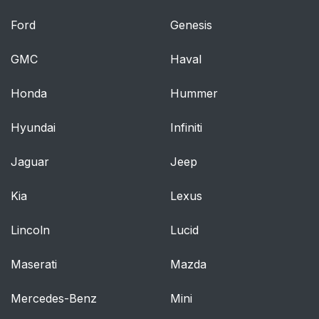
Pretensioners
Ford
Genesis
Enhanced Seat Belt
61
GMC
Haval
Use Reminder System
(BeltAlert?)
Honda
Hummer
Seat Belts And
63
Hyundai
Infiniti
Pregnant Women
Jaguar
Jeep
Seat Belt Extender
63
Kia
Lexus
Supplemental
64
Restraint System
Lincoln
Lucid
(SRS) — Air Bags
Maserati
Mazda
Air Bag System
66
Components
Mercedes-Benz
Mini