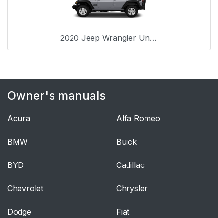
Positions
Automatic Locking
59
2020 Jeep Wrangler Unlimited
Retractor Mode (ALR)
— If Equipped
How To Engage The
59
Owner's manuals
Automatic Locking
Mode
Acura
Alfa Romeo
How To Disengage
60
The Automatic
BMW
Buick
Locking Mode
BYD
Cadillac
Energy Management
60
Feature
Chevrolet
Chrysler
Dodge
Seat Belt
Fiat
61