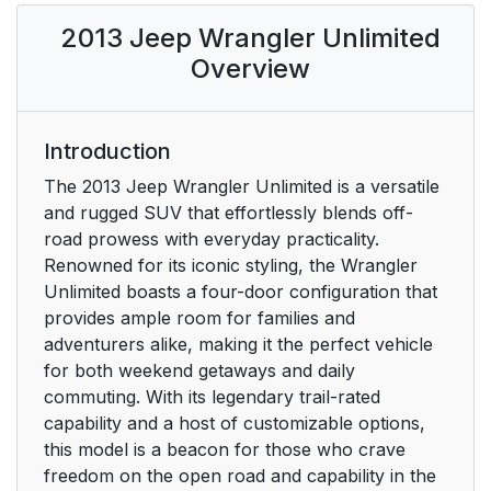
Customer Key
20
2013 Jeep Wrangler Unlimited
Programming
Overview
Rearming The System
22
To Arm The System
22
Introduction
The 2013 Jeep Wrangler Unlimited is a versatile
To Disarm The
22
and rugged SUV that effortlessly blends off-
System
road prowess with everyday practicality.
Renowned for its iconic styling, the Wrangler
To Unlock The Doors
24
Unlimited boasts a four-door configuration that
And Swing Gate
provides ample room for families and
adventurers alike, making it the perfect vehicle
Remote Key Unlock
24
for both weekend getaways and daily
On First Press
commuting. With its legendary trail-rated
capability and a host of customizable options,
To Lock The Doors
25
this model is a beacon for those who crave
And Swing Gate
freedom on the open road and capability in the