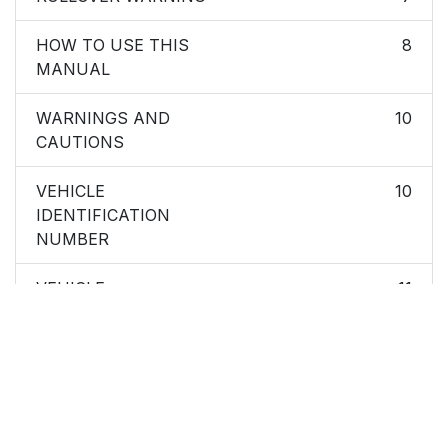
HOW TO USE THIS
8
MANUAL
WARNINGS AND
10
CAUTIONS
VEHICLE
10
IDENTIFICATION
NUMBER
VEHICLE
11
MODIFICATIONS/ALTERATIONS
Ignition Key Removal
16
Replacement Keys
19