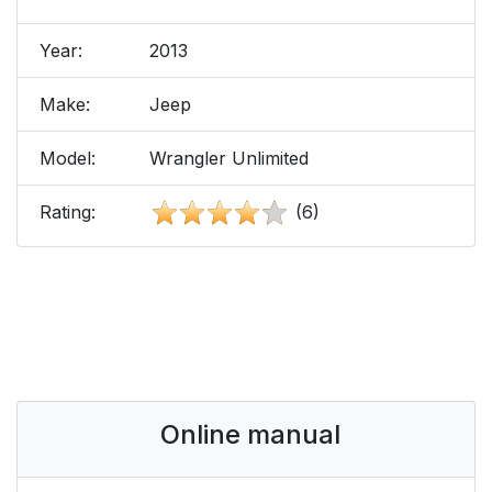
Year:
2013
Make:
Jeep
Model:
Wrangler Unlimited
Rating:
(6)
Online manual