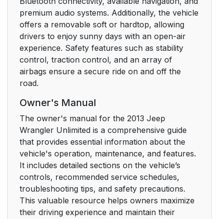
Bluetooth connectivity, available navigation, and
premium audio systems. Additionally, the vehicle
Front Door Removal
34
offers a removable soft or hardtop, allowing
drivers to enjoy sunny days with an open-air
Manual Door Locks
38
experience. Safety features such as stability
control, traction control, and an array of
Power Door Locks —
40
airbags ensure a secure ride on and off the
If Equipped
road.
Automatic Door Locks
41
Owner's Manual
— If Equipped
The owner's manual for the 2013 Jeep
Wrangler Unlimited is a comprehensive guide
Automatic Unlock
41
that provides essential information about the
Doors On Exit
vehicle's operation, maintenance, and features.
It includes detailed sections on the vehicle’s
Automatic Unlock
41
controls, recommended service schedules,
Doors On Exit
troubleshooting tips, and safety precautions.
Programming
This valuable resource helps owners maximize
their driving experience and maintain their
Child-Protection Door
42