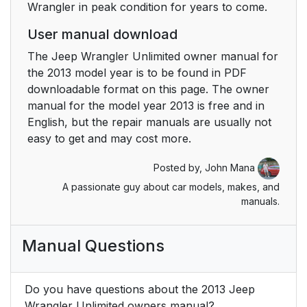
Wrangler in peak condition for years to come.
Lock System — Rear
Doors
User manual download
The Jeep Wrangler Unlimited owner manual for
Power Windows — If
43
the 2013 model year is to be found in PDF
Equipped
downloadable format on this page. The owner
manual for the model year 2013 is free and in
Auto-Down
44
English, but the repair manuals are usually not
easy to get and may cost more.
Window Lockout
44
Switch — Four-Door
Posted by,
John Mana
Models
A passionate guy about car models, makes, and
manuals.
Rear Power Windows
45
— Four-Door Models
Manual Questions
Wind Buffeting
45
Do you have questions about the 2013 Jeep
Lap/Shoulder Belts
50
Wrangler Unlimited owners manual?