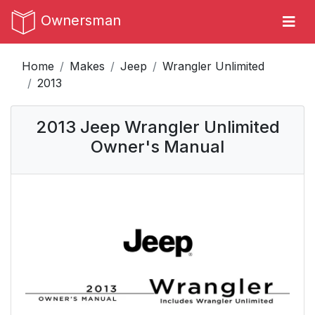
Ownersman
Home
Makes
Jeep
Wrangler Unlimited
2013
2013 Jeep Wrangler Unlimited
Owner's Manual