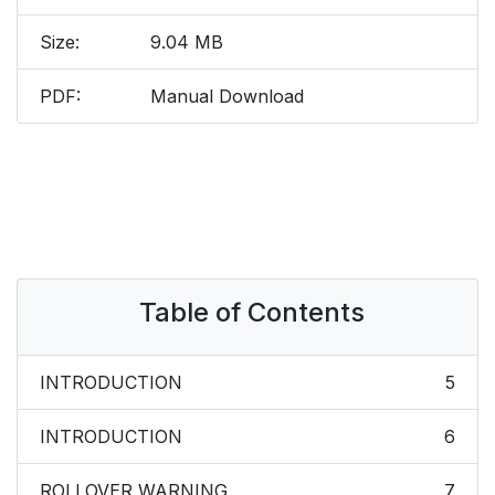
Size:
9.04 MB
PDF:
Manual Download
Table of Contents
INTRODUCTION
5
INTRODUCTION
6
ROLLOVER WARNING
7