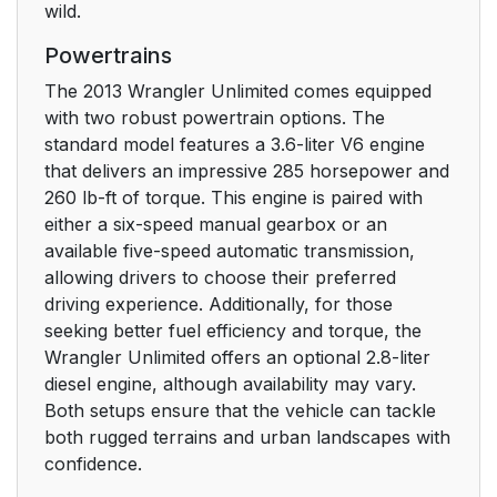
wild.
Sound Horn On Lock
26
Powertrains
Using The Panic
26
The 2013 Wrangler Unlimited comes equipped
Alarm
with two robust powertrain options. The
standard model features a 3.6-liter V6 engine
To Turn Off Flash
27
that delivers an impressive 285 horsepower and
Lights With Lock
260 lb-ft of torque. This engine is paired with
either a six-speed manual gearbox or an
Programming
28
available five-speed automatic transmission,
Additional
allowing drivers to choose their preferred
Transmitters
driving experience. Additionally, for those
seeking better fuel efficiency and torque, the
General Information
28
Wrangler Unlimited offers an optional 2.8-liter
diesel engine, although availability may vary.
How To Use Remote
30
Both setups ensure that the vehicle can tackle
Start
both rugged terrains and urban landscapes with
confidence.
Remote Start Abort
31