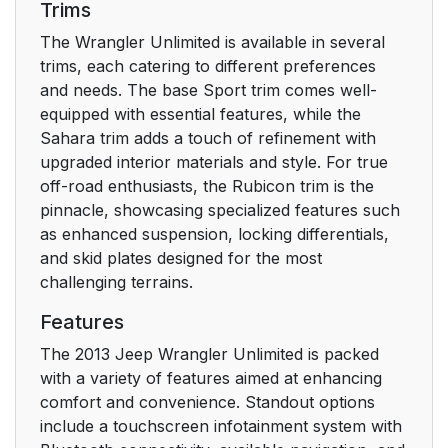
Trims
Message On
Electronic Vehicle
The Wrangler Unlimited is available in several
Information Center
trims, each catering to different preferences
(EVIC) — If Equipped
and needs. The base Sport trim comes well-
equipped with essential features, while the
To Enter Remote Start
31
Sahara trim adds a touch of refinement with
upgraded interior materials and style. For true
To Exit Remote Start
off-road enthusiasts, the Rubicon trim is the
32
Mode Without Driving
pinnacle, showcasing specialized features such
The Vehicle
as enhanced suspension, locking differentials,
and skid plates designed for the most
challenging terrains.
Upper Half Door
33
Window Removal — If
Features
Equipped
The 2013 Jeep Wrangler Unlimited is packed
with a variety of features aimed at enhancing
Upper Half Door
33
comfort and convenience. Standout options
Window Installation —
include a touchscreen infotainment system with
If Equipped