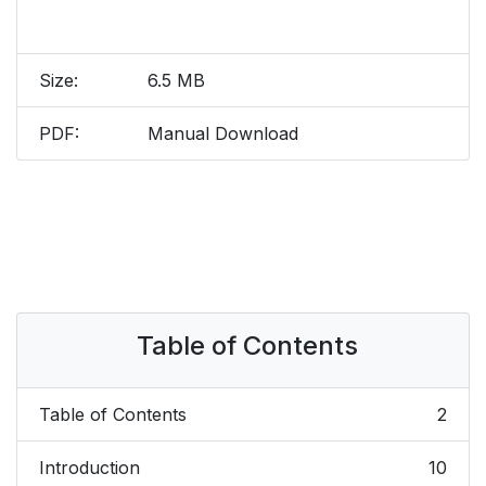
Size:
6.5 MB
PDF:
Manual Download
Table of Contents
Table of Contents
2
Introduction
10