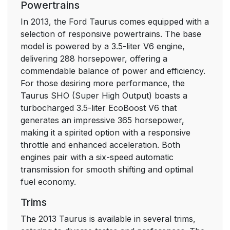
Powertrains
SPECIAL NOTICES
16
In 2013, the Ford Taurus comes equipped with a
selection of responsive powertrains. The base
New Vehicle Limited
16
model is powered by a 3.5-liter V6 engine,
Warranty
delivering 288 horsepower, offering a
commendable balance of power and efficiency.
Special Instructions
16
For those desiring more performance, the
Taurus SHO (Super High Output) boasts a
MOBILE
16
turbocharged 3.5-liter EcoBoost V6 that
COMMUNICATIONS
generates an impressive 365 horsepower,
EQUIPMENT
making it a spirited option with a responsive
throttle and enhanced acceleration. Both
EXPORT UNIQUE
17
engines pair with a six-speed automatic
(NON–UNITED
transmission for smooth shifting and optimal
STATES/CANADA)
fuel economy.
VEHICLE SPECIFIC
Trims
INFORMATION
The 2013 Taurus is available in several trims,