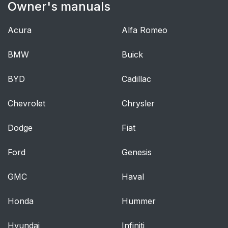
Owner's manuals
SAFETY BELT
39
HEIGHT
ADJUSTMENT
Acura
Alfa Romeo
BMW
SAFETY BELT
Buick
40
WARNING LIGHT
BYD
AND INDICATOR
Cadillac
CHIME
Chevrolet
Chrysler
Conditions of
40
Dodge
Fiat
Operation
Ford
Genesis
SAFETY BELT-
40
MINDER®
GMC
Haval
Deactivating and
42
Honda
Hummer
Activating the Belt-
Minder® Feature
Hyundai
Infiniti