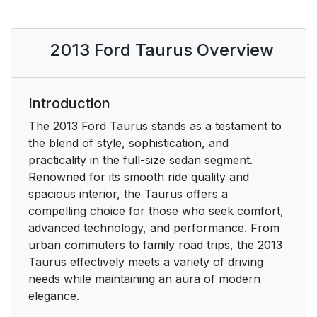
PERCHLORATE
14
MATERIAL
2013 Ford Taurus Overview
FORD CREDIT (U.S.
15
ONLY)
Introduction
REPLACEMENT
15
The 2013 Ford Taurus stands as a testament to
PARTS
the blend of style, sophistication, and
RECOMMENDATION
practicality in the full-size sedan segment.
Renowned for its smooth ride quality and
Scheduled
15
spacious interior, the Taurus offers a
Maintenance and
compelling choice for those who seek comfort,
Mechanical Repairs
advanced technology, and performance. From
urban commuters to family road trips, the 2013
Collision Repairs
15
Taurus effectively meets a variety of driving
needs while maintaining an aura of modern
Warranty on
15
elegance.
Replacement Parts