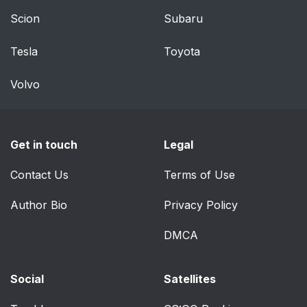
OPERATION
Scion
Subaru
SOS POST-CRASH
46
Tesla
Toyota
ALERT SYSTEM™
Volvo
DRIVER AND
47
PASSENGER
AIRBAGS
Get in touch
Legal
Proper Driver and
48
Contact Us
Front Passenger
Terms of Use
Seating Adjustment
Author Bio
Privacy Policy
Children and Airbags
48
DMCA
FRONT PASSENGER
49
SENSING SYSTEM
Social
Satellites