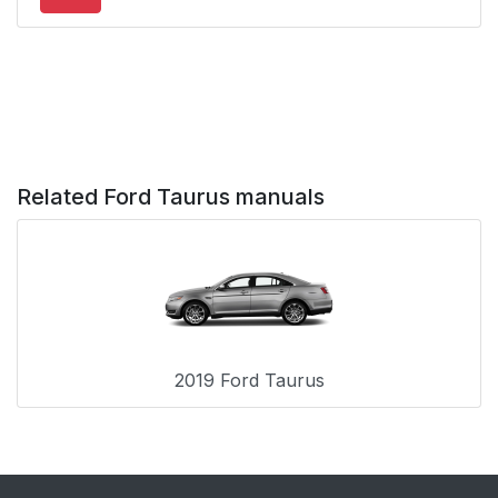
Automatic Locking
38
Mode
When to Use the
38
Automatic Locking
Mode
Related Ford Taurus manuals
How to Use the
38
Automatic Locking
Mode
How to Disengage the
39
Automatic Locking
Mode
2019 Ford Taurus
Safety Belt Extension
39
Assembly