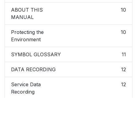
ABOUT THIS
10
MANUAL
Protecting the
10
Environment
SYMBOL GLOSSARY
11
DATA RECORDING
12
Service Data
12
Recording
Event Data Recording
13
CALIFORNIA
14
PROPOSITION 65