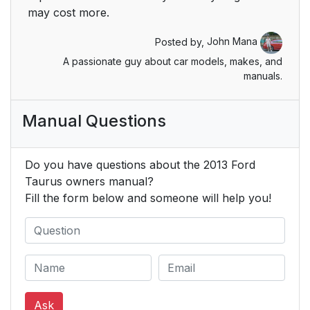
LOCKS
may cost more.
Safety Belts
34
Posted by,
John Mana
A passionate guy about car models, makes, and
PRINCIPLES OF
34
manuals.
OPERATION
Manual Questions
FASTENING THE
36
SAFETY BELTS
Do you have questions about the 2013 Ford
Restraint of Pregnant
37
Taurus owners manual?
Women
Fill the form below and someone will help you!
Safety Belt Locking
37
Modes
Vehicle Sensitive
38
Mode
Ask