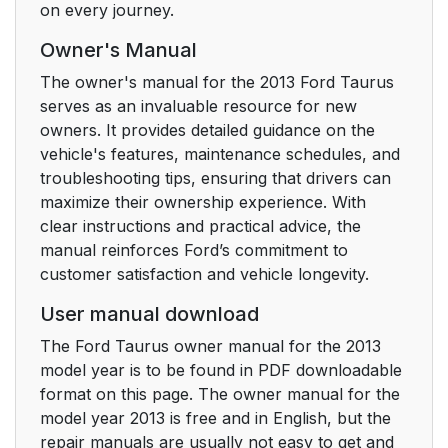
on every journey.
Shoulder Belts
Owner's Manual
Using Lower Anchors
29
The owner's manual for the 2013 Ford Taurus
and Tethers for
serves as an invaluable resource for new
CHildren (LATCH)
owners. It provides detailed guidance on the
vehicle's features, maintenance schedules, and
Child seat positioning
30
troubleshooting tips, ensuring that drivers can
for LATCH lower
maximize their ownership experience. With
anchors
clear instructions and practical advice, the
manual reinforces Ford’s commitment to
Combining Safety Belt
30
customer satisfaction and vehicle longevity.
and LATCH Lower
Anchors for Attaching
User manual download
Child Safety Seats
The Ford Taurus owner manual for the 2013
model year is to be found in PDF downloadable
Using Tether Straps
31
format on this page. The owner manual for the
model year 2013 is free and in English, but the
CHILD SAFETY
33
repair manuals are usually not easy to get and