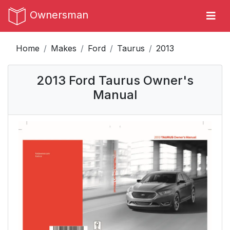
Ownersman
Home
Makes
Ford
Taurus
2013
2013 Ford Taurus Owner's
Manual