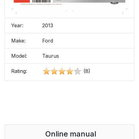
Year:
2013
Make:
Ford
Model:
Taurus
Rating:
(8)
Online manual