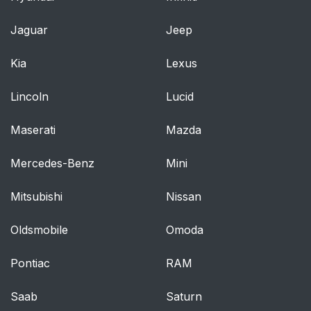
CHILD RESTRAINT
43
Jaguar
Jeep
AND SAFETY BELT
MAINTENANCE
Kia
Lexus
Personal Safety
44
Lincoln
Lucid
System
Maserati
Mazda
PERSONAL SAFETY
44
SYSTEM™
Mercedes-Benz
Mini
How Does the
44
Mitsubishi
Nissan
Personal Safety
System Work?
Oldsmobile
Omoda
Supplementary
45
Pontiac
RAM
Restraints System
Saab
Saturn
PRINCIPLES OF
45