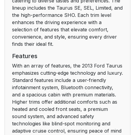
Child Safety
catering to diverse tastes and preferences. The
18
lineup includes the Taurus SE, SEL, Limited, and
the high-performance SHO. Each trim level
GENERAL
18
enhances the driving experience with a
INFORMATION
selection of features that elevate comfort,
convenience, and style, ensuring every driver
CHILD SEATS
20
finds their ideal fit.
CHILD SEAT
20
Features
POSITIONING
With an array of features, the 2013 Ford Taurus
emphasizes cutting-edge technology and luxury.
BOOSTER SEATS
22
Standard features include a user-friendly
infotainment system, Bluetooth connectivity,
Types of Booster
23
and a spacious cabin with premium materials.
Seats
Higher trims offer additional comforts such as
heated and cooled front seats, a premium
INSTALLING CHILD
25
sound system, and advanced safety
SEATS
technologies like blind-spot monitoring and
adaptive cruise control, ensuring peace of mind
Using Lap and
25